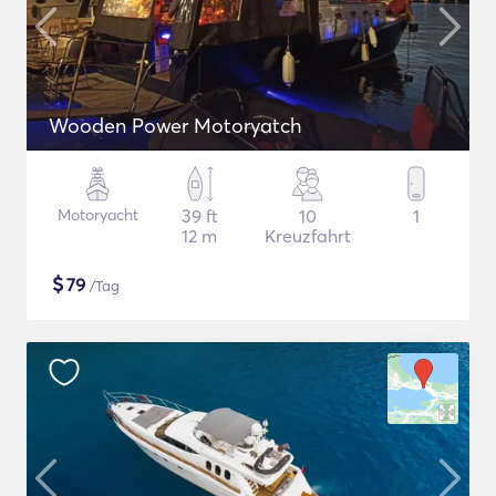
Wooden Power Motoryatch
Motoryacht
39 ft
10
1
12 m
Kreuzfahrt
$
79
/Tag