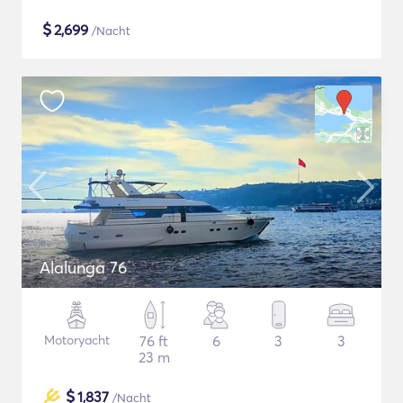
$
2,699
/Nacht
Alalunga 76
Motoryacht
76 ft
6
3
3
23 m
$
1,837
/Nacht