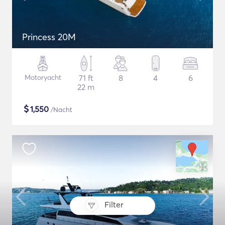
Princess 20M
Motoryacht
71 ft
8
4
6
22 m
$
1,550
/Nacht
Filter