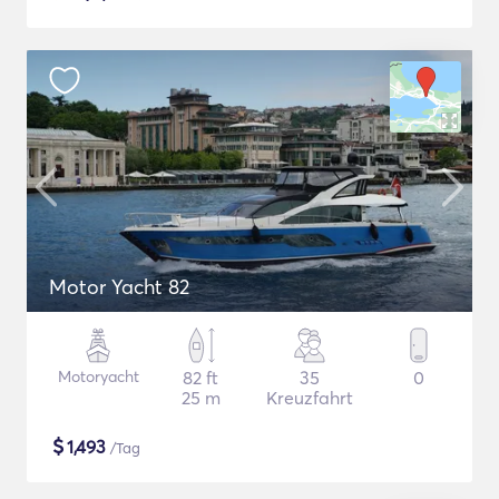
Motor Yacht 82
Motoryacht
82 ft
35
0
25 m
Kreuzfahrt
$
1,493
/Tag