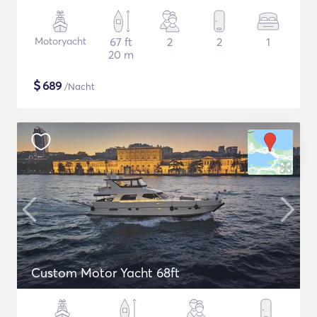
Motoryacht
67 ft
2
2
1
20 m
$
689
/Nacht
Custom Motor Yacht 68ft