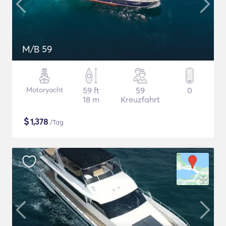
M/B 59
Motoryacht
59 ft
59
0
18 m
Kreuzfahrt
$
1,378
/Tag