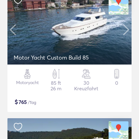
Motor Yacht Custom Build 85
Motoryacht
85 ft
30
0
26 m
Kreuzfahrt
$
765
/Tag