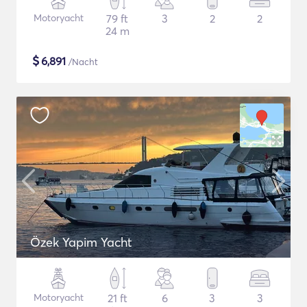
Motoryacht
79 ft
3
2
2
24 m
$
6,891
/Nacht
Özek Yapim Yacht
Motoryacht
21 ft
6
3
3