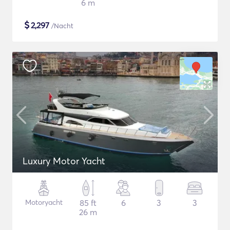
6 m
$
2,297
/Nacht
Luxury Motor Yacht
Motoryacht
85 ft
6
3
3
26 m