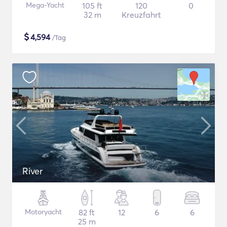
Mega-Yacht
105 ft
120
0
32 m
Kreuzfahrt
$
4,594
/Tag
River
Motoryacht
82 ft
12
6
6
25 m