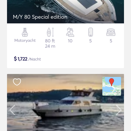
M/Y 80 Special edition
Motoryacht
80 ft
10
5
5
24 m
$
1,722
/Nacht