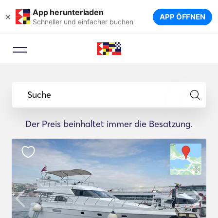
App herunterladen
×
APP ÖFFNEN
Schneller und einfacher buchen
Suche
Der Preis beinhaltet immer die Besatzung.