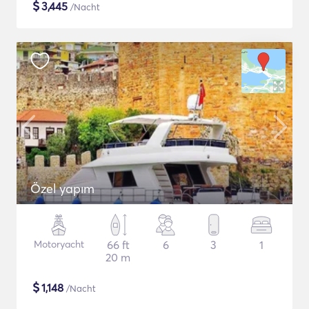
$
3,445
/Nacht
Özel yapım
Motoryacht
66 ft
6
3
1
20 m
$
1,148
/Nacht