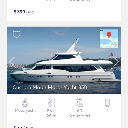
$
399
/Tag
Custom Made Motor Yacht 85ft
Motoryacht
85 ft
60
2
26 m
Kreuzfahrt