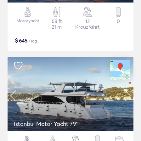
Motoryacht
68 ft
12
0
21 m
Kreuzfahrt
$
645
/Tag
Istanbul Motor Yacht 79"