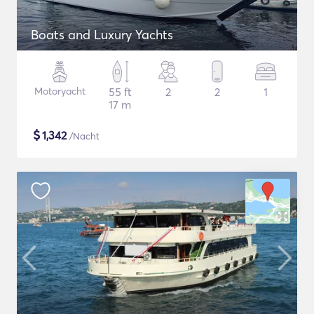
Boats and Luxury Yachts
Motoryacht
55 ft
2
2
1
17 m
$
1,342
/Nacht