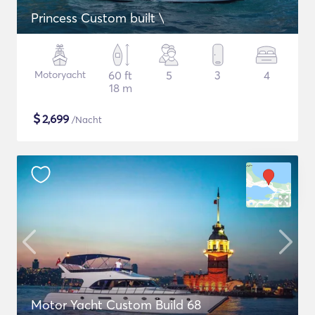
Princess Custom built \
Motoryacht
60 ft
5
3
4
18 m
$
2,699
/Nacht
Motor Yacht Custom Build 68