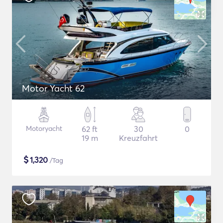
Motor Yacht 62
Motoryacht
62 ft
30
0
19 m
Kreuzfahrt
$
1,320
/Tag