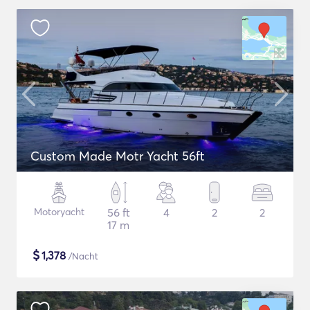
Custom Made Motr Yacht 56ft
Motoryacht
56 ft
4
2
2
17 m
$
1,378
/Nacht