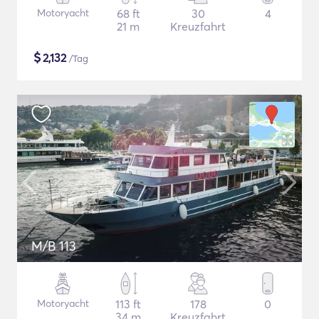
Motoryacht
68 ft
30
4
21 m
Kreuzfahrt
$
2,132
/Tag
M/B 113
Motoryacht
113 ft
178
0
34 m
Kreuzfahrt