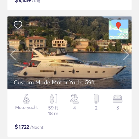
$
4,639
/Tag
Custom Made Motor Yacht 59ft
Motoryacht
59 ft
4
2
3
18 m
$
1,722
/Nacht