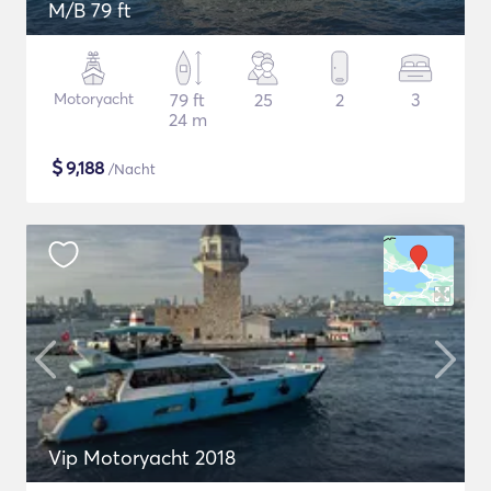
M/B 79 ft
Motoryacht
79 ft
25
2
3
24 m
$
9,188
/Nacht
Vip Motoryacht 2018