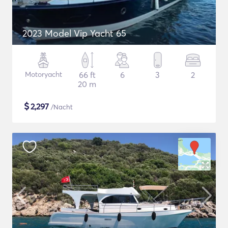
2023 Model Vip Yacht 65
Motoryacht
66 ft
6
3
2
20 m
$
2,297
/Nacht