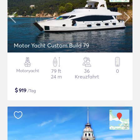
Motor Yacht Custom Build 79
Motoryacht
79 ft
36
0
24 m
Kreuzfahrt
$
919
/Tag