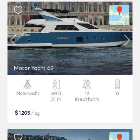
Motor Yacht 69
Motoryacht
69 ft
12
0
21 m
Kreuzfahrt
$
1,205
/Tag