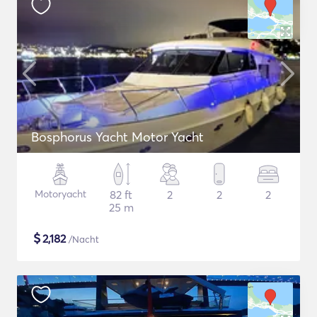
Bosphorus Yacht Motor Yacht
Motoryacht
82 ft
2
2
2
25 m
$
2,182
/Nacht