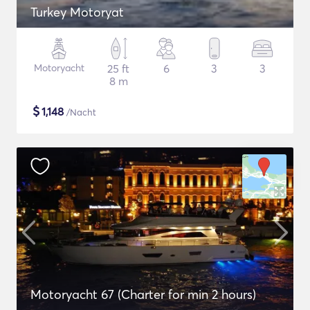
Turkey Motoryat
Motoryacht
25 ft
6
3
3
8 m
$
1,148
/Nacht
Motoryacht 67 (Charter for min 2 hours)