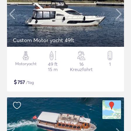
Custom Motor yacht 49ft
Motoryacht
49 ft
16
1
15 m
Kreuzfahrt
$
757
/Tag