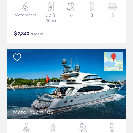
Motoryacht
52 ft
6
3
3
16 m
$
2,840
/Nacht
Motor Yacht 105