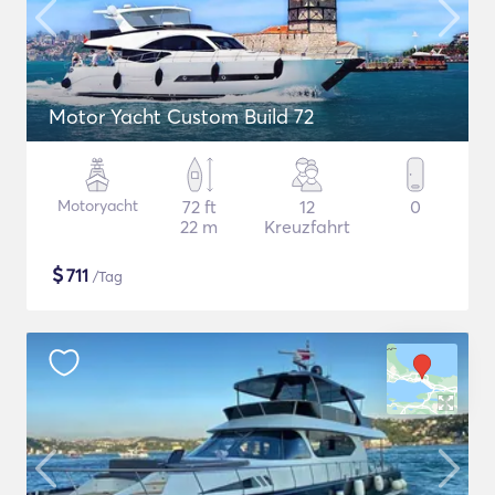
Motor Yacht Custom Build 72
Motoryacht
72 ft
12
0
22 m
Kreuzfahrt
$
711
/Tag