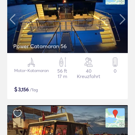
Power Catamaran 56
Motor-Katamaran
56 ft
40
0
17 m
Kreuzfahrt
$
3,156
/Tag