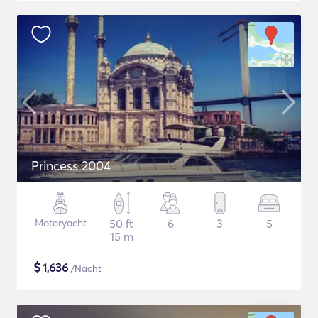
Princess 2004
Motoryacht
50 ft
6
3
5
15 m
$
1,636
/Nacht