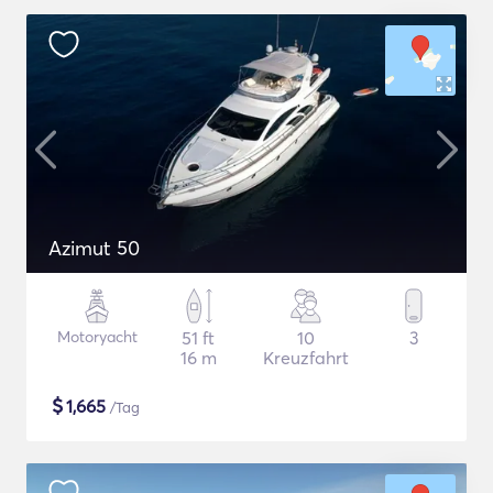
Azimut 50
Motoryacht
51 ft
10
3
16 m
Kreuzfahrt
$
1,665
/Tag