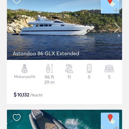
Astondoa 86 GLX Extended
Motoryacht
96 ft
11
5
5
29 m
$
10,132
/Nacht