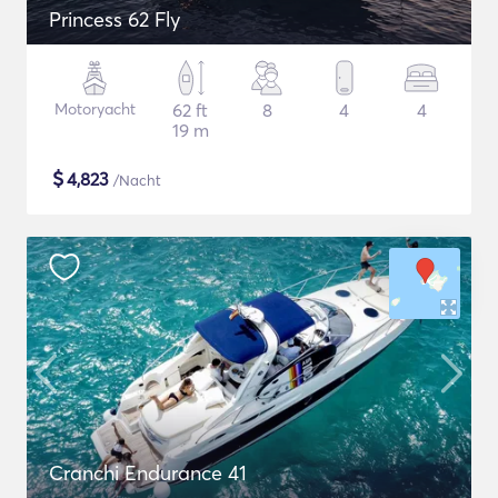
Princess 62 Fly
Motoryacht
62 ft
8
4
4
19 m
$
4,823
/Nacht
Cranchi Endurance 41