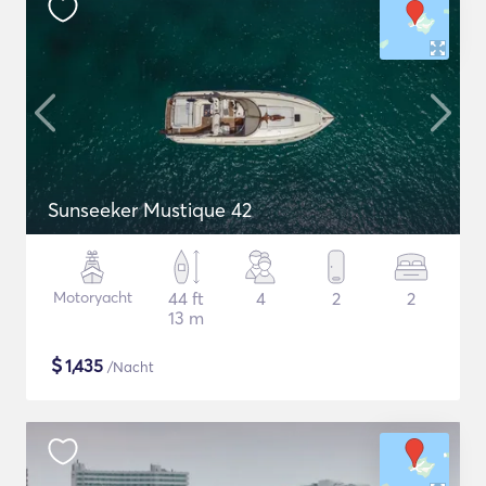
Sunseeker Mustique 42
Motoryacht
44 ft
4
2
2
13 m
$
1,435
/Nacht