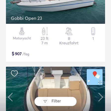
Gobbi Open 23
Motoryacht
23 ft
8
1
7 m
Kreuzfahrt
$
907
/Tag
Filter