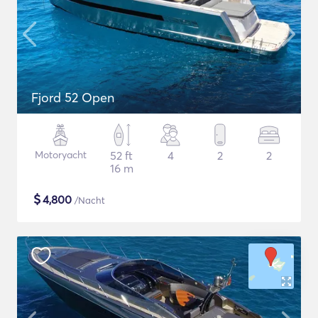
Fjord 52 Open
Motoryacht
52 ft
4
2
2
16 m
$
4,800
/Nacht