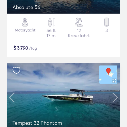
Absolute 56
Motoryacht
56 ft
12
3
17 m
Kreuzfahrt
$
3,790
/Tag
Tempest 32 Phantom