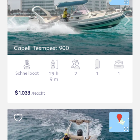
Capelli Tesmpest 900
Schnellboot
29 ft
2
1
1
9 m
$
1,033
/Nacht