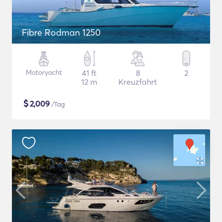
Fibre Rodman 1250
Motoryacht
41 ft
8
2
12 m
Kreuzfahrt
$
2,009
/Tag