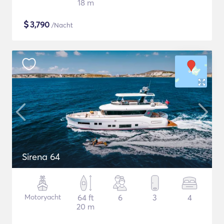
18 m
$
3,790
/Nacht
Sirena 64
Motoryacht
64 ft
6
3
4
20 m