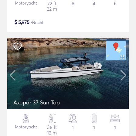
Motoryacht
72 ft
8
4
6
22 m
$
5,975
/Nacht
Axopar 37 Sun Top
Motoryacht
38 ft
1
1
1
12 m