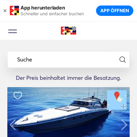
App herunterladen
×
APP ÖFFNEN
Schneller und einfacher buchen
Suche
Der Preis beinhaltet immer die Besatzung.