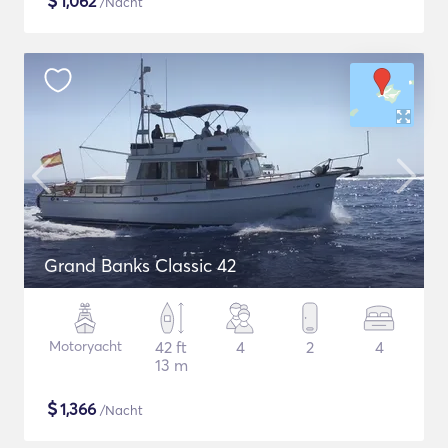
$
1,062
/Nacht
Grand Banks Classic 42
Motoryacht
42 ft
4
2
4
13 m
$
1,366
/Nacht