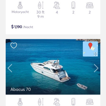
Motoryacht
30 ft
4
2
2
9 m
$
1,190
/Nacht
Abacus 70