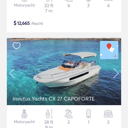
Motoryacht
23 ft
6
3
4
7 m
$
12,665
/Nacht
Invictus Yachts CX 27 CAPOFORTE
Motoryacht
28 ft
2
1
2
9 m