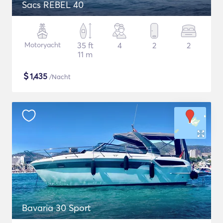
Sacs REBEL 40
Motoryacht
35 ft
4
2
2
11 m
$
1,435
/Nacht
Bavaria 30 Sport