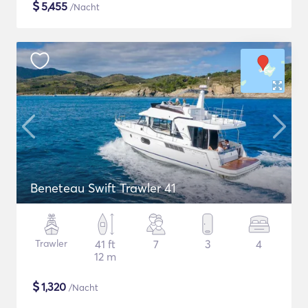
$
5,455
/Nacht
Beneteau Swift Trawler 41
Trawler
41 ft
7
3
4
12 m
$
1,320
/Nacht