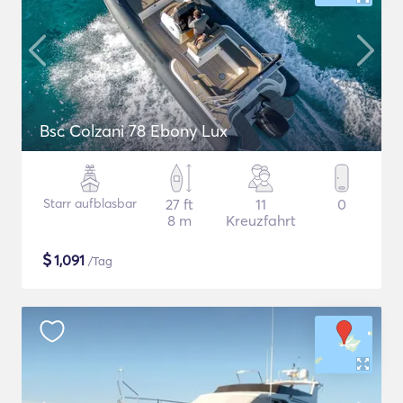
Bsc Colzani 78 Ebony Lux
Starr aufblasbar
27 ft
11
0
8 m
Kreuzfahrt
$
1,091
/Tag