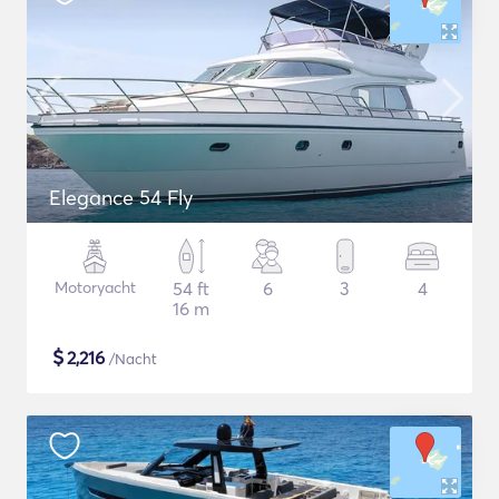
Elegance 54 Fly
Motoryacht
54 ft
6
3
4
16 m
$
2,216
/Nacht