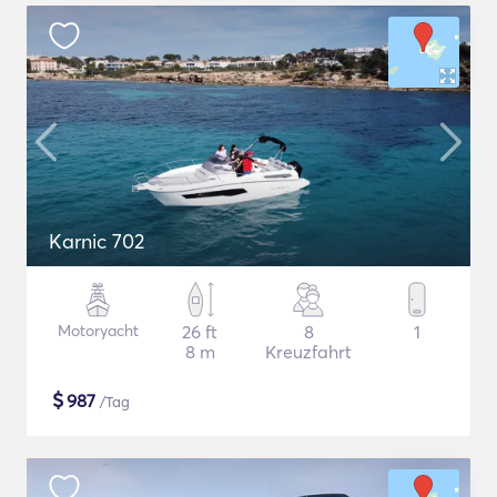
Karnic 702
Motoryacht
26 ft
8
1
8 m
Kreuzfahrt
$
987
/Tag