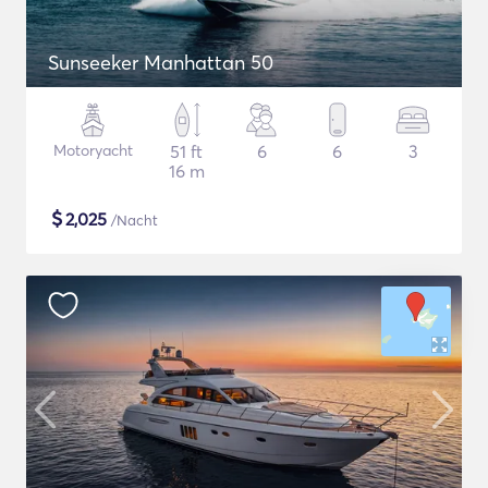
Sunseeker Manhattan 50
Motoryacht
51 ft
6
6
3
16 m
$
2,025
/Nacht