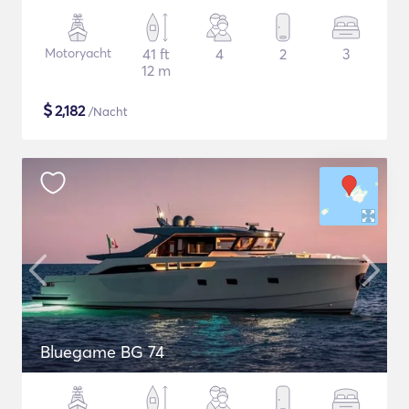
Motoryacht
41 ft
4
2
3
12 m
$
2,182
/Nacht
Bluegame BG 74