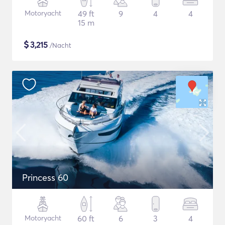
Motoryacht
49 ft
9
4
4
15 m
$
3,215
/Nacht
Princess 60
Motoryacht
60 ft
6
3
4