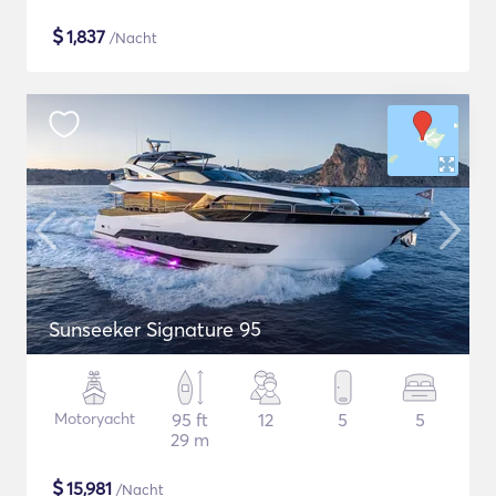
$
1,837
/Nacht
Sunseeker Signature 95
Motoryacht
95 ft
12
5
5
29 m
$
15,981
/Nacht