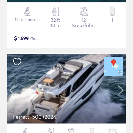
Mittelkonsole
32 ft
12
1
10 m
Kreuzfahrt
$
1,699
/Tag
Ferretti 500 (2024)