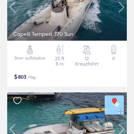
Capelli Tempest 770 Sun
Starr aufblasbar
25 ft
12
0
8 m
Kreuzfahrt
$
803
/Tag