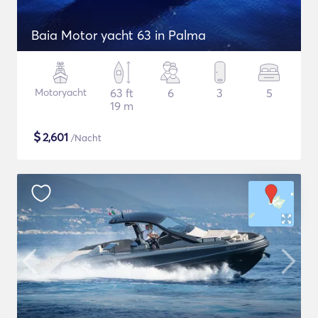
Baia Motor yacht 63 in Palma
Motoryacht
63 ft
6
3
5
19 m
$
2,601
/Nacht