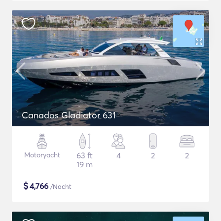
Canados Gladiator 631
Motoryacht
63 ft
4
2
2
19 m
$
4,766
/Nacht