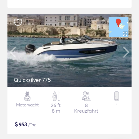
Quicksilver 775
Motoryacht
26 ft
8
1
8 m
Kreuzfahrt
$
953
/Tag