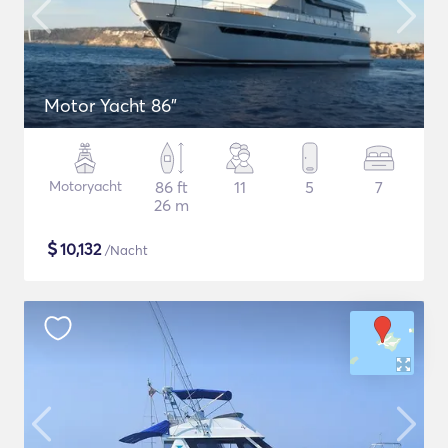
Motor Yacht 86"
Motoryacht
86 ft
11
5
7
26 m
$
10,132
/Nacht