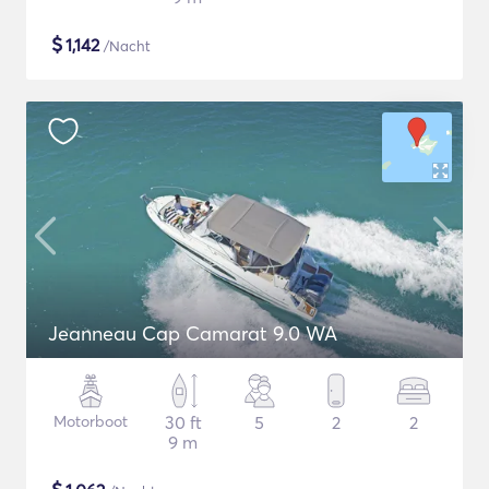
$
1,142
/Nacht
Jeanneau Cap Camarat 9.0 WA
Motorboot
30 ft
5
2
2
9 m