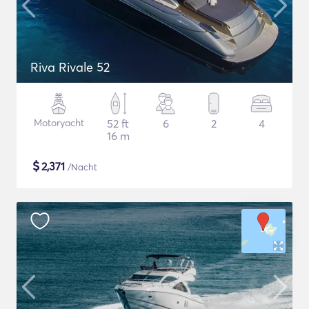
Riva Rivale 52
Motoryacht
52 ft
6
2
4
16 m
$
2,371
/Nacht