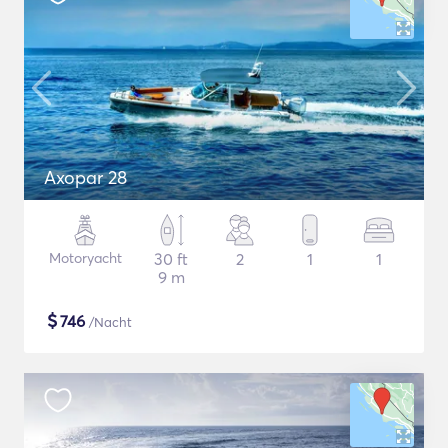
Axopar 28
Motoryacht
30 ft
2
1
1
9 m
$
746
/Nacht