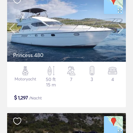
Princess 480
Motoryacht
50 ft
7
3
4
15 m
$
1,297
/Nacht