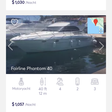
$
1,030
/Nacht
Fairline Phantom 40
Motoryacht
40 ft
4
2
3
12 m
$
1,057
/Nacht