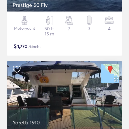
Prestige 50 Fly
Motoryacht
50 ft
7
3
4
15 m
$
1,770
/Nacht
Yaretti 1910