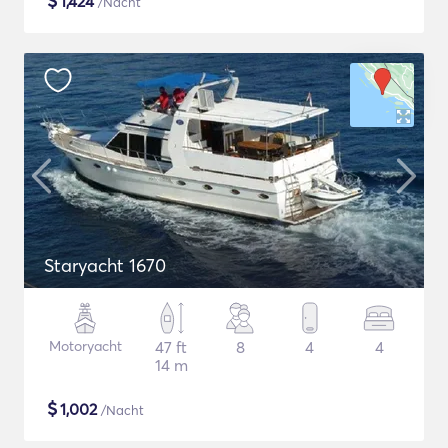
$
1,424
/Nacht
Staryacht 1670
Motoryacht
47 ft
8
4
4
14 m
$
1,002
/Nacht