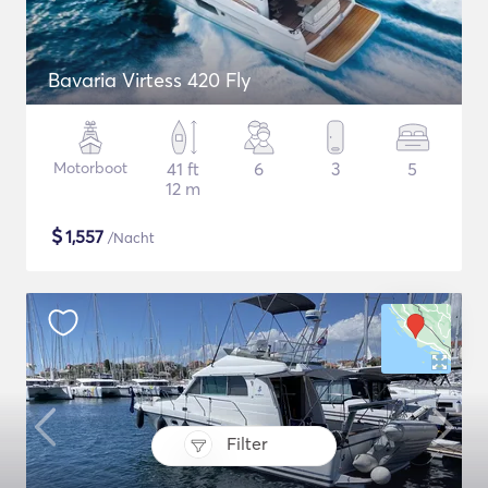
Bavaria Virtess 420 Fly
Motorboot
41 ft
6
3
5
12 m
$
1,557
/Nacht
Filter