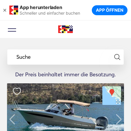
App herunterladen
×
APP ÖFFNEN
Schneller und einfacher buchen
Suche
Der Preis beinhaltet immer die Besatzung.