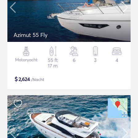
Azimut 55 Fly
Motoryacht
55 ft
6
3
4
17 m
$
2,624
/Nacht