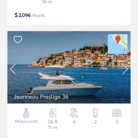
16 m
$
2,096
/Nacht
Jeanneau Prestige 36
Motoryacht
36 ft
4
2
3
11 m