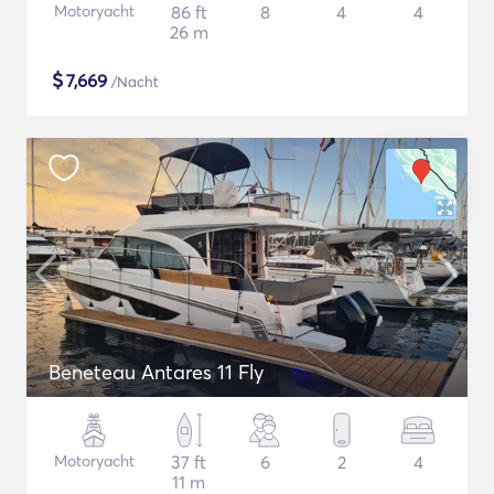
Motoryacht
86 ft
8
4
4
26 m
$
7,669
/Nacht
Beneteau Antares 11 Fly
Motoryacht
37 ft
6
2
4
11 m