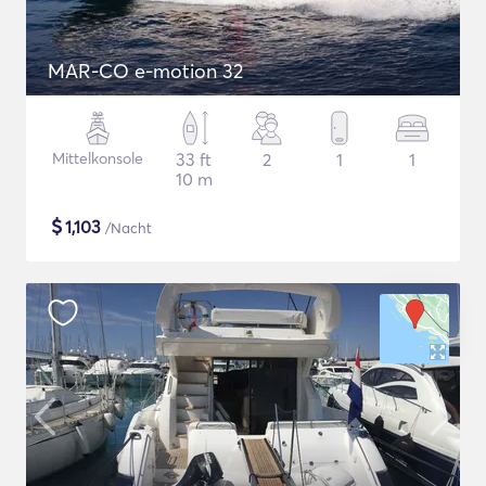
MAR-CO e-motion 32
Mittelkonsole
33 ft
2
1
1
10 m
$
1,103
/Nacht