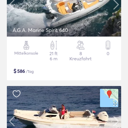
A.G.A. Marine Spirit 640
Mittelkonsole
21 ft
8
0
6 m
Kreuzfahrt
$
586
/Tag