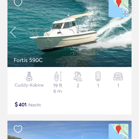
Fortis 590C
Cuddy-Kabine
19 ft
2
1
1
6 m
$
401
/Nacht