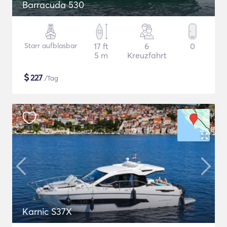
Barracuda 530
Starr aufblasbar
17 ft
6
0
5 m
Kreuzfahrt
$
227
/Tag
Karnic S37X