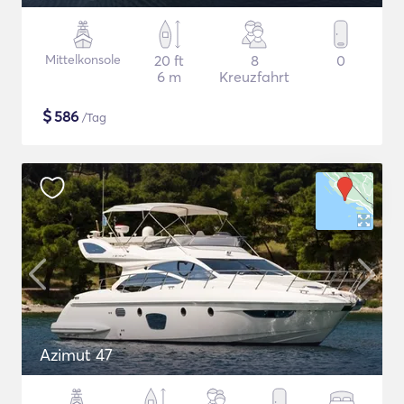
Mittelkonsole
20 ft
8
0
6 m
Kreuzfahrt
$
586
/Tag
Azimut 47