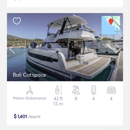
Bali Catspace
Motor-Katamaran
42 ft
8
4
4
13 m
$
1,401
/Nacht