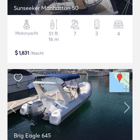
Sunseeker Manhattan 50
Motoryacht
51 ft
7
3
4
16 m
$
1,831
/Nacht
Brig Eagle 645