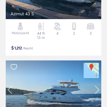
Azimut 43 S
Motoryacht
44 ft
4
2
3
13 m
$
1,212
/Nacht