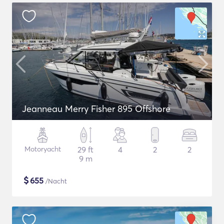
Jeanneau Merry Fisher 895 Offshore
Motoryacht
29 ft
4
2
2
9 m
$
655
/Nacht