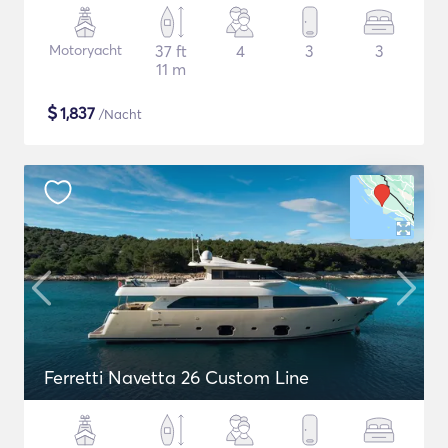
Motoryacht
37 ft
4
3
3
11 m
$
1,837
/Nacht
Ferretti Navetta 26 Custom Line