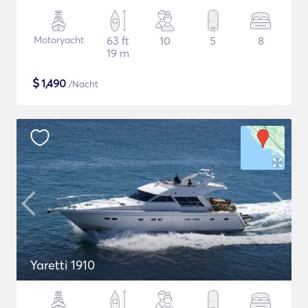
Motoryacht
63 ft
10
5
8
19 m
$
1,490
/Nacht
Yaretti 1910