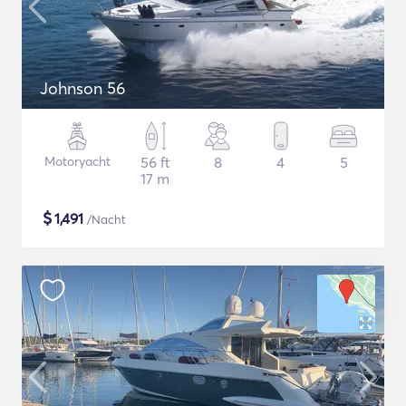
Johnson 56
Motoryacht
56 ft
8
4
5
17 m
$
1,491
/Nacht