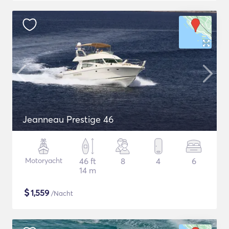
Jeanneau Prestige 46
Motoryacht
46 ft
8
4
6
14 m
$
1,559
/Nacht