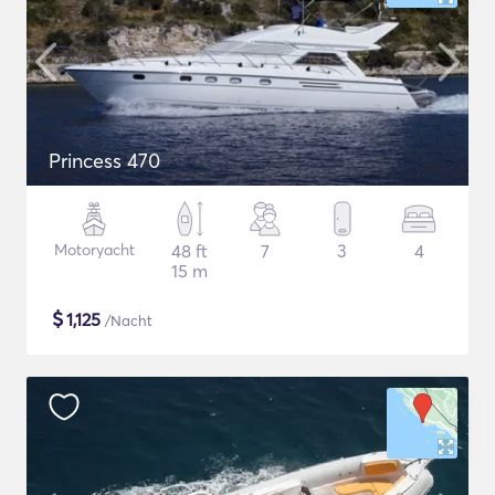
Princess 470
Motoryacht
48 ft
7
3
4
15 m
$
1,125
/Nacht