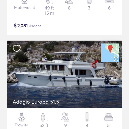
Motoryacht
49 ft
8
3
6
15 m
$
2,081
/Nacht
Adagio Europa 51.5
Trawler
52 ft
9
4
5