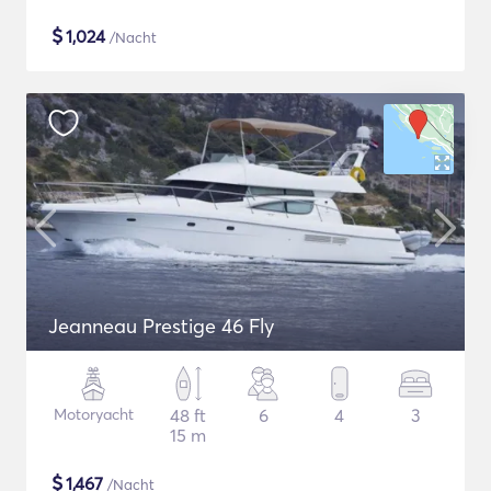
$
1,024
/Nacht
Jeanneau Prestige 46 Fly
Motoryacht
48 ft
6
4
3
15 m
$
1,467
/Nacht