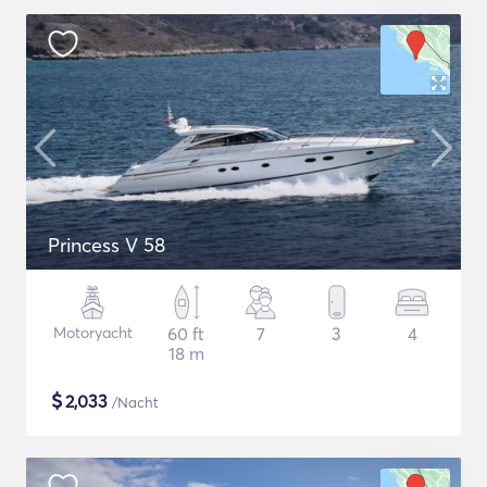
Princess V 58
Motoryacht
60 ft
7
3
4
18 m
$
2,033
/Nacht