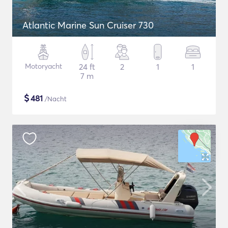
Atlantic Marine Sun Cruiser 730
Motoryacht
24 ft
2
1
1
7 m
$
481
/Nacht