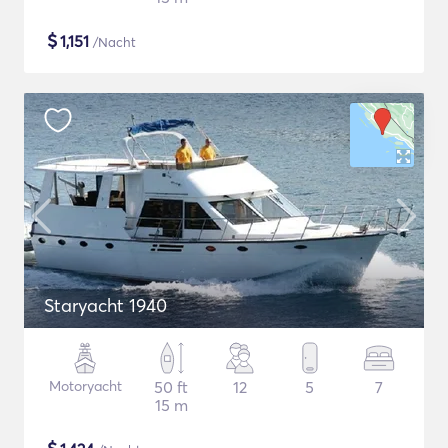
$
1,151
/Nacht
Staryacht 1940
Motoryacht
50 ft
12
5
7
15 m