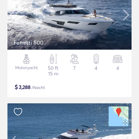
Ferretti 500
Motoryacht
50 ft
7
4
4
15 m
$
3,288
/Nacht