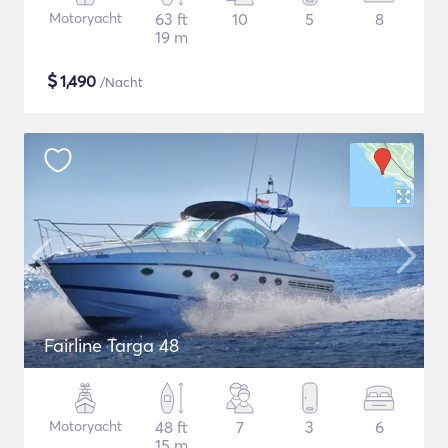
Motoryacht
63 ft
10
5
8
19 m
$
1,490
/Nacht
Fairline Targa 48
Motoryacht
48 ft
7
3
6
15 m