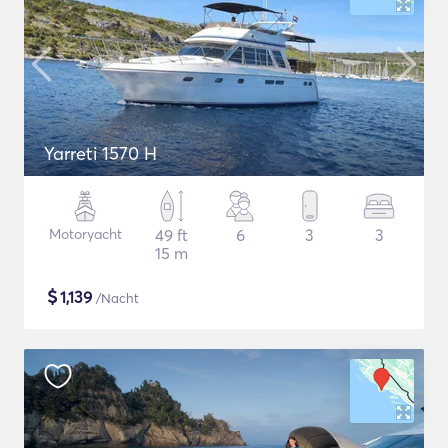
Yarreti 1570 H
Motoryacht
49 ft
6
3
3
15 m
$
1,139
/Nacht