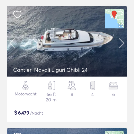
Cantieri Navali Liguri Ghibli 24
Motoryacht
66 ft
8
4
6
20 m
$
6,479
/Nacht