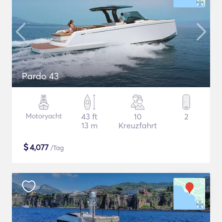
Pardo 43
Motoryacht
43 ft
10
2
13 m
Kreuzfahrt
$
4,077
/Tag