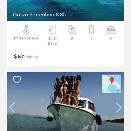
Gozzo Sorrentino 8.85
Mittelkonsole
32 ft
2
1
2
10 m
$
631
/Nacht