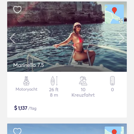
Marinello 7.5
Motoryacht
26 ft
10
0
8 m
Kreuzfahrt
$
1,137
/Tag