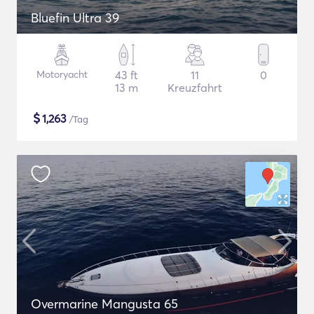
Bluefin Ultra 39
Motoryacht
43 ft
11
0
13 m
Kreuzfahrt
$
1,263
/Tag
Overmarine Mangusta 65