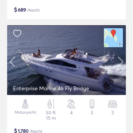
$
689
/Nacht
Enterprise Marine 46 Fly Bridge
Motoryacht
50 ft
4
3
3
15 m
$
1,780
/Nacht