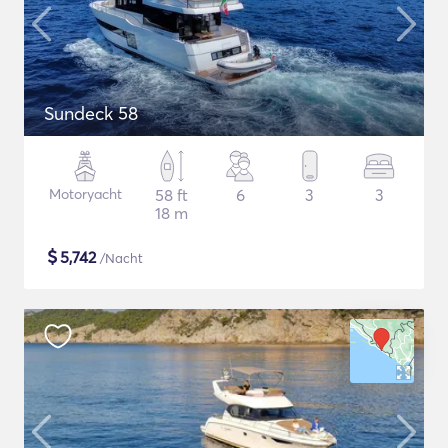
Sundeck 58
Motoryacht
58 ft
6
3
3
18 m
$
5,742
/Nacht