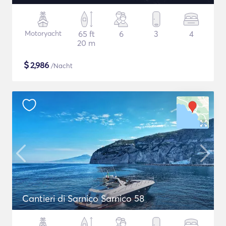
Motoryacht
65 ft
6
3
4
20 m
$
2,986
/Nacht
Cantieri di Sarnico Sarnico 58