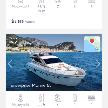
Motoryacht
58 ft
7
3
6
18 m
$
3,675
/Nacht
Enterprise Marine 65
Motoryacht
65 ft
6
3
3