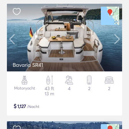
Bavaria SR41
Motoryacht
43 ft
4
2
2
13 m
$
1,127
/Nacht