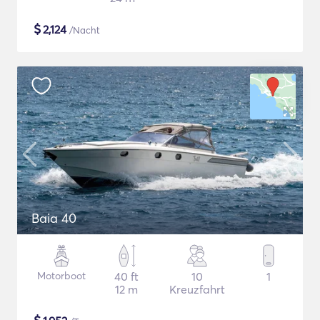
$
2,124
/Nacht
Baia 40
Motorboot
40 ft
10
1
12 m
Kreuzfahrt