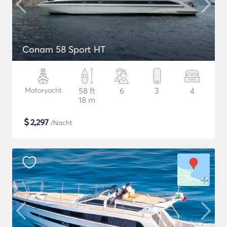
Conam 58 Sport HT
Motoryacht
58 ft
6
3
4
18 m
$
2,297
/Nacht