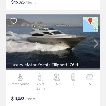
$
16,825
/Nacht
Luxury Motor Yachts Filippetti 76 ft
Motoryacht
76 ft
6
3
6
23 m
$
11,083
/Nacht