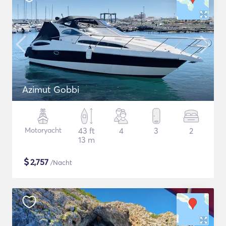
Azimut Gobbi
Motoryacht
43 ft
4
3
2
13 m
$
2,757
/Nacht