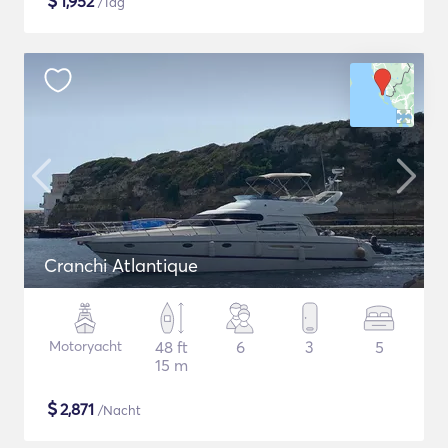
$
1,952
/Tag
Cranchi Atlantique
Motoryacht
48 ft
6
3
5
15 m
$
2,871
/Nacht