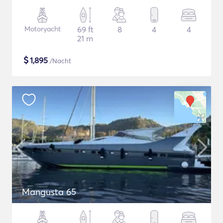
Motoryacht
69 ft
8
4
4
21 m
$
1,895
/Nacht
Mangusta 65