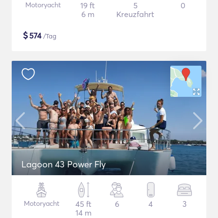
Motoryacht
19 ft
5
0
6 m
Kreuzfahrt
$
574
/Tag
Lagoon 43 Power Fly
Motoryacht
45 ft
6
4
3
14 m