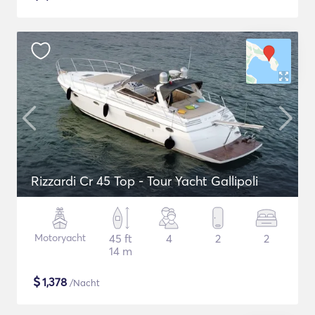
Rizzardi Cr 45 Top - Tour Yacht Gallipoli
Motoryacht
45 ft
4
2
2
14 m
$
1,378
/Nacht