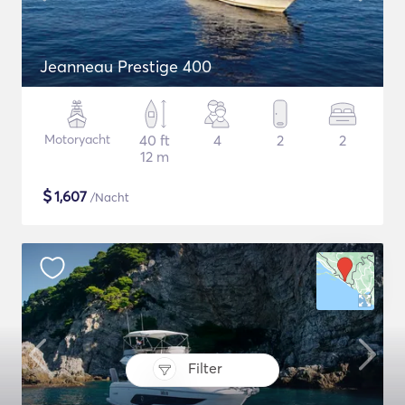
Jeanneau Prestige 400
Motoryacht
40 ft
4
2
2
12 m
$
1,607
/Nacht
Filter