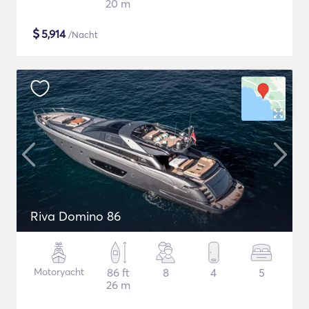
20 m
$
5,914
/Nacht
Riva Domino 86
Motoryacht
86 ft
8
4
5
26 m