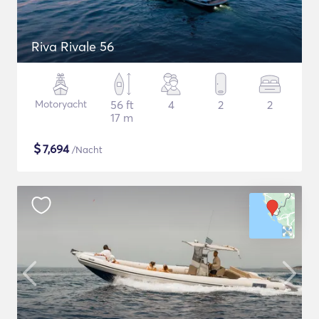
Riva Rivale 56
Motoryacht
56 ft
4
2
2
17 m
$
7,694
/Nacht