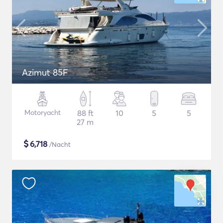
Azimut 85F
Motoryacht
88 ft
10
5
5
27 m
$
6,718
/Nacht