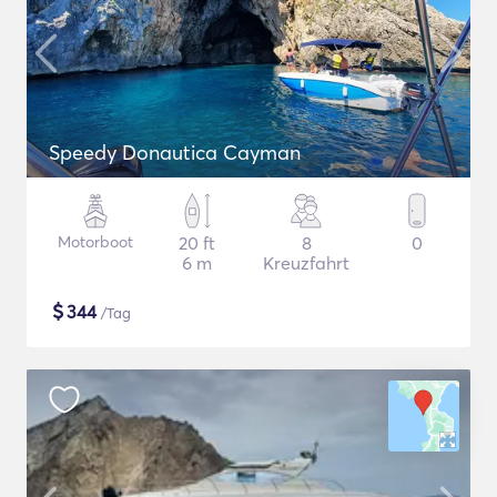
Speedy Donautica Cayman
Motorboot
20 ft
8
0
6 m
Kreuzfahrt
$
344
/Tag