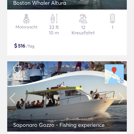
Boston Whaler Altura
Motoryacht
33 ft
12
1
10 m
Kreuzfahrt
$
516
/Tag
Saponaro Gozzo - Fishing experience