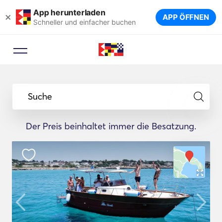
App herunterladen
×
APP ÖFFNEN
Schneller und einfacher buchen
Suche
Der Preis beinhaltet immer die Besatzung.