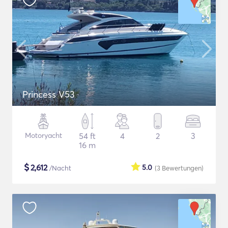
Princess V53
Motoryacht
54 ft
4
2
3
16 m
$
2,612
5.0
/Nacht
(3
Bewertungen
)