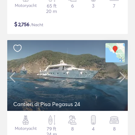
Motoryacht
65 ft
6
3
7
20 m
$
2,756
/Nacht
Cantieri di Pisa Pegasus 24
Motoryacht
79 ft
8
4
8
24 m