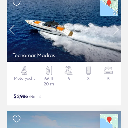
Tecnomar Madras
Motoryacht
66 ft
6
3
5
20 m
$
2,986
/Nacht