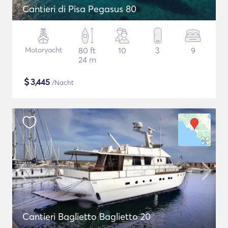
Cantieri di Pisa Pegasus 80
Motoryacht
80 ft
10
3
9
24 m
$
3,445
/Nacht
Cantieri Baglietto Baglietto 20