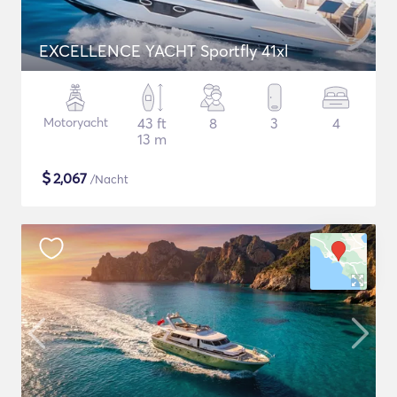
EXCELLENCE YACHT Sportfly 41xl
Motoryacht
43 ft
8
3
4
13 m
$
2,067
/Nacht