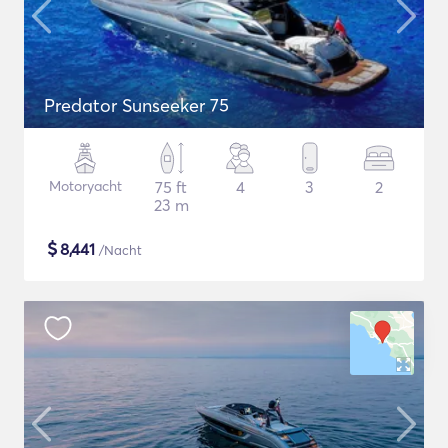
Predator Sunseeker 75
Motoryacht
75 ft
4
3
2
23 m
$
8,441
/Nacht