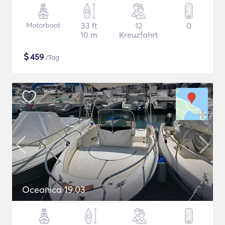
Motorboot
33 ft
12
0
10 m
Kreuzfahrt
$
459
/Tag
Oceanica 19.03