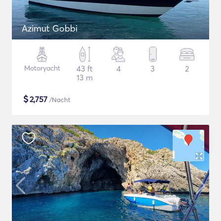
Azimut Gobbi
Motoryacht
43 ft
4
3
2
13 m
$
2,757
/Nacht