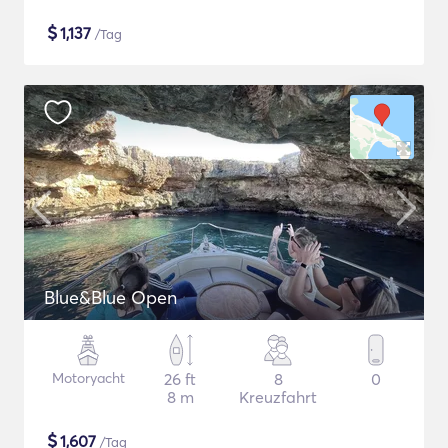
$
1,137
/Tag
Blue&Blue Open
Motoryacht
26 ft
8
0
8 m
Kreuzfahrt
$
1,607
/Tag