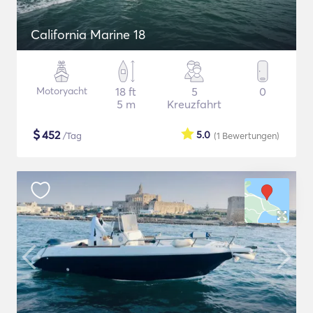
California Marine 18
Motoryacht
18 ft
5
0
5 m
Kreuzfahrt
$
452
5.0
/Tag
(1
Bewertungen
)