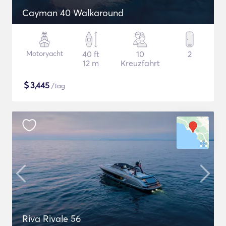
Cayman 40 Walkaround
Motoryacht
40 ft
10
2
12 m
Kreuzfahrt
$
3,445
/Tag
Riva Rivale 56