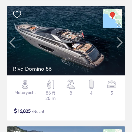
Riva Domino 86
Motoryacht
86 ft
8
4
5
26 m
$
16,825
/Nacht