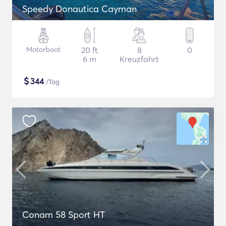
Speedy Donautica Cayman
Motorboot
20 ft
8
0
6 m
Kreuzfahrt
$
344
/Tag
Conam 58 Sport HT