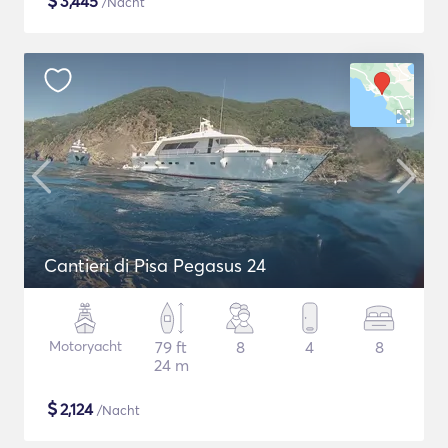
$
3,445
/Nacht
Cantieri di Pisa Pegasus 24
Motoryacht
79 ft
8
4
8
24 m
$
2,124
/Nacht