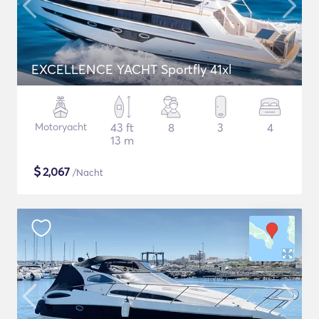
EXCELLENCE YACHT Sportfly 41xl
Motoryacht
43 ft
8
3
4
13 m
$
2,067
/Nacht