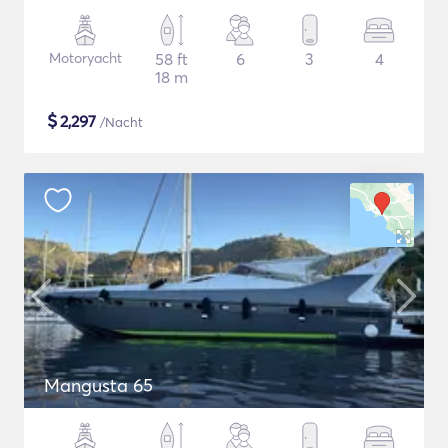
Motoryacht
58 ft
6
3
4
18 m
$
2,297
/Nacht
Mangusta 65