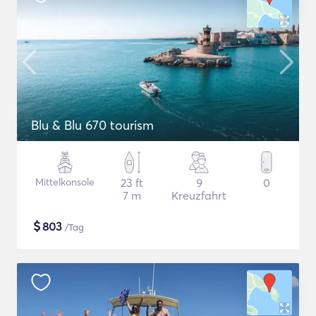
Blu & Blu 670 tourism
Mittelkonsole
23 ft
9
0
7 m
Kreuzfahrt
$
803
/Tag