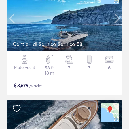
Cantieri di Sarnico Sarnico 58
Motoryacht
58 ft
7
3
6
18 m
$
3,675
/Nacht