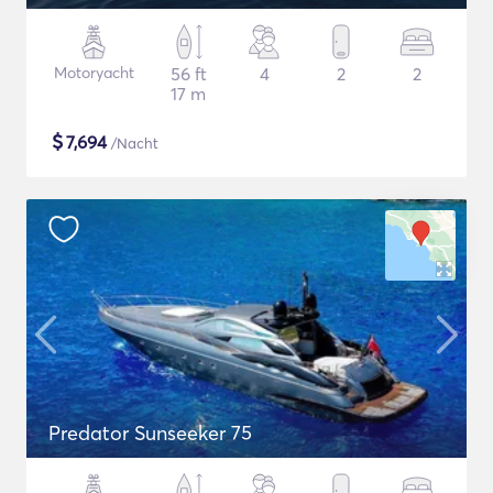
Motoryacht
56 ft
4
2
2
17 m
$
7,694
/Nacht
Predator Sunseeker 75