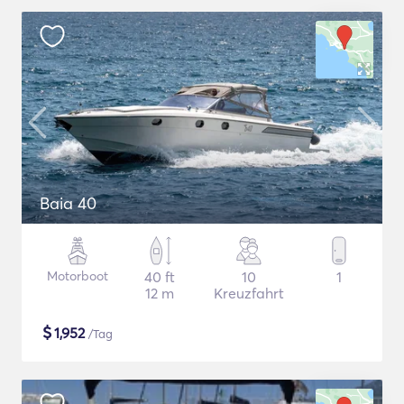
Baia 40
Motorboot
40 ft
10
1
12 m
Kreuzfahrt
$
1,952
/Tag