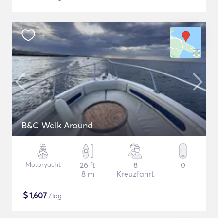
B&C Walk Around
Motoryacht
26 ft
8
0
8 m
Kreuzfahrt
$
1,607
/Tag