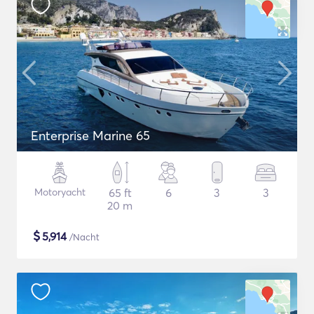
Enterprise Marine 65
Motoryacht
65 ft
6
3
3
20 m
$
5,914
/Nacht