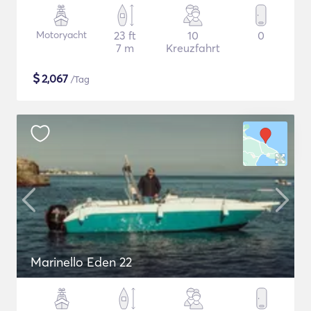
Motoryacht
23 ft
10
0
7 m
Kreuzfahrt
$
2,067
/Tag
Marinello Eden 22