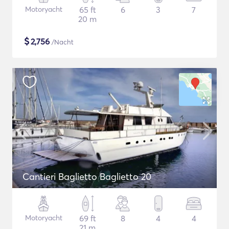
Motoryacht
65 ft
6
3
7
20 m
$
2,756
/Nacht
Cantieri Baglietto Baglietto 20
Motoryacht
69 ft
8
4
4
21 m