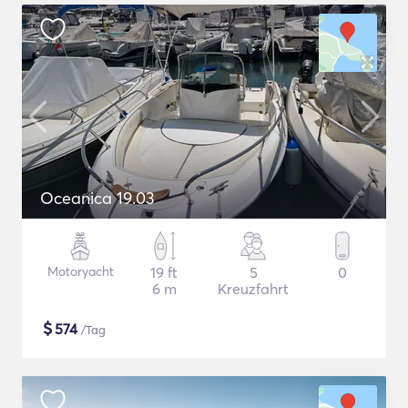
Oceanica 19.03
Motoryacht
19 ft
5
0
6 m
Kreuzfahrt
$
574
/Tag