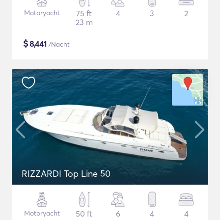
Motoryacht
75 ft
4
3
2
23 m
$
8,441
/Nacht
RIZZARDI Top Line 50
Motoryacht
50 ft
6
4
4