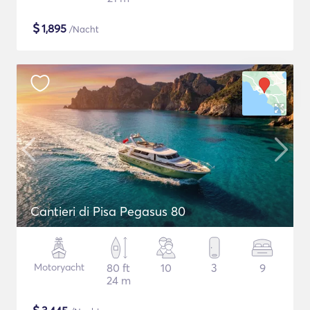
$
1,895
/Nacht
Cantieri di Pisa Pegasus 80
Motoryacht
80 ft
10
3
9
24 m