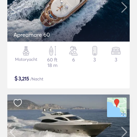
Apreamare 60
Motoryacht
60 ft
6
3
3
18 m
$
3,215
/Nacht