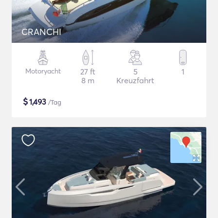
CRANCHI
Motoryacht
27 ft
5
1
8 m
Kreuzfahrt
$
1,493
/Tag