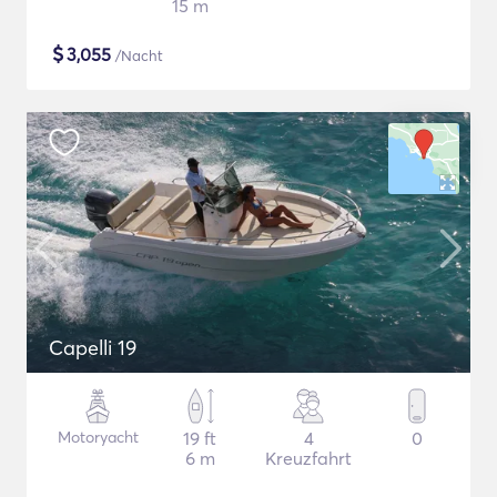
15 m
$
3,055
/Nacht
Capelli 19
Motoryacht
19 ft
4
0
6 m
Kreuzfahrt