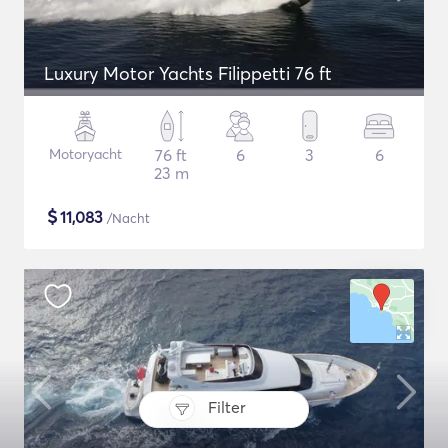
Luxury Motor Yachts Filippetti 76 ft
Motoryacht
76 ft
6
3
6
23 m
$
11,083
/Nacht
Filter