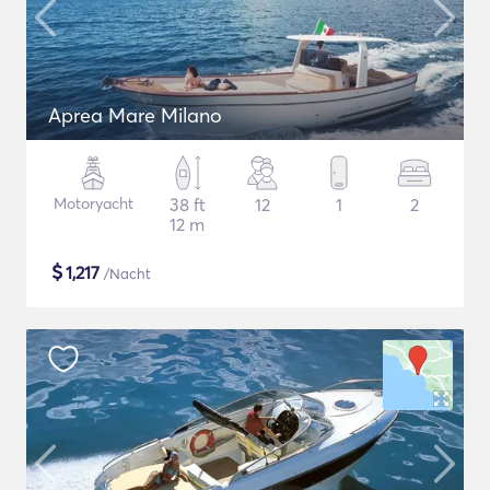
Aprea Mare Milano
Motoryacht
38 ft
12
1
2
12 m
$
1,217
/Nacht