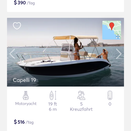
$
390
/Tag
Capelli 19
Motoryacht
19 ft
5
0
6 m
Kreuzfahrt
$
516
/Tag