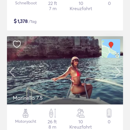
Schnellboot
22 ft
10
0
7 m
Kreuzfahrt
$
1,378
/Tag
Marinello 7.5
Motoryacht
26 ft
10
0
8 m
Kreuzfahrt