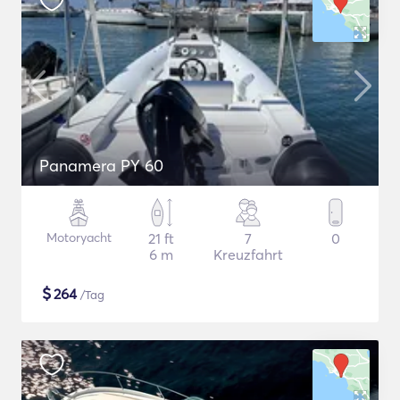
Panamera PY 60
Motoryacht
21 ft
7
0
6 m
Kreuzfahrt
$
264
/Tag