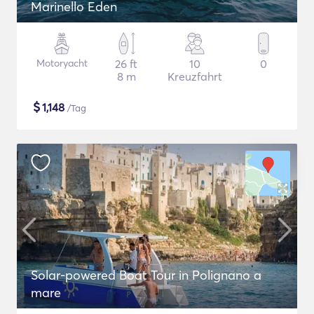
Marinello Eden
Motoryacht
26 ft
10
0
8 m
Kreuzfahrt
$
1,148
/Tag
Solar-powered Boat Tour in Polignano a
mare