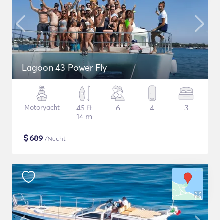
Lagoon 43 Power Fly
Motoryacht
45 ft
6
4
3
14 m
$
689
/Nacht