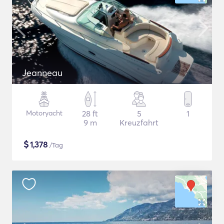
Jeanneau
Motoryacht
28 ft
5
1
9 m
Kreuzfahrt
$
1,378
/Tag