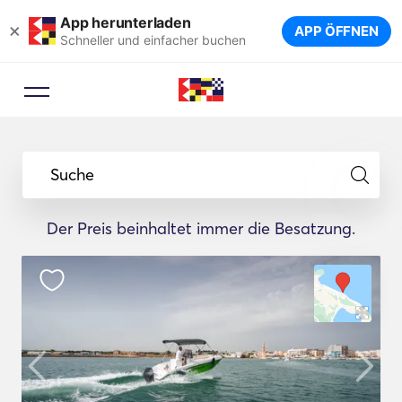
App herunterladen
×
APP ÖFFNEN
Schneller und einfacher buchen
Suche
Der Preis beinhaltet immer die Besatzung.