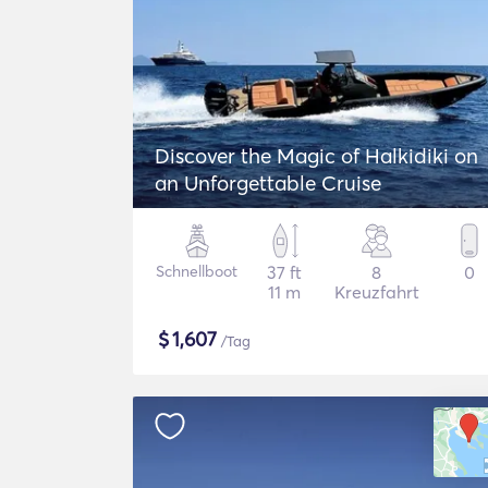
Discover the Magic of Halkidiki on
an Unforgettable Cruise
Schnellboot
37 ft
8
0
11 m
Kreuzfahrt
$
1,607
/Tag