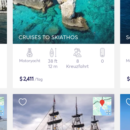
CRUISES TO SKIATHOS
S
Motoryacht
38 ft
8
0
M
12 m
Kreuzfahrt
$
2,411
/Tag