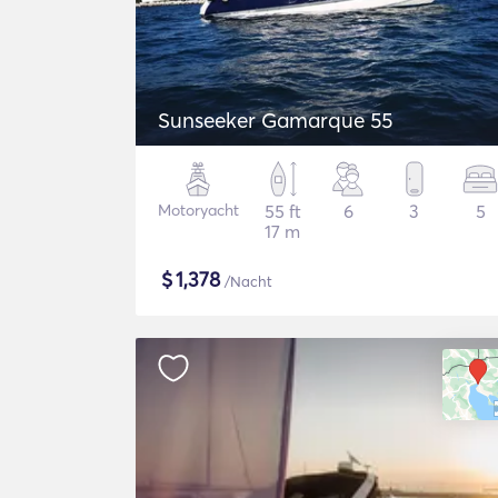
Sunseeker Gamarque 55
Motoryacht
55 ft
6
3
5
17 m
$
1,378
/Nacht