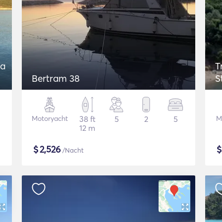
 a
T
Bertram 38
S
Motoryacht
38 ft
5
2
5
M
12 m
$
2,526
/Nacht