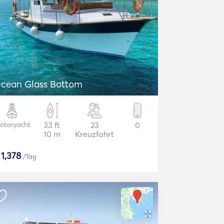
cean Glass Bottom
otoryacht
33 ft
23
0
10 m
Kreuzfahrt
$
1,378
/Tag