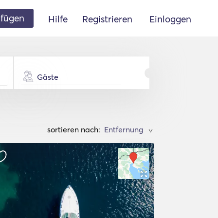
ufügen
Hilfe
Registrieren
Einloggen
Gäste
sortieren nach:
>