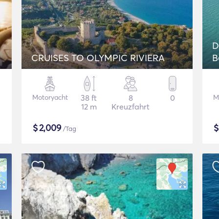
D
CRUISES TO OLYMPIC RIVIERA
B
Motoryacht
38 ft
8
0
M
12 m
Kreuzfahrt
$
2,009
/Tag