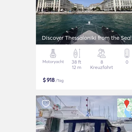
Discover Thessaloniki from the Sea!
Motoryacht
38 ft
8
0
12 m
Kreuzfahrt
$
918
/Tag