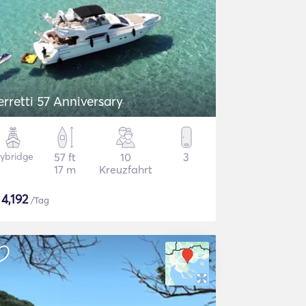
erretti 57 Anniversary
lybridge
57 ft
10
3
17 m
Kreuzfahrt
$
4,192
/Tag