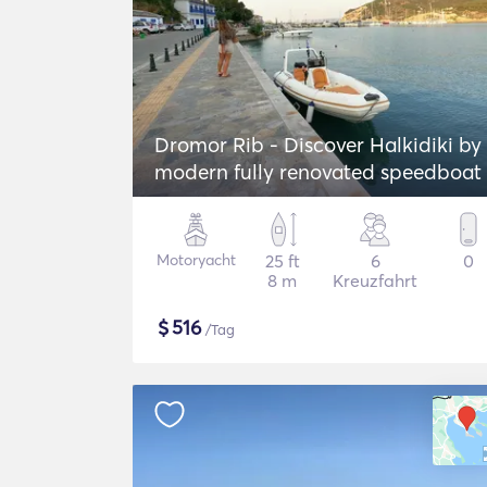
Dromor Rib - Discover Halkidiki by
modern fully renovated speedboat
Motoryacht
25 ft
6
0
8 m
Kreuzfahrt
$
516
/Tag