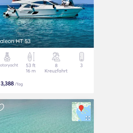
aleon HT 53
otoryacht
53 ft
8
3
16 m
Kreuzfahrt
$
3,388
/Tag