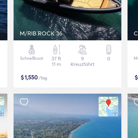
M/RIB ROCK 36
C
Schnellboot
37 ft
9
0
M
11 m
Kreuzfahrt
$
1,550
/Tag