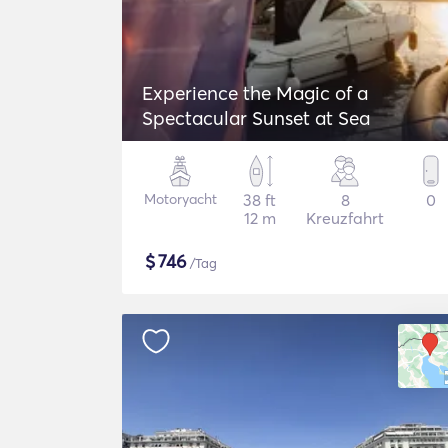
Experience the Magic of a
Spectacular Sunset at Sea
Motoryacht
38 ft
8
0
12 m
Kreuzfahrt
$
746
/Tag