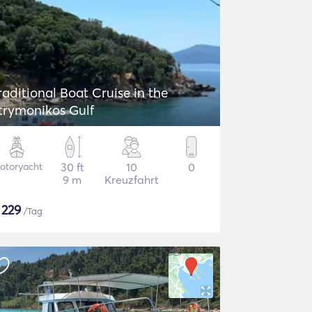
raditional Boat Cruise in the
trymonikos Gulf
otoryacht
30 ft
10
0
9 m
Kreuzfahrt
$
229
/Tag