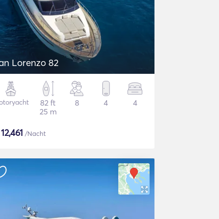
an Lorenzo 82
otoryacht
82 ft
8
4
4
25 m
$
12,461
/Nacht