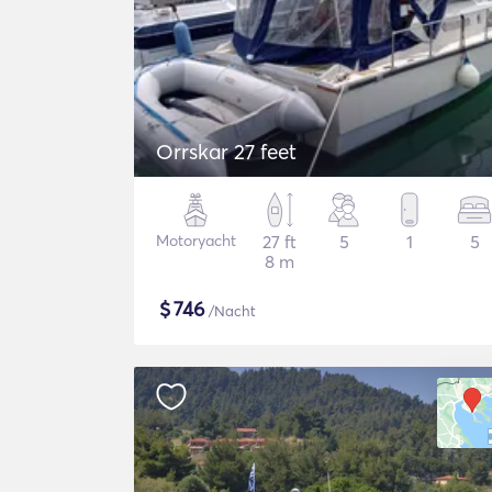
Orrskar 27 feet
Motoryacht
27 ft
5
1
5
8 m
$
746
/Nacht