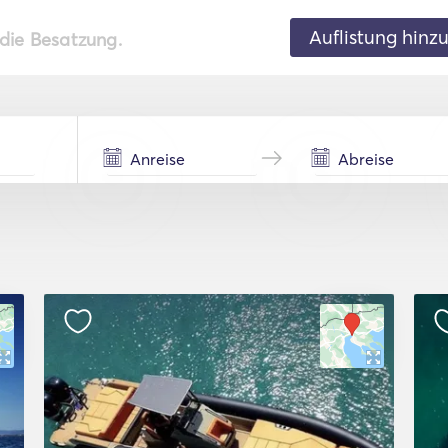
Auflistung hinz
 die Besatzung.