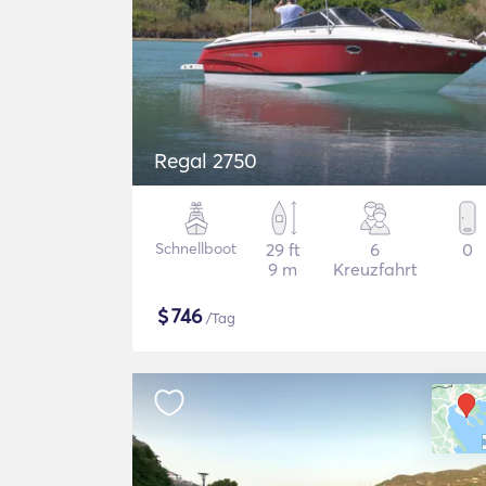
Regal 2750
Schnellboot
29 ft
6
0
9 m
Kreuzfahrt
$
746
/Tag