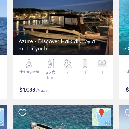
Azure - Discover Halkidiki by α
motor yacht
O
Motoryacht
26 ft
7
1
1
M
8 m
$
1,033
/Nacht