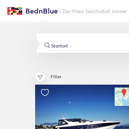
BednBlue
| Der Preis beinhaltet immer
Filter