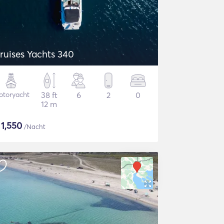
ruises Yachts 340
otoryacht
38 ft
6
2
0
12 m
$
1,550
/Nacht