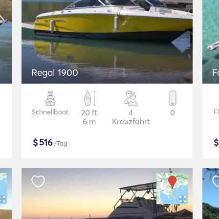
Regal 1900
F
Schnellboot
20 ft
4
0
F
6 m
Kreuzfahrt
$
516
/Tag