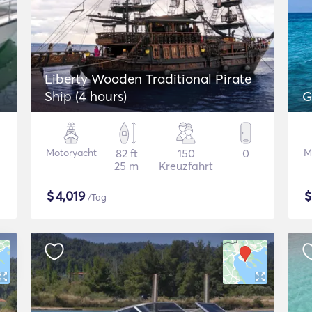
Liberty Wooden Traditional Pirate
Ship (4 hours)
G
Motoryacht
82 ft
150
0
M
25 m
Kreuzfahrt
$
4,019
/Tag