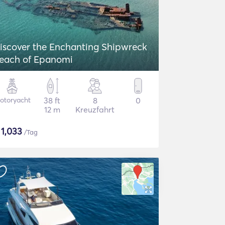
iscover the Enchanting Shipwreck
each of Epanomi
otoryacht
38 ft
8
0
12 m
Kreuzfahrt
$
1,033
/Tag