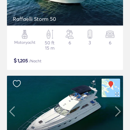
Raffaelli Storm 50
Motoryacht
50 ft
6
3
6
15 m
$
1,205
/Nacht