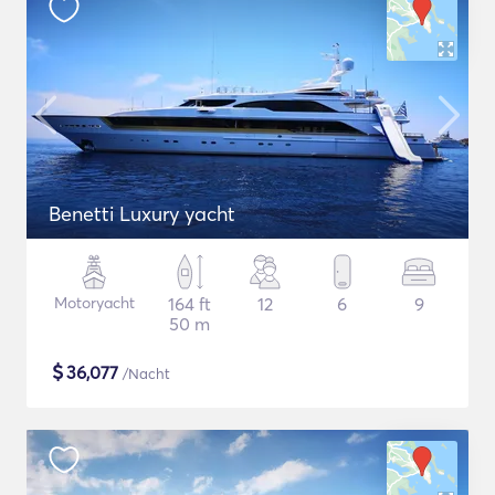
Benetti Luxury yacht
Motoryacht
164 ft
12
6
9
50 m
$
36,077
/Nacht