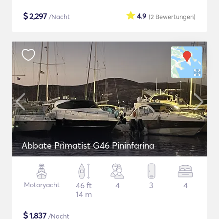
$
2,297
4.9
/Nacht
(2
Bewertungen
)
Abbate Primatist G46 Pininfarina
Motoryacht
46 ft
4
3
4
14 m
$
1,837
/Nacht