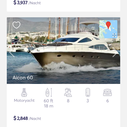
$
3,937
/Nacht
Aicon 60
Motoryacht
60 ft
8
3
6
18 m
$
2,848
/Nacht