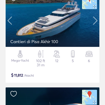
Cantieri di Pisa Akhir 100
Mega-Yacht
102 ft
12
5
6
31 m
$
11,812
/Nacht