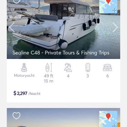
Sealine C48 - Private Tours & Fishing Trips
Motoryacht
49 ft
4
3
6
15 m
$
2,297
/Nacht