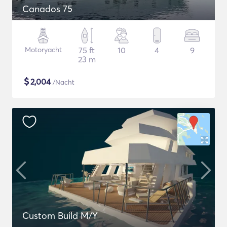
Canados 75
Motoryacht
75 ft
10
4
9
23 m
$
2,004
/Nacht
Custom Build M/Y