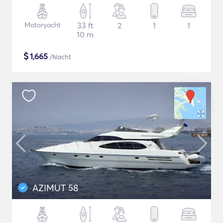
Motoryacht
33 ft
2
1
1
10 m
$
1,665
/Nacht
AZIMUT 58