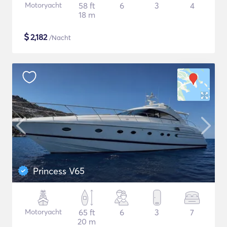
Motoryacht
58 ft
6
3
4
18 m
$
2,182
/Nacht
Princess V65
Motoryacht
65 ft
6
3
7
20 m