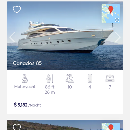
Canados 85
Motoryacht
86 ft
10
4
7
26 m
$
5,182
/Nacht