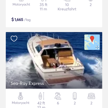
Motoryacht
35 ft
10
2
11 m
Kreuzfahrt
$
1,665
/Tag
Sea-Ray Express
Motoryacht
42 ft
6
2
2
13 m