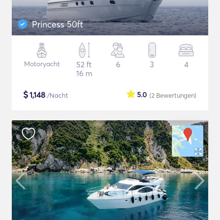
Princess 50ft
Motoryacht
52 ft
6
3
4
16 m
$
1,148
5.0
/Nacht
(2
Bewertungen
)