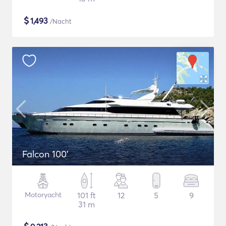
$
1,493
/Nacht
Falcon 100'
Motoryacht
101 ft
12
5
9
31 m