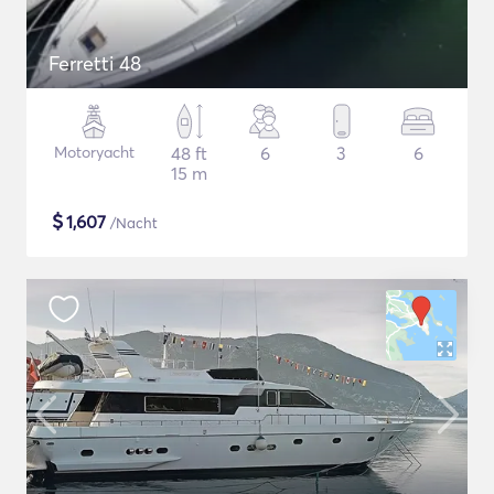
Ferretti 48
Motoryacht
48 ft
6
3
6
15 m
$
1,607
/Nacht