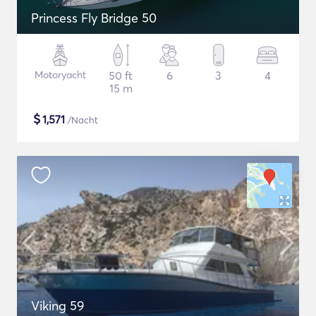
Princess Fly Bridge 50
Motoryacht
50 ft
6
3
4
15 m
$
1,571
/Nacht
Viking 59