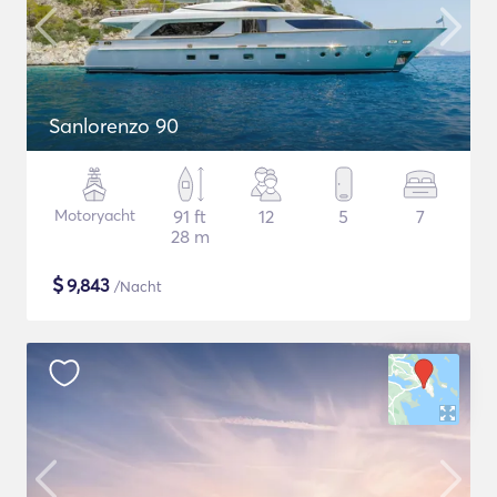
Sanlorenzo 90
Motoryacht
91 ft
12
5
7
28 m
$
9,843
/Nacht