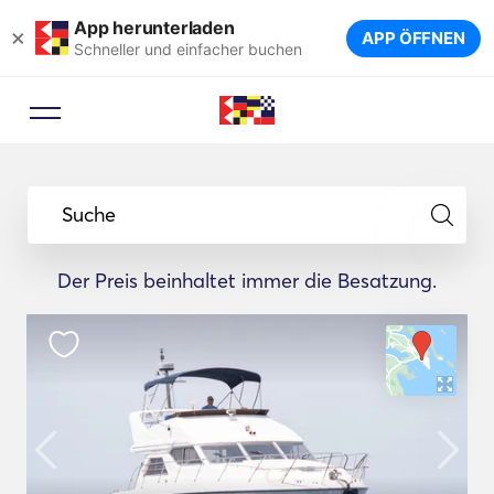
App herunterladen
×
APP ÖFFNEN
Schneller und einfacher buchen
Suche
Der Preis beinhaltet immer die Besatzung.