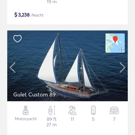
19 m
$
3,238
/Nacht
Gulet Custom 89
Motoryacht
89 ft
11
5
7
27 m