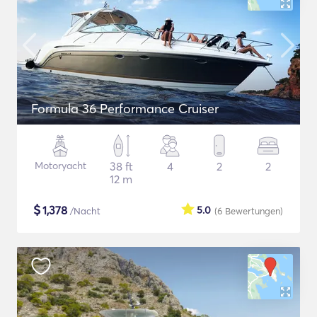
Formula 36 Performance Cruiser
Motoryacht
38 ft
4
2
2
12 m
$
1,378
5.0
/Nacht
(6
Bewertungen
)