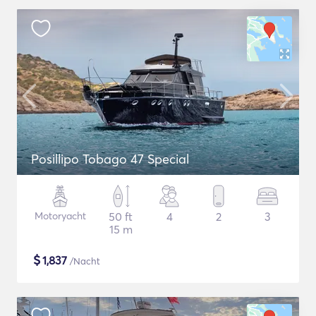
Posillipo Tobago 47 Special
Motoryacht
50 ft
4
2
3
15 m
$
1,837
/Nacht