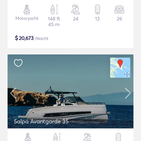
Motoryacht
148 ft
24
13
26
45 m
$
20,673
/Nacht
Salpa Avantgarde 35