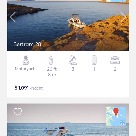
Bertram 28
Motoryacht
26 ft
3
1
2
8 m
$
1,091
/Nacht