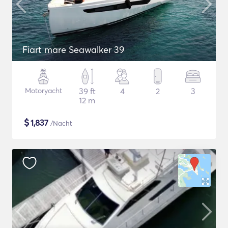
Fiart mare Seawalker 39
Motoryacht
39 ft
4
2
3
12 m
$
1,837
/Nacht