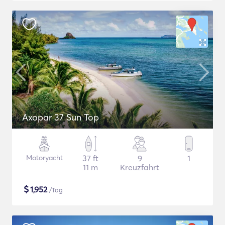
Axopar 37 Sun Top
Motoryacht
37 ft
9
1
11 m
Kreuzfahrt
$
1,952
/Tag