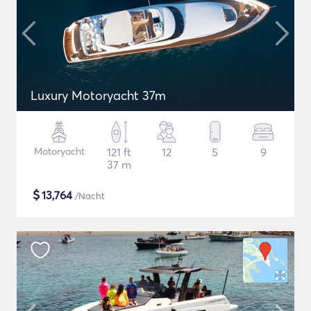
Luxury Motoryacht 37m
Motoryacht
121 ft
12
5
9
37 m
$
13,764
/Nacht