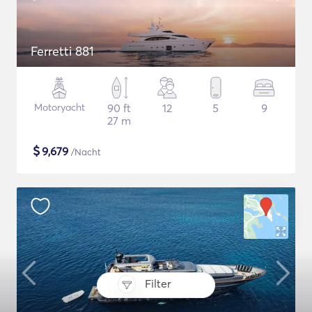
Ferretti 881
Motoryacht
90 ft
12
5
9
27 m
$
9,679
/Nacht
Filter