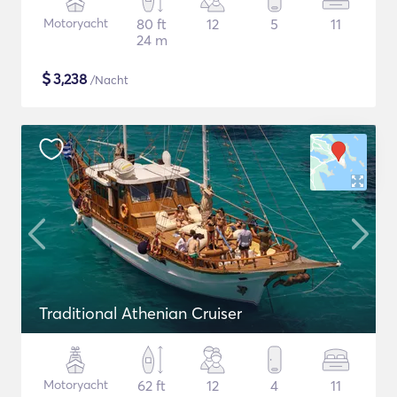
Motoryacht
80 ft
12
5
11
24 m
$
3,238
/Nacht
Traditional Athenian Cruiser
Motoryacht
62 ft
12
4
11