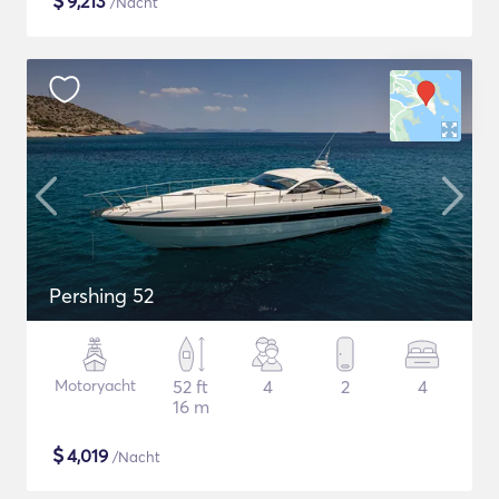
$
9,213
/Nacht
Pershing 52
Motoryacht
52 ft
4
2
4
16 m
$
4,019
/Nacht