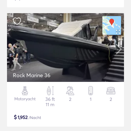
Rock Marine 36
Motoryacht
36 ft
2
1
2
11 m
$
1,952
/Nacht