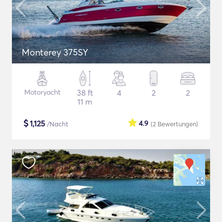
Monterey 375SY
Motoryacht
38 ft
4
2
2
11 m
$
1,125
4.9
/Nacht
(2
Bewertungen
)