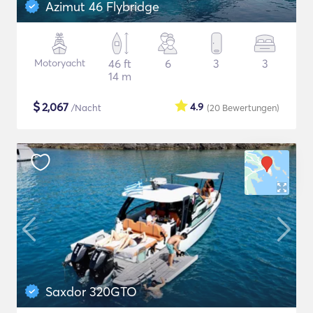
Azimut 46 Flybridge
Motoryacht
46 ft
6
3
3
14 m
$
2,067
4.9
/Nacht
(20
Bewertungen
)
Saxdor 320GTO