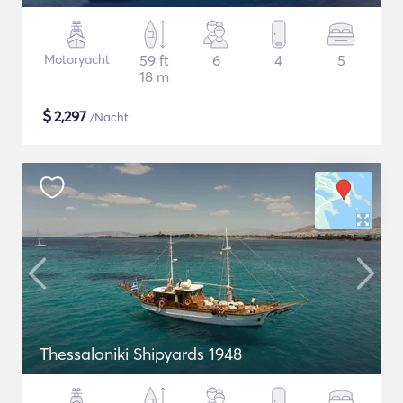
Motoryacht
59 ft
6
4
5
18 m
$
2,297
/Nacht
Thessaloniki Shipyards 1948