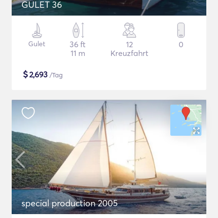
GULET 36
Gulet
36 ft
12
0
11 m
Kreuzfahrt
$
2,693
/Tag
special production 2005