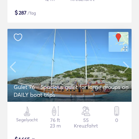
$
287
/Tag
Gulet 76 - Spacious gulet for large groups on
DAILY boat trips
Segelyacht
76 ft
55
0
23 m
Kreuzfahrt