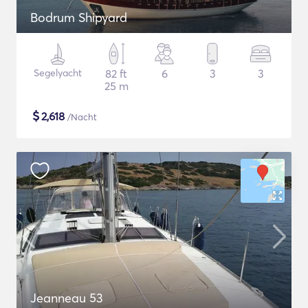
Bodrum Shipyard
Segelyacht
82 ft
6
3
3
25 m
$
2,618
/Nacht
Jeanneau 53