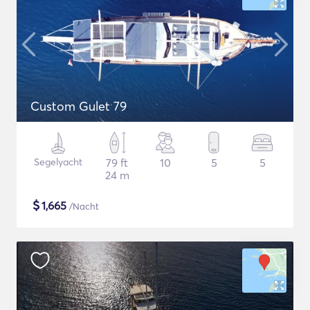
Custom Gulet 79
Segelyacht
79 ft
10
5
5
24 m
$
1,665
/Nacht