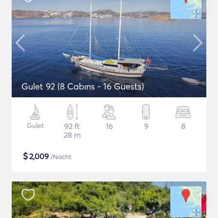
Gulet 92 (8 Cabıns - 16 Guests)
Gulet
92 ft
16
9
8
28 m
$
2,009
/Nacht