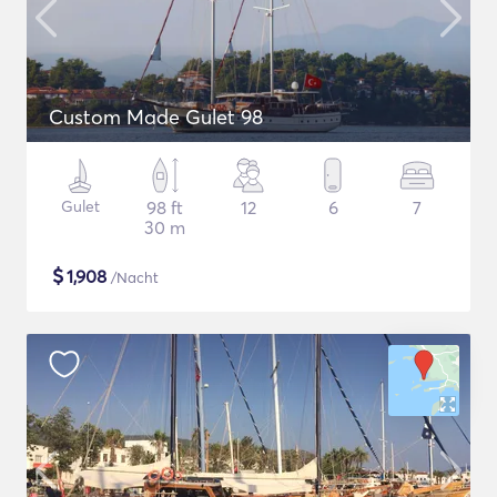
Custom Made Gulet 98
Gulet
98 ft
12
6
7
30 m
$
1,908
/Nacht