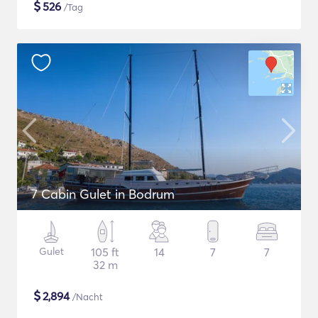
$
526
/Tag
7 Cabin Gulet in Bodrum
Gulet
105 ft
14
7
7
32 m
$
2,894
/Nacht