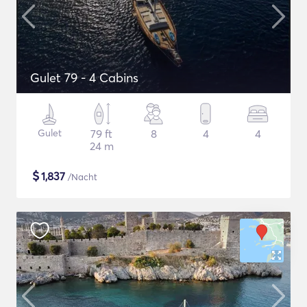
Gulet 79 - 4 Cabins
Gulet
79 ft
8
4
4
24 m
$
1,837
/Nacht