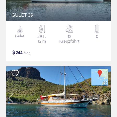
GULET 39
Gulet
39 ft
12
0
12 m
Kreuzfahrt
$
244
/Tag