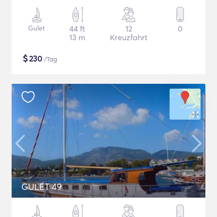
Gulet
44 ft
12
0
13 m
Kreuzfahrt
$
230
/Tag
GULET 49