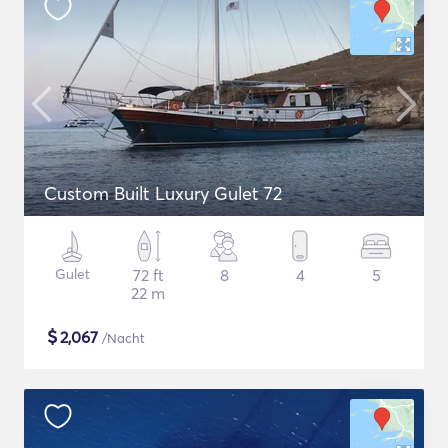
Custom Built Luxury Gulet 72
Gulet
72 ft
8
4
5
22 m
$
2,067
/Nacht