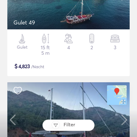
Gulet 49
Gulet
15 ft
4
2
3
5 m
$
4,823
/Nacht
Filter