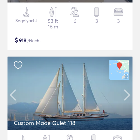
Segelyacht
53 ft
6
3
3
16 m
$
918
/Nacht
Custom Made Gulet 118