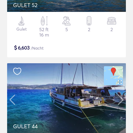
GULET 52
Gulet
52 ft
5
2
2
16 m
$
6,603
/Nacht
GULET 44