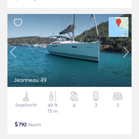
Jeanneau 49
Segelyacht
49 ft
6
3
3
15 m
$
792
/Nacht