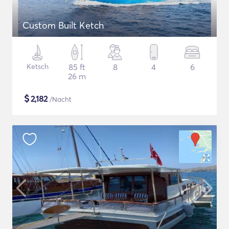
Custom Built Ketch
Ketsch
85 ft
8
4
6
26 m
$
2,182
/Nacht