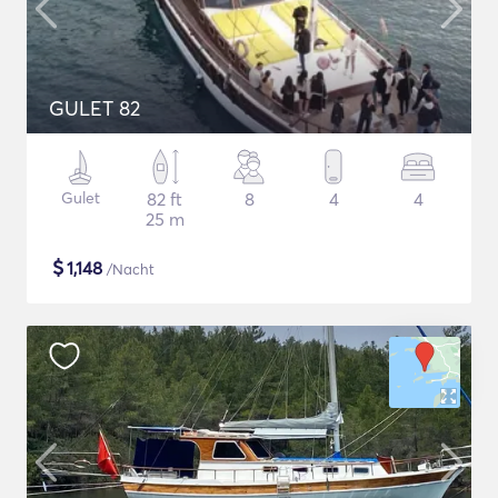
GULET 82
Gulet
82 ft
8
4
4
25 m
$
1,148
/Nacht