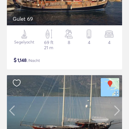
Gulet 69
Segelyacht
69 ft
8
4
4
21 m
$
1,148
/Nacht