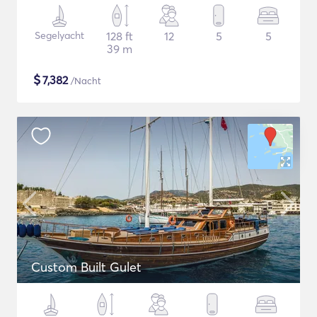
Segelyacht
128 ft
12
5
5
39 m
$
7,382
/Nacht
Custom Built Gulet