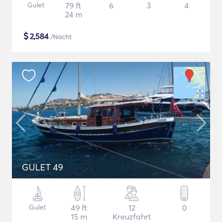
Gulet
79 ft
6
3
4
24 m
$
2,584
/Nacht
GULET 49
Gulet
49 ft
12
0
15 m
Kreuzfahrt