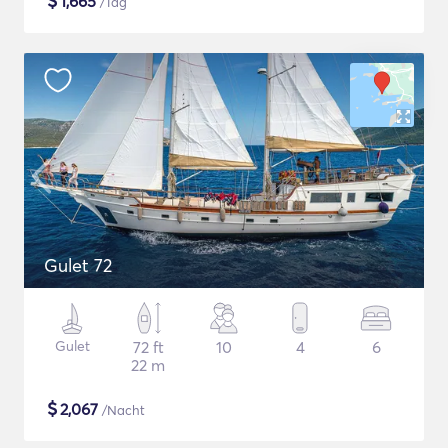
$
1,665
/Tag
Gulet 72
Gulet
72 ft
10
4
6
22 m
$
2,067
/Nacht