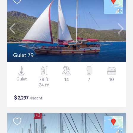
Gulet 79
Gulet
78 ft
14
7
10
24 m
$
2,297
/Nacht