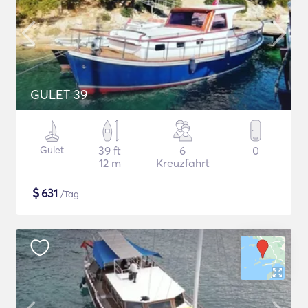
GULET 39
Gulet
39 ft
6
0
12 m
Kreuzfahrt
$
631
/Tag