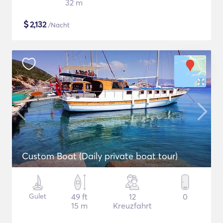
32 m
$
2,132
/Nacht
Custom Boat (Daily private boat tour)
Gulet
49 ft
12
0
15 m
Kreuzfahrt