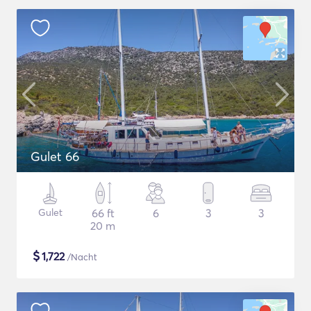
Gulet 66
Gulet
66 ft
6
3
3
20 m
$
1,722
/Nacht