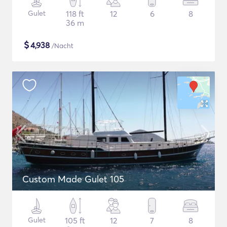
Gulet
118 ft
12
6
8
36 m
$
4,938
/Nacht
Custom Made Gulet 105
Gulet
105 ft
12
7
8