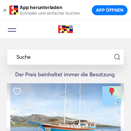
App herunterladen
×
APP ÖFFNEN
Schneller und einfacher buchen
Suche
Der Preis beinhaltet immer die Besatzung.