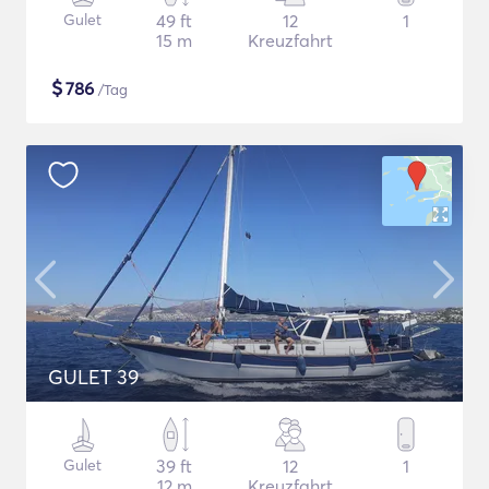
Gulet
49 ft
12
1
15 m
Kreuzfahrt
$
786
/Tag
GULET 39
Gulet
39 ft
12
1
12 m
Kreuzfahrt