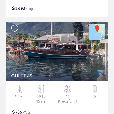
$
2,693
/Tag
GULET 49
Gulet
49 ft
12
0
15 m
Kreuzfahrt
$
736
/Tag