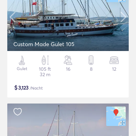
Custom Made Gulet 105
Gulet
105 ft
16
8
12
32 m
$
3,123
/Nacht