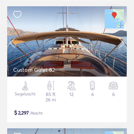
Custom Gulet 82
Segelyacht
85 ft
12
6
6
26 m
$
2,297
/Nacht