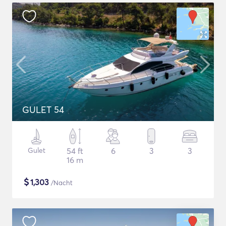
GULET 54
Gulet
54 ft
6
3
3
16 m
$
1,303
/Nacht