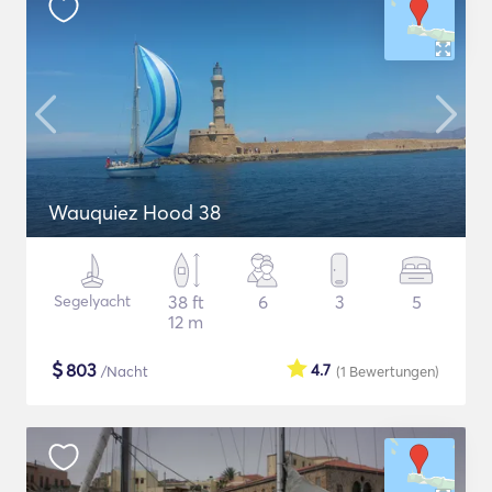
Wauquiez Hood 38
Segelyacht
38 ft
6
3
5
12 m
$
803
4.7
/Nacht
(1
Bewertungen
)