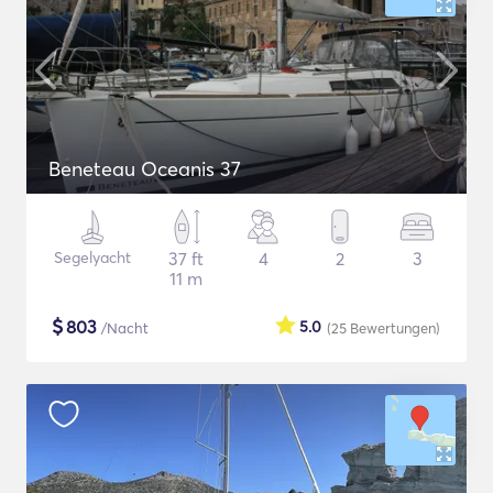
Beneteau Oceanis 37
Segelyacht
37 ft
4
2
3
11 m
$
803
5.0
/Nacht
(25
Bewertungen
)