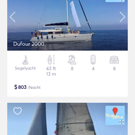
Dufour 2000
Segelyacht
43 ft
8
4
8
13 m
$
803
/Nacht