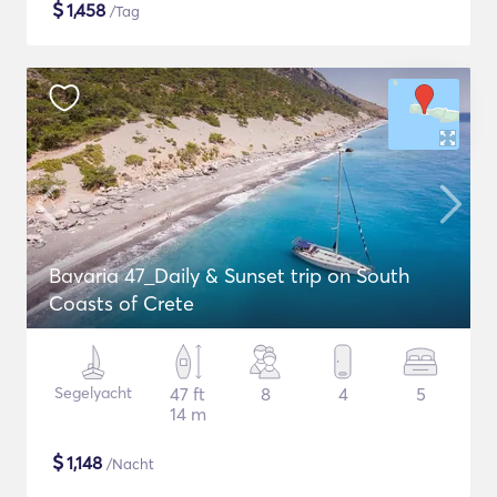
$
1,458
/Tag
Bavaria 47_Daily & Sunset trip on South
Coasts of Crete
Segelyacht
47 ft
8
4
5
14 m
$
1,148
/Nacht