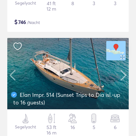
Segelyacht
41 ft
8
3
3
12 m
$
746
/Nacht
Elan Impr. 514 (Sunset Trips to Dia isl.-up
to 16 guests)
Segelyacht
53 ft
16
5
6
16 m