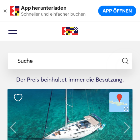
App herunterladen
×
APP ÖFFNEN
Schneller und einfacher buchen
Suche
Der Preis beinhaltet immer die Besatzung.