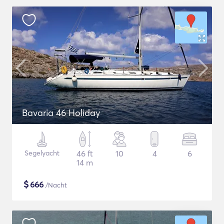
Bavaria 46 Holiday
Segelyacht
46 ft
10
4
6
14 m
$
666
/Nacht