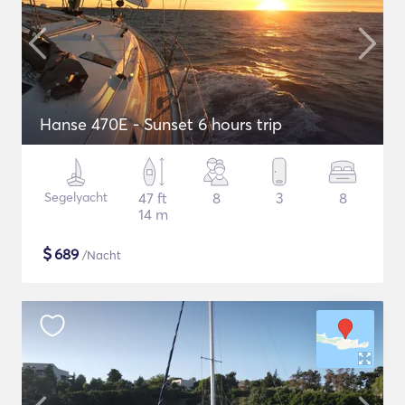
Hanse 470E - Sunset 6 hours trip
Segelyacht
47 ft
8
3
8
14 m
$
689
/Nacht