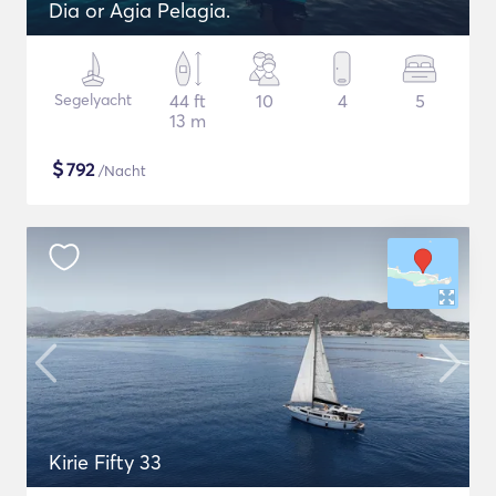
Dia or Agia Pelagia.
Segelyacht
44 ft
10
4
5
13 m
$
792
/Nacht
Kirie Fifty 33