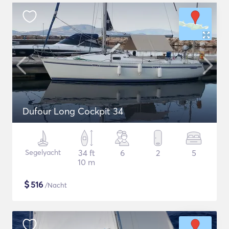
Dufour Long Cockpit 34
Segelyacht
34 ft
6
2
5
10 m
$
516
/Nacht