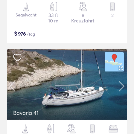
Segelyacht
33 ft
8
2
10 m
Kreuzfahrt
$
976
/Tag
Bavaria 41