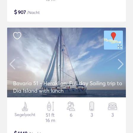
$
907
/Nacht
Bavaria 51 - Heraklion: Full day Sailing trip to
Dia Island with lunch
Segelyacht
51 ft
6
3
3
16 m