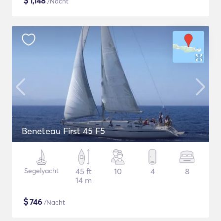
$
1,148
/Nacht
Beneteau First 45 F5
Segelyacht
45 ft
10
4
8
14 m
$
746
/Nacht