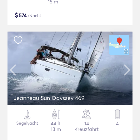
15 m
$
574
/Nacht
Jeanneau Sun Odyssey 469
Segelyacht
44 ft
14
4
13 m
Kreuzfahrt