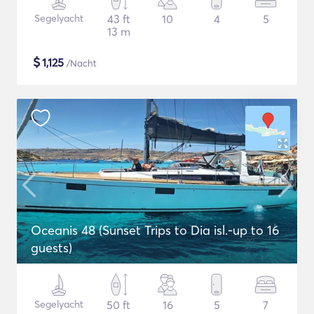
Segelyacht
43 ft
10
4
5
13 m
$
1,125
/Nacht
Oceanis 48 (Sunset Trips to Dia isl.-up to 16
guests)
Segelyacht
50 ft
16
5
7