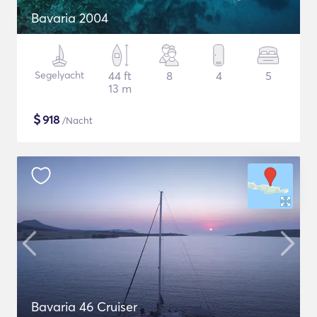
Bavaria 2004
Segelyacht
44 ft
8
4
5
13 m
$
918
/Nacht
Bavaria 46 Cruiser