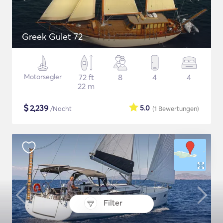
Greek Gulet 72
Motorsegler
72 ft
8
4
4
22 m
$
2,239
5.0
/Nacht
(1
Bewertungen
)
Filter