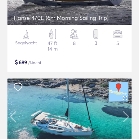
Hanse 470E (6hr Morning Sailing Trip)
Segelyacht
47 ft
8
3
5
14 m
$
689
/Nacht