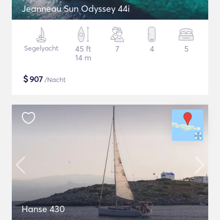
Jeanneau Sun Odyssey 44i
Segelyacht
45 ft
7
4
5
14 m
$
907
/Nacht
Hanse 430