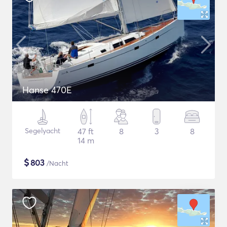
Hanse 470E
Segelyacht
47 ft
8
3
8
14 m
$
803
/Nacht