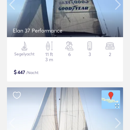
Elan 37 Performance
Segelyacht
11 ft
6
3
2
3 m
$
447
/Nacht