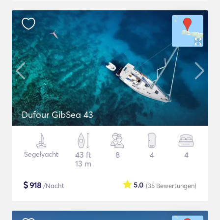
Dufour GibSea 43
Segelyacht
43 ft
8
4
4
13 m
$
918
5.0
/Nacht
(35
Bewertungen
)