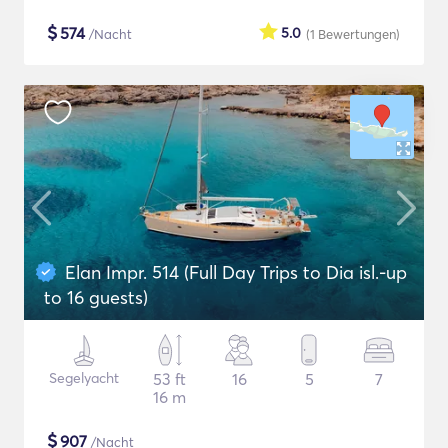
$
574
5.0
/Nacht
(1
Bewertungen
)
Elan Impr. 514 (Full Day Trips to Dia isl.-up
to 16 guests)
Segelyacht
53 ft
16
5
7
16 m
$
907
/Nacht