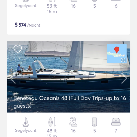
Segelyacht
53 ft
16
5
6
16 m
$
574
/Nacht
Beneteau Oceanis 48 (Full Day Trips-up to 16
guests)
Segelyacht
48 ft
16
5
7
15 m