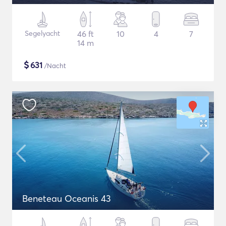
Segelyacht
46 ft
10
4
7
14 m
$
631
/Nacht
Beneteau Oceanis 43