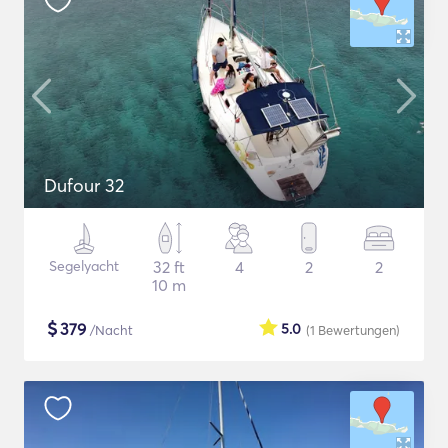
Dufour 32
Segelyacht
32 ft
4
2
2
10 m
$
379
5.0
/Nacht
(1
Bewertungen
)