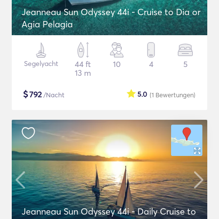
Jeanneau Sun Odyssey 44i - Cruise to Dia or
Agia Pelagia
Segelyacht
44 ft
10
4
5
13 m
$
792
5.0
/Nacht
(1
Bewertungen
)
Jeanneau Sun Odyssey 44i - Daily Cruise to