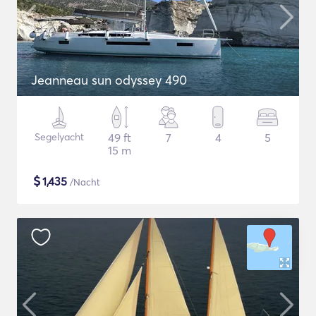
Jeanneau sun odyssey 490
Segelyacht
49 ft
7
4
5
15 m
$
1,435
/Nacht