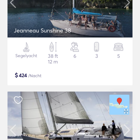
Jeanneau Sunshine 38
Segelyacht
38 ft
6
3
5
12 m
$
424
/Nacht