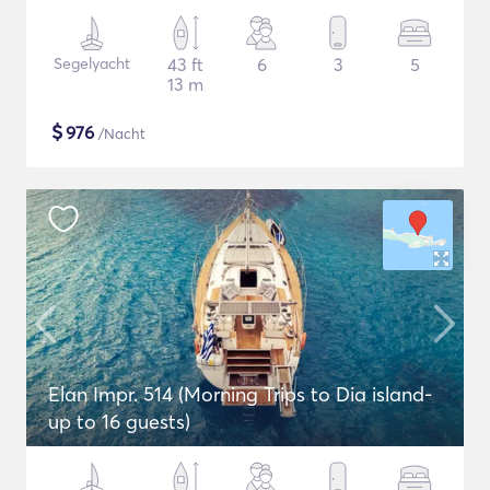
Segelyacht
43 ft
6
3
5
13 m
$
976
/Nacht
Elan Impr. 514 (Morning Trips to Dia island-
up to 16 guests)