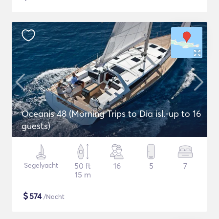
Oceanis 48 (Morning Trips to Dia isl.-up to 16
guests)
Segelyacht
50 ft
16
5
7
15 m
$
574
/Nacht