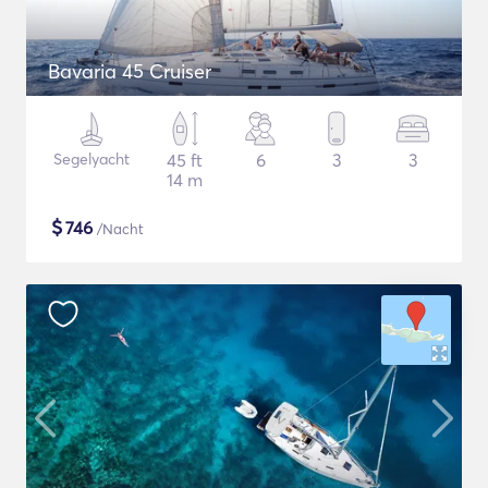
Bavaria 45 Cruiser
Segelyacht
45 ft
6
3
3
14 m
$
746
/Nacht