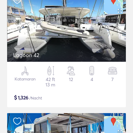
Lagoon 42
Katamaran
42 ft
12
4
7
13 m
$
1,326
/Nacht