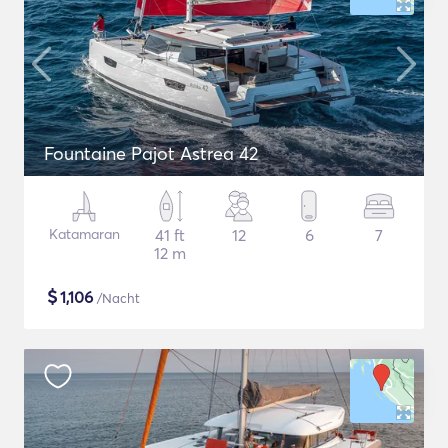
Fountaine Pajot Astrea 42
Katamaran
41 ft
12
6
7
12 m
$
1,106
/Nacht