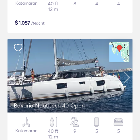
Katamaran
40 ft
8
4
4
12 m
$
1,057
/Nacht
Bavaria Nautitech 40 Open
Katamaran
40 ft
9
5
5
12 m