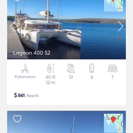
Lagoon 400 S2
Katamaran
40 ft
12
6
7
12 m
$
861
/Nacht