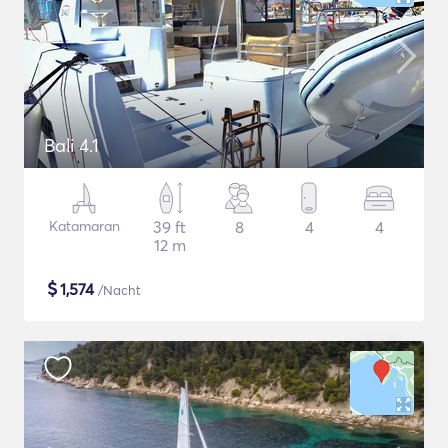
Bali 4.1
Katamaran
39 ft
8
4
4
12 m
$
1,574
/Nacht