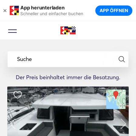
App herunterladen
×
APP ÖFFNEN
Schneller und einfacher buchen
Suche
Der Preis beinhaltet immer die Besatzung.