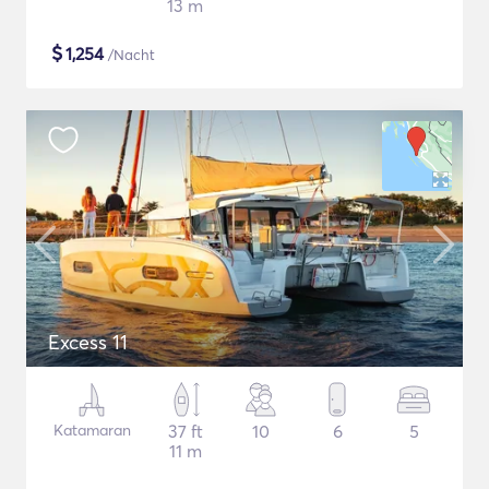
13 m
$
1,254
/Nacht
Excess 11
Katamaran
37 ft
10
6
5
11 m