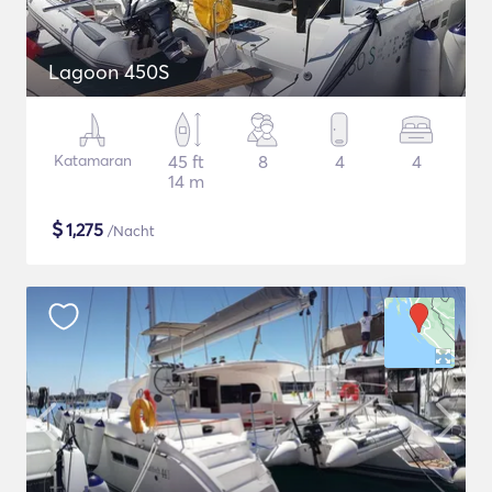
Lagoon 450S
Katamaran
45 ft
8
4
4
14 m
$
1,275
/Nacht