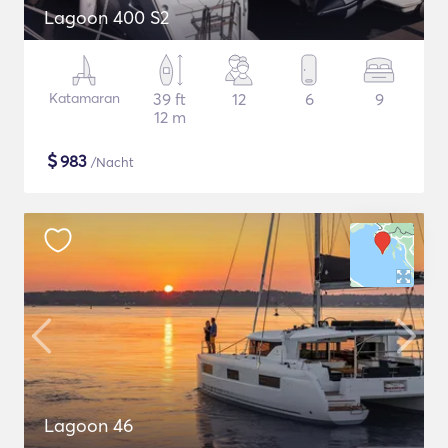
Lagoon 400 S2
Katamaran
39 ft
12
6
9
12 m
$
983
/Nacht
Lagoon 46