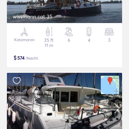
wissmann cat 35
Katamaran
35 ft
6
4
3
11 m
$
574
/Nacht