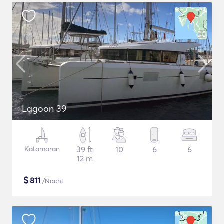
Lagoon 39
Katamaran
39 ft
10
6
6
12 m
$
811
/Nacht