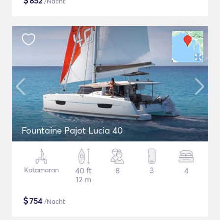
$
852
/Nacht
Fountaine Pajot Lucia 40
Katamaran
40 ft
8
3
4
12 m
$
754
/Nacht