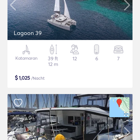
Lagoon 39
Katamaran
39 ft
12
6
7
12 m
$
1,025
/Nacht