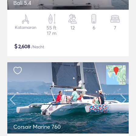
Bali 5.4
Katamaran
55 ft
12
6
7
17 m
$
2,608
/Nacht
Corsair Marine 760