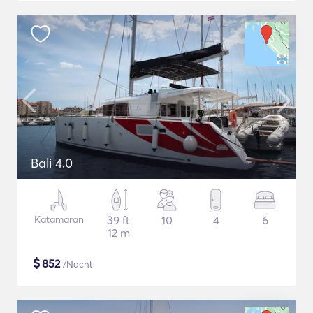
Bali 4.0
Katamaran
39 ft
10
4
6
12 m
$
852
/Nacht