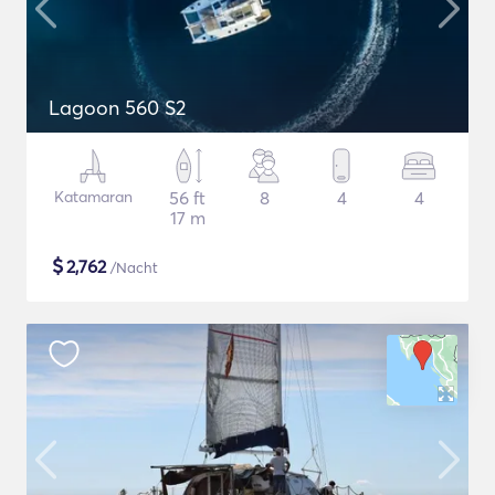
Lagoon 560 S2
Katamaran
56 ft
8
4
4
17 m
$
2,762
/Nacht