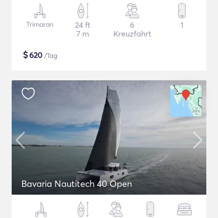
Trimaran
24 ft
6
1
7 m
Kreuzfahrt
$
620
/Tag
Bavaria Nautitech 40 Open