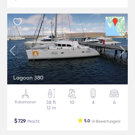
Lagoon 380
Katamaran
38 ft
10
4
6
12 m
$
729
5.0
/Nacht
(4
Bewertungen
)