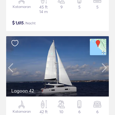
Katamaran
45 ft
9
5
5
14 m
$
1,615
/Nacht
Lagoon 42
Katamaran
42 ft
10
6
6