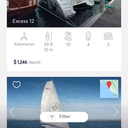
Excess 12
Katamaran
39 ft
10
4
5
12 m
$
1,246
/Nacht
Filter