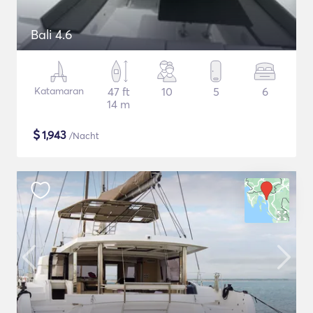
Bali 4.6
Katamaran
47 ft
10
5
6
14 m
$
1,943
/Nacht