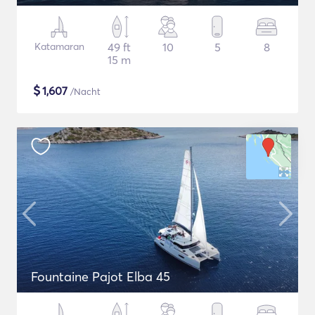
Katamaran
49 ft
10
5
8
15 m
$
1,607
/Nacht
Fountaine Pajot Elba 45