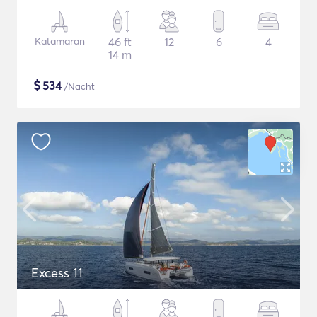
Katamaran
46 ft
12
6
4
14 m
$
534
/Nacht
Excess 11