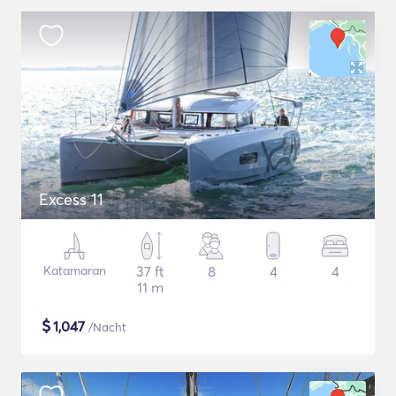
Excess 11
Katamaran
37 ft
8
4
4
11 m
$
1,047
/Nacht