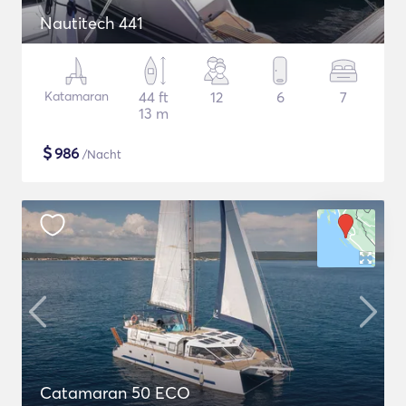
Nautitech 441
Katamaran
44 ft
12
6
7
13 m
$
986
/Nacht
Catamaran 50 ECO