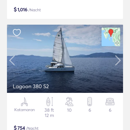
$
1,016
/Nacht
Lagoon 380 S2
Katamaran
38 ft
10
6
6
12 m
$
754
/Nacht