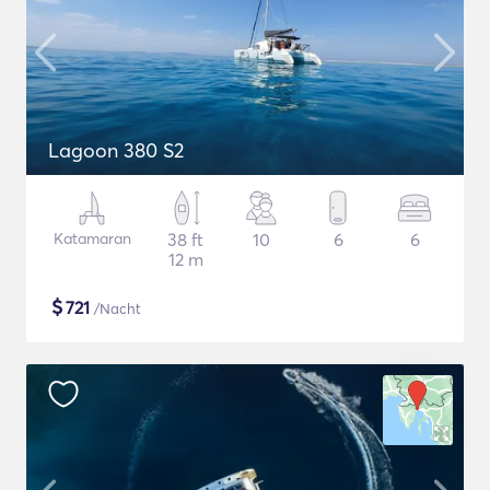
Lagoon 380 S2
Katamaran
38 ft
10
6
6
12 m
$
721
/Nacht