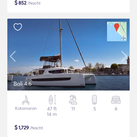
$
852
/Nacht
Bali 4.6
Katamaran
47 ft
11
5
6
14 m
$
1,729
/Nacht