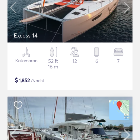
Excess 14
Katamaran
52 ft
12
6
7
16 m
$
1,852
/Nacht