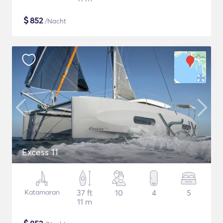
$
852
/Nacht
Excess 11
Katamaran
37 ft
10
4
5
11 m