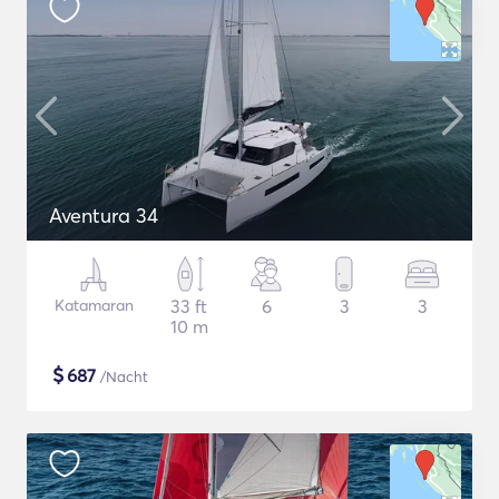
Aventura 34
Katamaran
33 ft
6
3
3
10 m
$
687
/Nacht