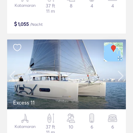
Katamaran
37 ft
8
4
4
11 m
$
1,055
/Nacht
Excess 11
Katamaran
37 ft
10
6
6
11 m