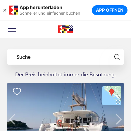
App herunterladen
×
APP ÖFFNEN
Schneller und einfacher buchen
Suche
Der Preis beinhaltet immer die Besatzung.