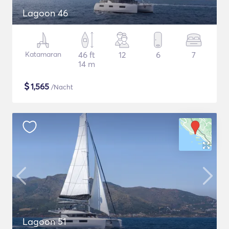
Lagoon 46
Katamaran
46 ft
12
6
7
14 m
$
1,565
/Nacht
Lagoon 51