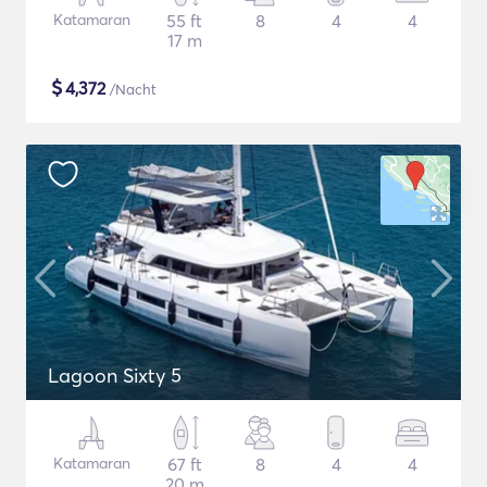
Katamaran
55 ft
8
4
4
17 m
$
4,372
/Nacht
Lagoon Sixty 5
Katamaran
67 ft
8
4
4
20 m