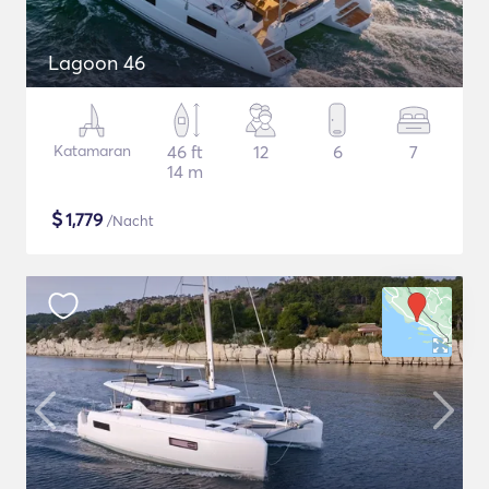
Lagoon 46
Katamaran
46 ft
12
6
7
14 m
$
1,779
/Nacht