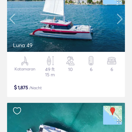
Luna 49
Katamaran
49 ft
10
6
6
15 m
$
1,875
/Nacht