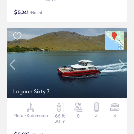
$
5,241
/Nacht
Lagoon Sixty 7
Motor-Katamaran
66 ft
8
4
4
20 m