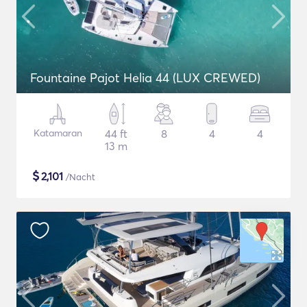
Fountaine Pajot Helia 44 (LUX CREWED)
Katamaran
44 ft
8
4
4
13 m
$
2,101
/Nacht