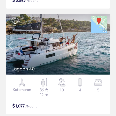
$
5,693
/Nacht
Lagoon 40
Katamaran
39 ft
10
4
5
12 m
$
1,077
/Nacht