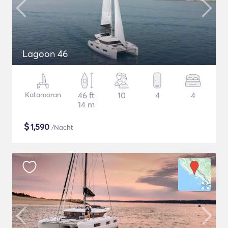
Lagoon 46
Katamaran
46 ft
10
4
4
14 m
$
1,590
/Nacht