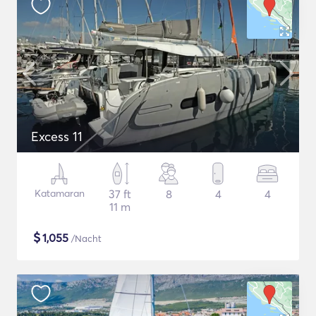
Excess 11
Katamaran
37 ft
8
4
4
11 m
$
1,055
/Nacht