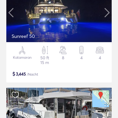
Sunreef 50
Katamaran
50 ft
8
4
4
15 m
$
3,445
/Nacht