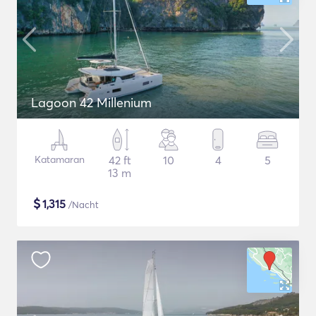
Lagoon 42 Millenium
Katamaran
42 ft
10
4
5
13 m
$
1,315
/Nacht