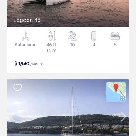
Lagoon 46
Katamaran
46 ft
10
4
5
14 m
$
1,940
/Nacht