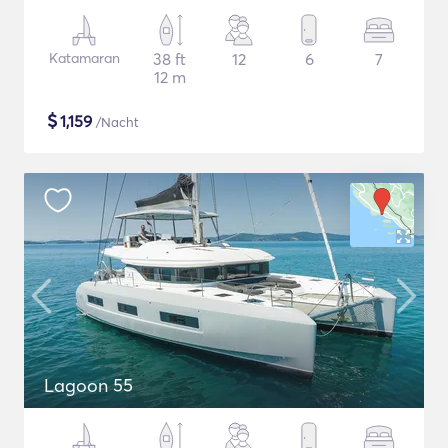
Katamaran
38 ft
12
6
7
12 m
$
1,159
/Nacht
Lagoon 55