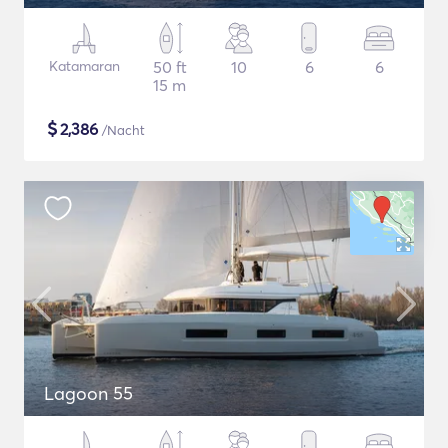
Katamaran
50 ft
10
6
6
15 m
$
2,386
/Nacht
Lagoon 55