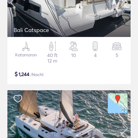
Bali Catspace
Katamaran
40 ft
10
4
5
12 m
$
1,244
/Nacht