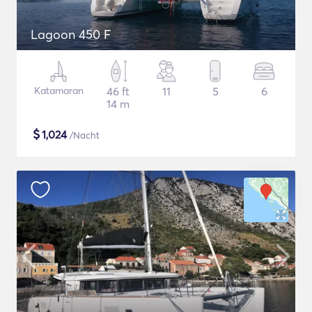
Lagoon 450 F
Katamaran
46 ft
11
5
6
14 m
$
1,024
/Nacht