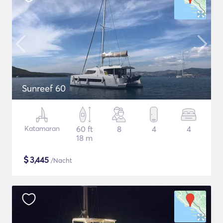
Sunreef 60
Katamaran
60 ft
8
4
4
18 m
$
3,445
/Nacht