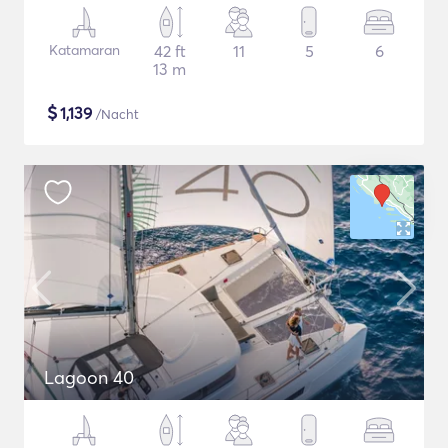
Katamaran
42 ft
11
5
6
13 m
$
1,139
/Nacht
Lagoon 40