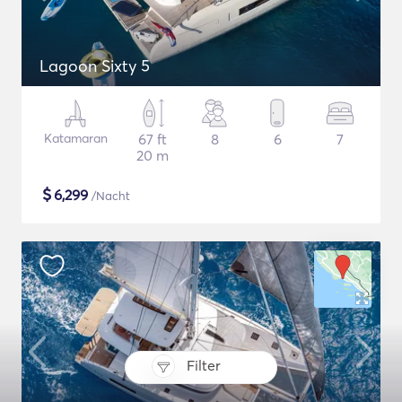
Lagoon Sixty 5
Katamaran
67 ft
8
6
7
20 m
$
6,299
/Nacht
Filter