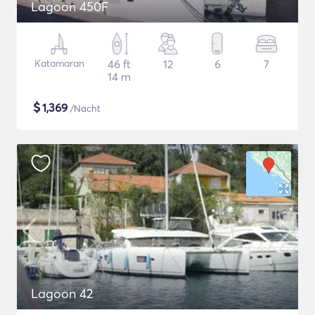
Lagoon 450F
Katamaran
46 ft
12
6
7
14 m
$
1,369
/Nacht
Lagoon 42