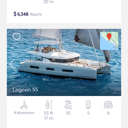
20 m
$
6,348
/Nacht
Lagoon 55
Katamaran
55 ft
10
5
6
17 m