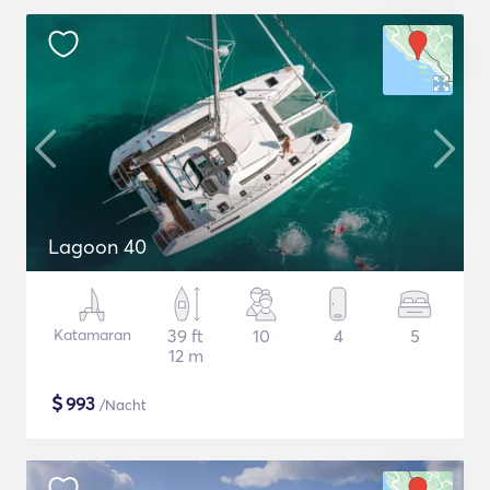
Lagoon 40
Katamaran
39 ft
10
4
5
12 m
$
993
/Nacht