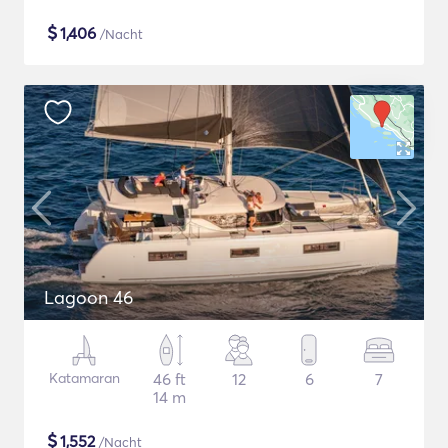
$
1,406
/Nacht
Lagoon 46
Katamaran
46 ft
12
6
7
14 m
$
1,552
/Nacht