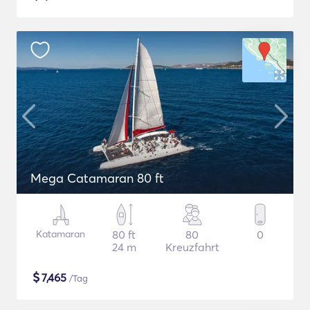
Mega Catamaran 80 ft
Katamaran
80 ft
80
0
24 m
Kreuzfahrt
$
7,465
/Tag