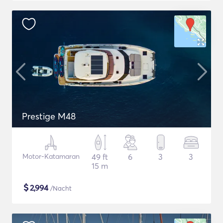
Prestige M48
Motor-Katamaran
49 ft
6
3
3
15 m
$
2,994
/Nacht