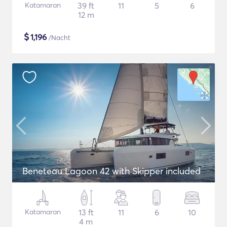
Katamaran
39 ft
11
5
6
12 m
$
1,196
/Nacht
Beneteau Lagoon 42 with Skipper included
Katamaran
13 ft
11
6
10
4 m