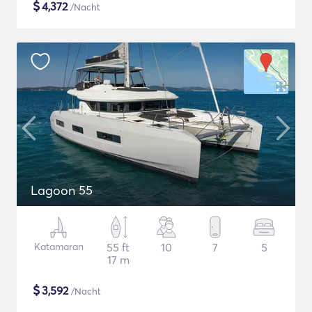
$
4,372
/Nacht
Lagoon 55
Katamaran
55 ft
10
7
5
17 m
$
3,592
/Nacht