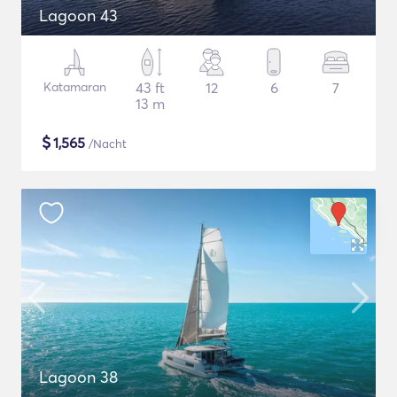
Lagoon 43
Katamaran
43 ft
12
6
7
13 m
$
1,565
/Nacht
Lagoon 38