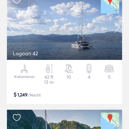
Lagoon 42
Katamaran
42 ft
10
4
5
13 m
$
1,249
/Nacht