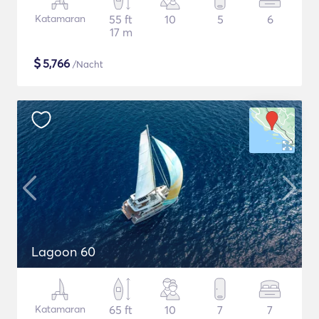
Katamaran
55 ft
10
5
6
17 m
$
5,766
/Nacht
Lagoon 60
Katamaran
65 ft
10
7
7