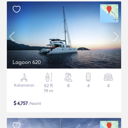
Lagoon 620
Katamaran
62 ft
8
4
4
19 m
$
4,757
/Nacht