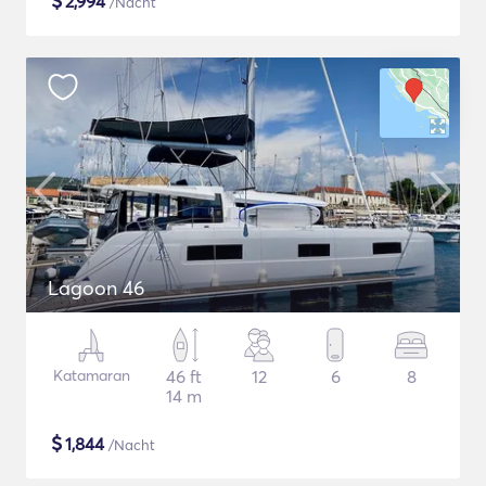
$
2,994
/Nacht
Lagoon 46
Katamaran
46 ft
12
6
8
14 m
$
1,844
/Nacht