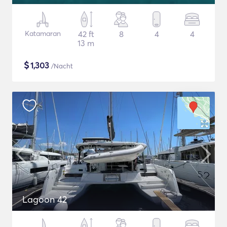
Katamaran
42 ft
8
4
4
13 m
$
1,303
/Nacht
Lagoon 42