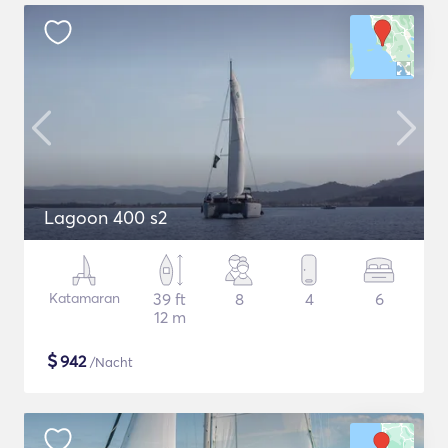
Lagoon 400 s2
Katamaran
39 ft
8
4
6
12 m
$
942
/Nacht