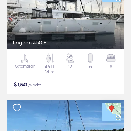
Lagoon 450 F
Katamaran
46 ft
12
6
8
14 m
$
1,541
/Nacht