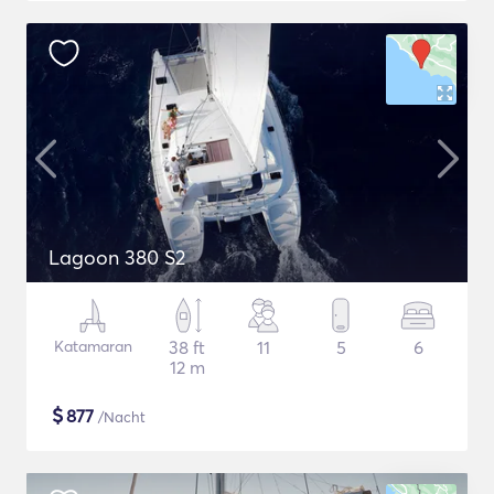
Lagoon 380 S2
Katamaran
38 ft
11
5
6
12 m
$
877
/Nacht