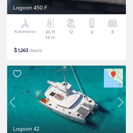
Lagoon 450 F
Katamaran
46 ft
12
6
8
14 m
$
1,263
/Nacht
Lagoon 42