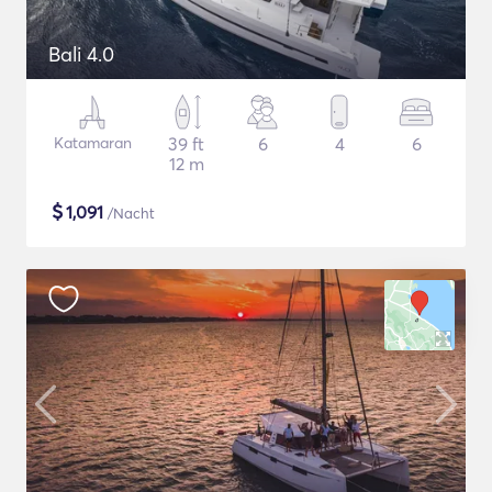
Bali 4.0
Katamaran
39 ft
6
4
6
12 m
$
1,091
/Nacht