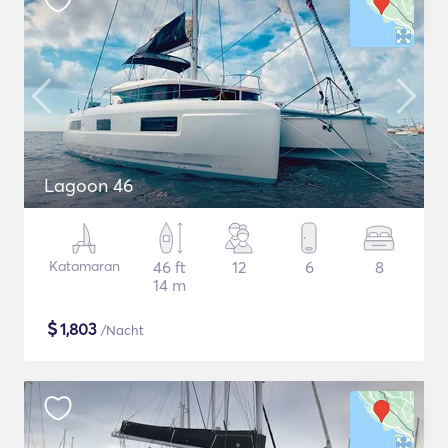
Lagoon 46
Katamaran
46 ft
12
6
8
14 m
$
1,803
/Nacht