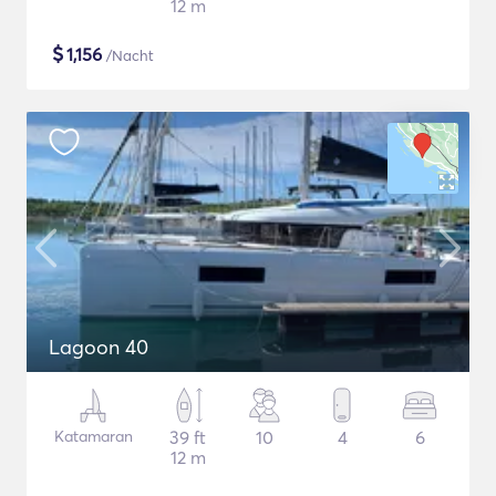
12 m
$
1,156
/Nacht
Lagoon 40
Katamaran
39 ft
10
4
6
12 m