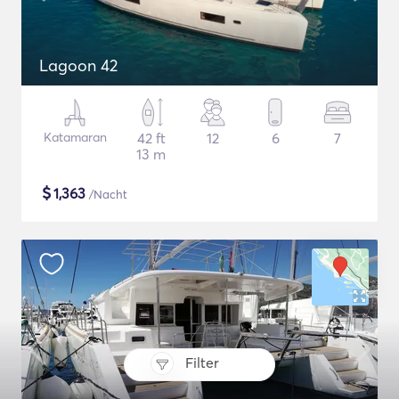
Lagoon 42
Katamaran
42 ft
12
6
7
13 m
$
1,363
/Nacht
Filter