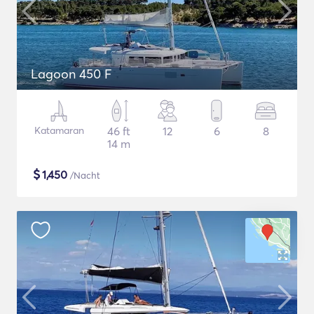
Lagoon 450 F
Katamaran
46 ft
12
6
8
14 m
$
1,450
/Nacht