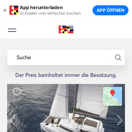
App herunterladen
×
APP ÖFFNEN
Schneller und einfacher buchen
Suche
Der Preis beinhaltet immer die Besatzung.