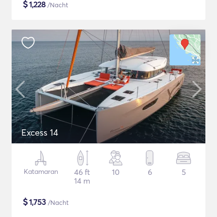
$
1,228
/Nacht
Excess 14
Katamaran
46 ft
10
6
5
14 m
$
1,753
/Nacht