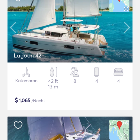
Lagoon 42
Katamaran
42 ft
8
4
4
13 m
$
1,065
/Nacht