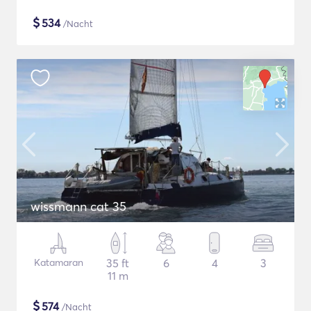
$
534
/Nacht
wissmann cat 35
Katamaran
35 ft
6
4
3
11 m
$
574
/Nacht