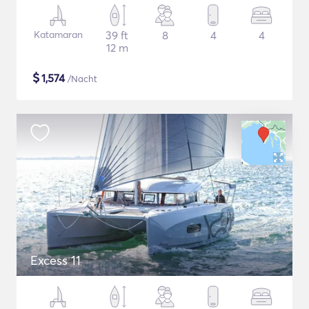
Katamaran
39 ft
8
4
4
12 m
$
1,574
/Nacht
Excess 11