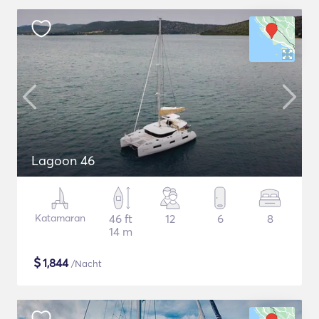
Lagoon 46
Katamaran
46 ft
12
6
8
14 m
$
1,844
/Nacht