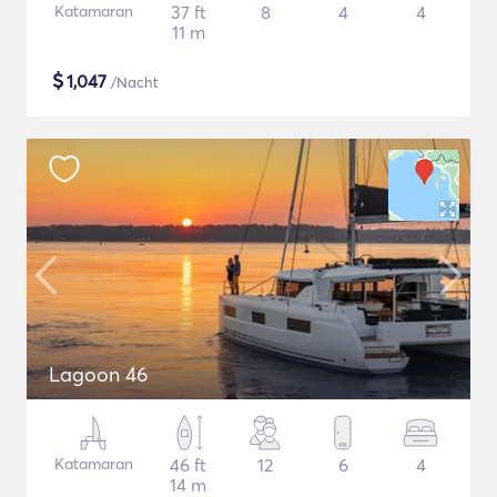
Katamaran
37 ft
8
4
4
11 m
$
1,047
/Nacht
Lagoon 46
Katamaran
46 ft
12
6
4
14 m