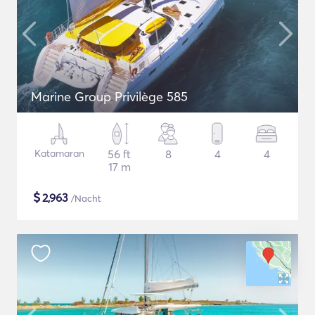
Marine Group Privilège 585
Katamaran
56 ft
8
4
4
17 m
$
2,963
/Nacht