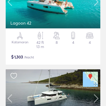
Lagoon 42
Katamaran
42 ft
8
4
4
13 m
$
1,303
/Nacht