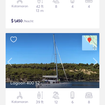
Katamaran
42 ft
8
4
4
13 m
$
1,450
/Nacht
Lagoon 400 S2
Katamaran
39 ft
12
6
8