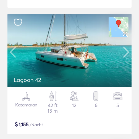
Lagoon 42
Katamaran
42 ft
12
6
5
13 m
$
1,155
/Nacht