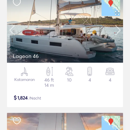
Lagoon 46
Katamaran
46 ft
10
4
4
14 m
$
1,824
/Nacht