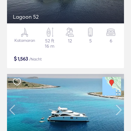
Lagoon 52
Katamaran
52 ft
12
5
6
16 m
$
1,563
/Nacht