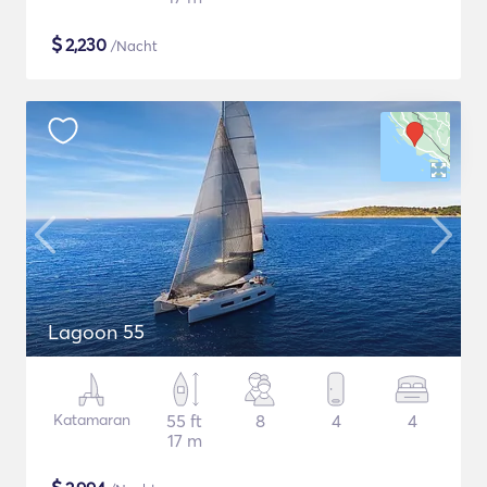
$
2,230
/Nacht
Lagoon 55
Katamaran
55 ft
8
4
4
17 m