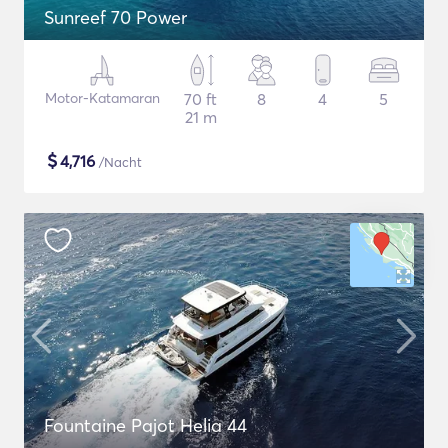
Sunreef 70 Power
Motor-Katamaran
70 ft
8
4
5
21 m
$
4,716
/Nacht
Fountaine Pajot Helia 44