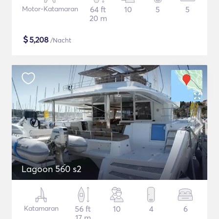
Motor-Katamaran
64 ft
10
5
5
20 m
$
5,208
/Nacht
Lagoon 560 s2
Katamaran
56 ft
10
4
6
17 m