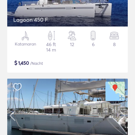
Lagoon 450 F
Katamaran
46 ft
12
6
8
14 m
$
1,450
/Nacht