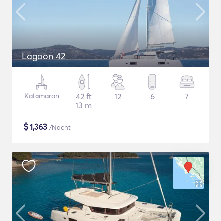
Lagoon 42
Katamaran
42 ft
12
6
7
13 m
$
1,363
/Nacht