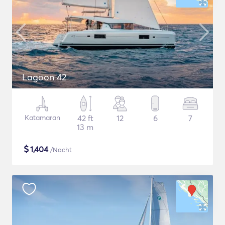
Lagoon 42
Katamaran
42 ft
12
6
7
13 m
$
1,404
/Nacht