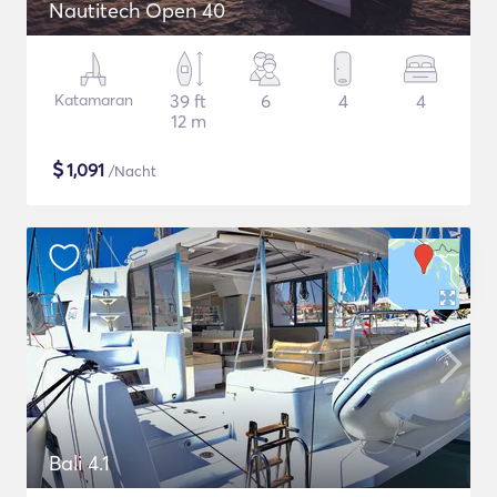
Nautitech Open 40
Katamaran
39 ft
6
4
4
12 m
$
1,091
/Nacht
Bali 4.1