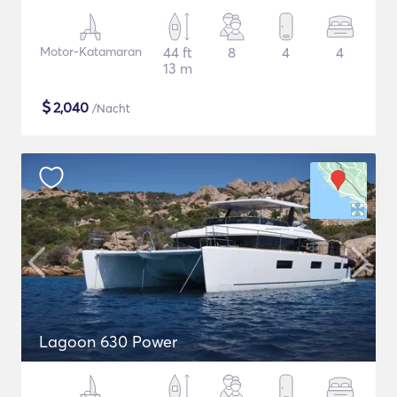
Motor-Katamaran
44 ft
8
4
4
13 m
$
2,040
/Nacht
Lagoon 630 Power