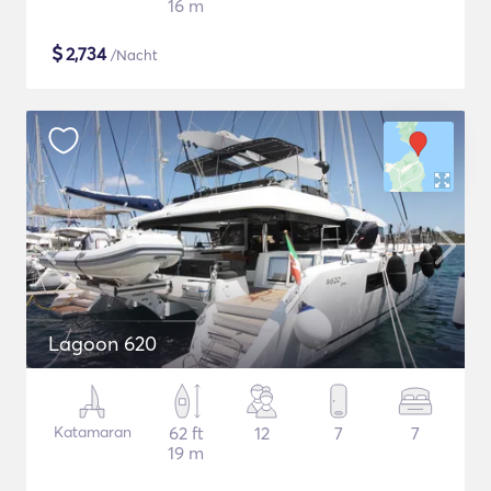
16 m
$
2,734
/Nacht
Lagoon 620
Katamaran
62 ft
12
7
7
19 m