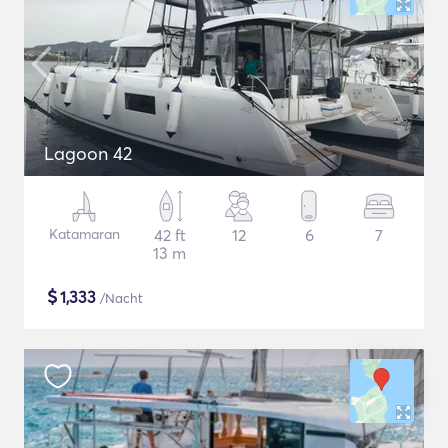
Lagoon 42
Katamaran
42 ft
12
6
7
13 m
$
1,333
/Nacht