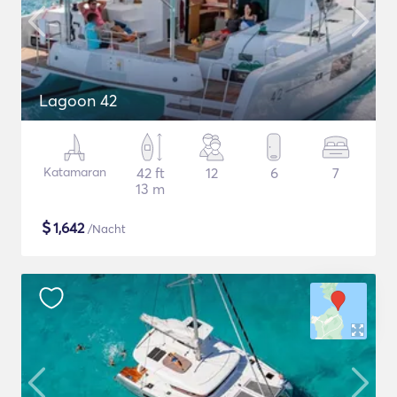
Lagoon 42
Katamaran
42 ft
12
6
7
13 m
$
1,642
/Nacht