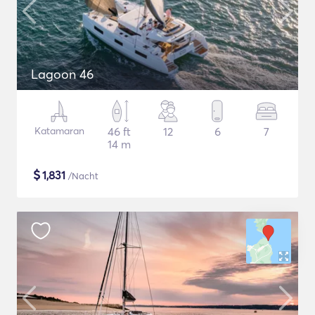
Lagoon 46
Katamaran
46 ft
12
6
7
14 m
$
1,831
/Nacht