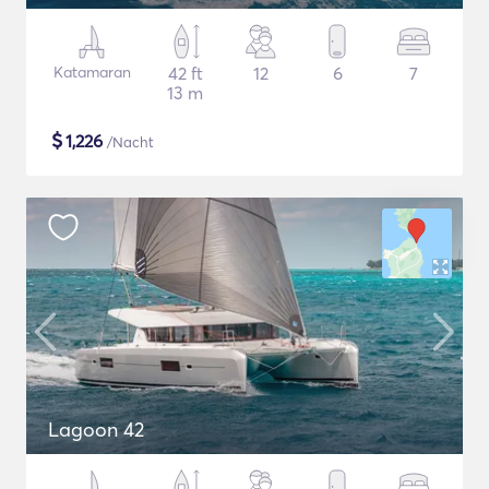
Katamaran
42 ft
12
6
7
13 m
$
1,226
/Nacht
Lagoon 42