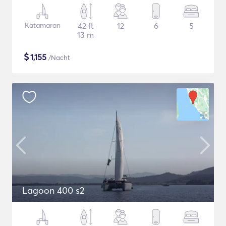
Katamaran
42 ft
12
6
5
13 m
$
1,155
/Nacht
Lagoon 400 s2