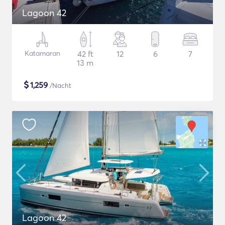
Lagoon 42
Katamaran
42 ft
12
6
7
13 m
$
1,259
/Nacht
Lagoon 42