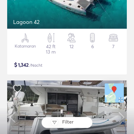
Lagoon 42
Katamaran
42 ft
12
6
7
13 m
$
1,342
/Nacht
Filter