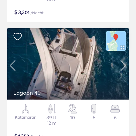
$
3,301
/Nacht
Lagoon 40
Katamaran
39 ft
10
6
6
12 m