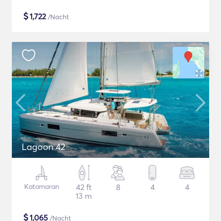
$
1,722
/Nacht
Lagoon 42
Katamaran
42 ft
8
4
4
13 m
$
1,065
/Nacht