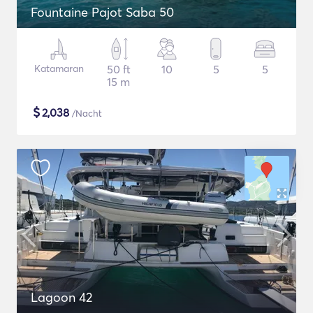
Fountaine Pajot Saba 50
Katamaran
50 ft
10
5
5
15 m
$
2,038
/Nacht
Lagoon 42