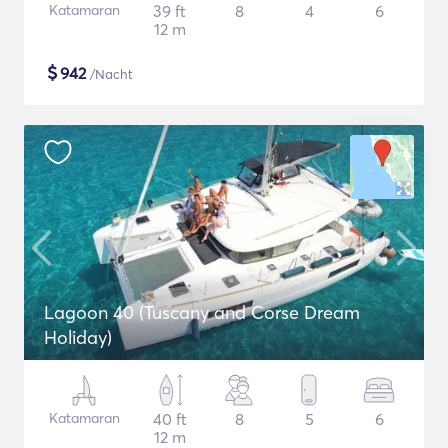
Katamaran
39 ft
8
4
6
12 m
$
942
/Nacht
Lagoon 40 (Tuscany and Corse Dream
Holiday)
Katamaran
40 ft
8
5
6
12 m