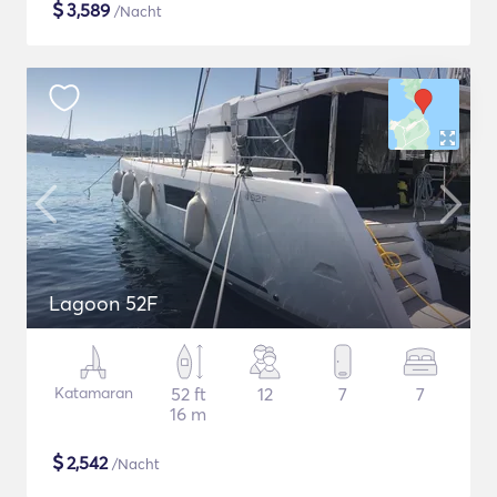
$
3,589
/Nacht
Lagoon 52F
Katamaran
52 ft
12
7
7
16 m
$
2,542
/Nacht