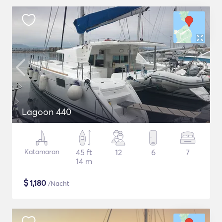
Lagoon 440
Katamaran
45 ft
12
6
7
14 m
$
1,180
/Nacht