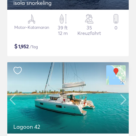
isola snorkeling
Motor-Katamaran
39 ft
35
0
12 m
Kreuzfahrt
$
1,952
/Tag
Lagoon 42