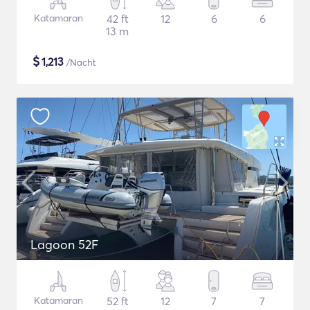
Katamaran
42 ft
12
6
6
13 m
$
1,213
/Nacht
Lagoon 52F
Katamaran
52 ft
12
7
7