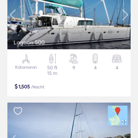
Lagoon 500
Katamaran
50 ft
9
4
4
15 m
$
1,505
/Nacht