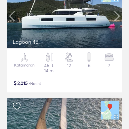
Lagoon 46
Katamaran
46 ft
12
6
7
14 m
$
2,015
/Nacht