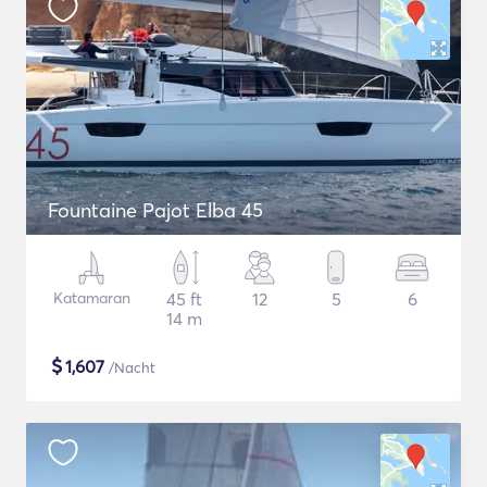
Fountaine Pajot Elba 45
Katamaran
45 ft
12
5
6
14 m
$
1,607
/Nacht