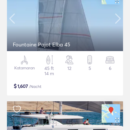
Fountaine Pajot Elba 45
Katamaran
45 ft
12
5
6
14 m
$
1,607
/Nacht