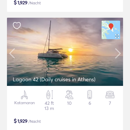
$
1,929
/Nacht
Lagoon 42 (Daily cruises in Athens)
Katamaran
42 ft
10
6
7
13 m
$
1,929
/Nacht