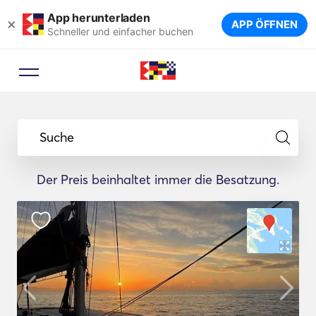
App herunterladen
×
APP ÖFFNEN
Schneller und einfacher buchen
Suche
Der Preis beinhaltet immer die Besatzung.