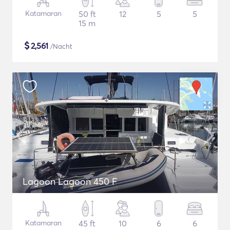
Katamaran
50 ft
12
5
5
15 m
$
2,561
/Nacht
Lagoon Lagoon 450 F
Katamaran
45 ft
10
6
6