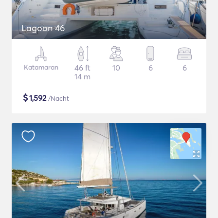
Lagoon 46
Katamaran
46 ft
10
6
6
14 m
$
1,592
/Nacht