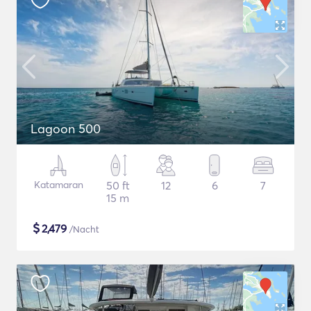
Lagoon 500
Katamaran
50 ft
12
6
7
15 m
$
2,479
/Nacht