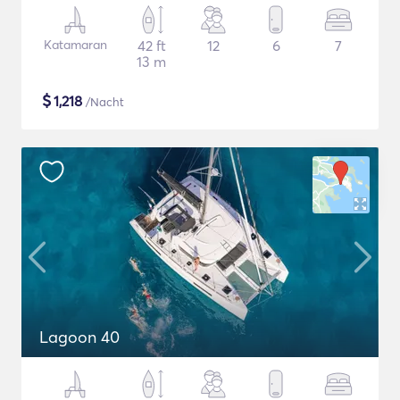
Katamaran
42 ft
12
6
7
13 m
$
1,218
/Nacht
Lagoon 40