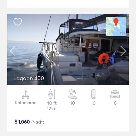
Lagoon 400
Katamaran
40 ft
10
6
6
12 m
$
1,060
/Nacht