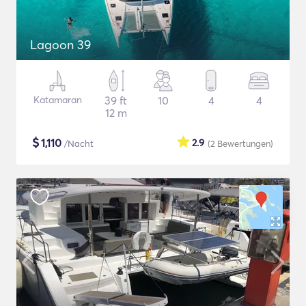
Lagoon 39
Katamaran
39 ft
10
4
4
12 m
$
1,110
2.9
/Nacht
(2
Bewertungen
)