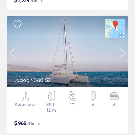
$
2,239
/Nacht
Lagoon 380 S2
Katamaran
38 ft
10
6
6
12 m
$
965
/Nacht