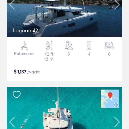
Lagoon 42
Katamaran
42 ft
9
4
6
13 m
$
1,137
/Nacht