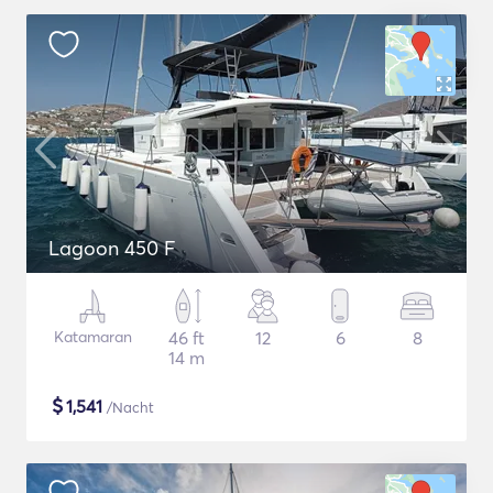
Lagoon 450 F
Katamaran
46 ft
12
6
8
14 m
$
1,541
/Nacht