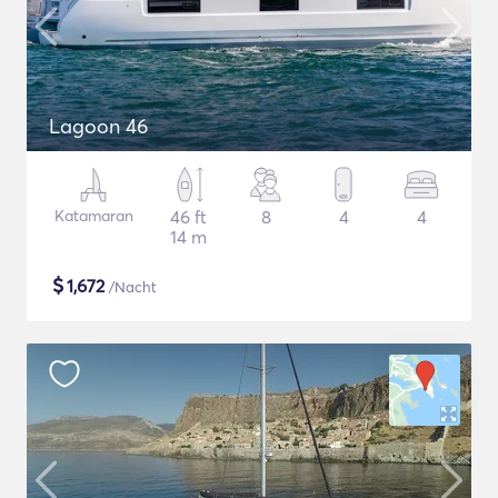
Lagoon 46
Katamaran
46 ft
8
4
4
14 m
$
1,672
/Nacht