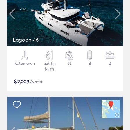
Lagoon 46
Katamaran
46 ft
8
4
4
14 m
$
2,009
/Nacht