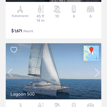
Katamaran
45 ft
10
6
6
14 m
$
1,671
/Nacht
Lagoon 500