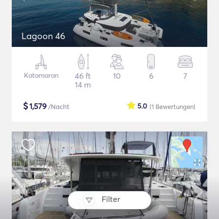
Lagoon 46
Katamaran
46 ft
10
6
7
14 m
$
1,579
5.0
/Nacht
(1
Bewertungen
)
Filter