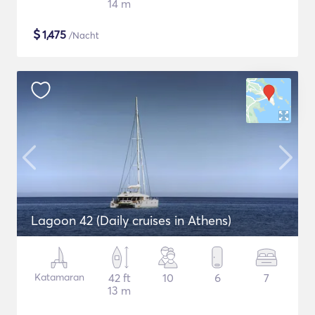
14 m
$
1,475
/Nacht
Lagoon 42 (Daily cruises in Athens)
Katamaran
42 ft
10
6
7
13 m