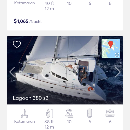
Katamaran
40 ft
10
6
6
12 m
$
1,065
/Nacht
Lagoon 380 s2
Katamaran
38 ft
10
6
6
12 m