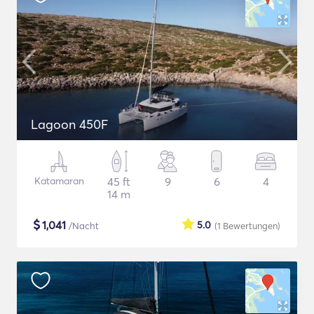
Lagoon 450F
Katamaran
45 ft
9
6
4
14 m
$
1,041
5.0
/Nacht
(1
Bewertungen
)