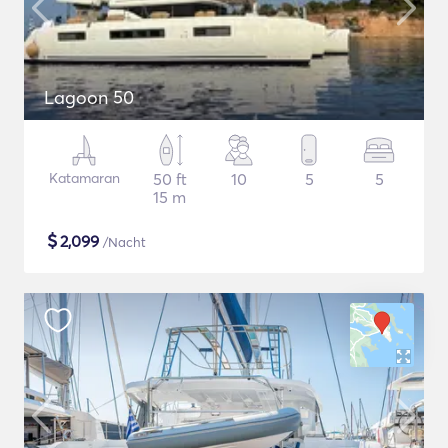
Lagoon 50
Katamaran
50 ft
10
5
5
15 m
$
2,099
/Nacht