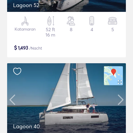
Lagoon 52
Katamaran
52 ft
8
4
5
16 m
$
1,493
/Nacht
Lagoon 40