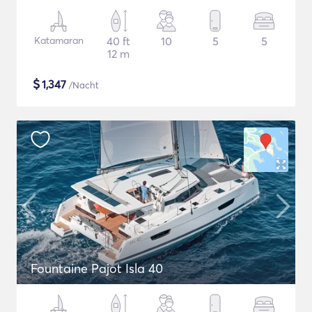
Katamaran
40 ft
10
5
5
12 m
$
1,347
/Nacht
Fountaine Pajot Isla 40