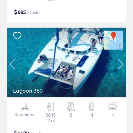
$
885
/Nacht
Lagoon 380
Katamaran
38 ft
8
4
4
12 m