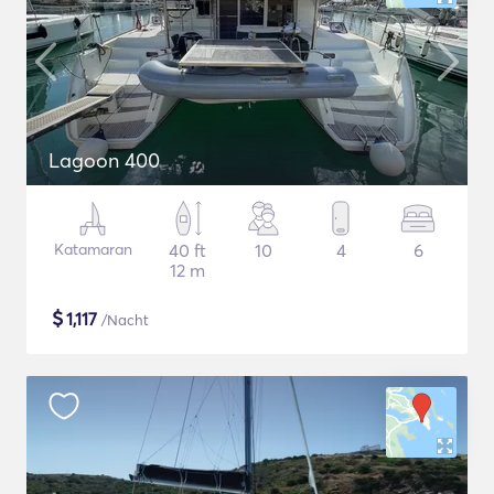
Lagoon 400
Katamaran
40 ft
10
4
6
12 m
$
1,117
/Nacht