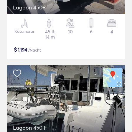
Lagoon 450F
Katamaran
45 ft
10
6
4
14 m
$
1,194
/Nacht
Lagoon 450 F