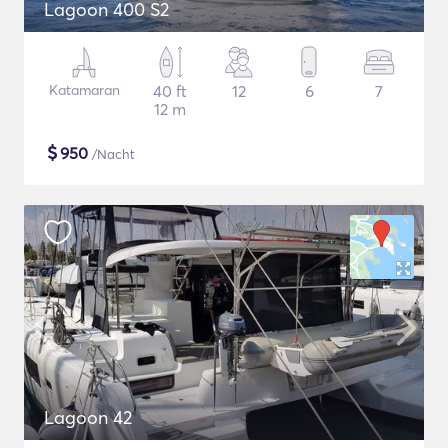
Lagoon 400 S2
Katamaran
40 ft
12
6
7
12 m
$
950
/Nacht
Lagoon 42