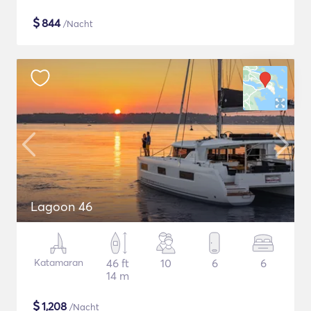
$
844
/Nacht
Lagoon 46
Katamaran
46 ft
10
6
6
14 m
$
1,208
/Nacht