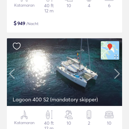
Katamaran
40 ft
10
4
6
12 m
$
949
/Nacht
Lagoon 400 S2 (mandatory skipper)
Katamaran
40 ft
10
2
10
12 m