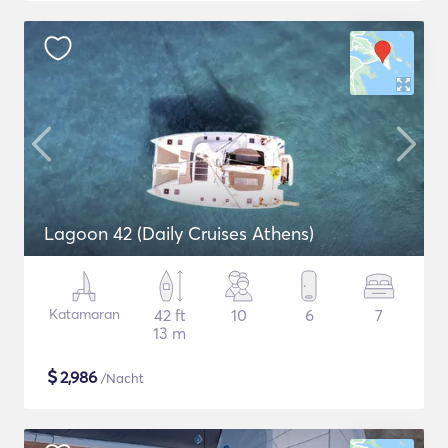
Lagoon 42 (Daily Cruises Athens)
Katamaran
42 ft
10
6
7
13 m
$
2,986
/Nacht