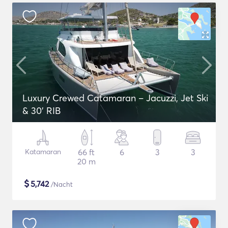
Luxury Crewed Catamaran – Jacuzzi, Jet Ski
& 30’ RIB
Katamaran
66 ft
6
3
3
20 m
$
5,742
/Nacht