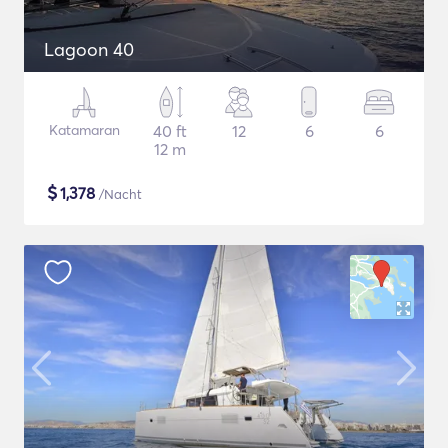
Lagoon 40
Katamaran
40 ft
12
6
6
12 m
$
1,378
/Nacht