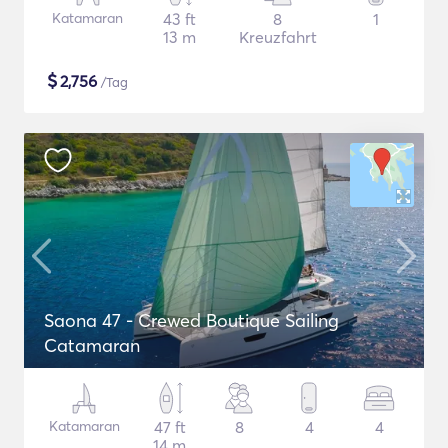
Katamaran
43 ft
8
1
13 m
Kreuzfahrt
$
2,756
/Tag
Saona 47 - Crewed Boutique Sailing
Catamaran
Katamaran
47 ft
8
4
4
14 m