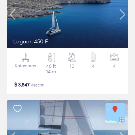
Lagoon 450 F
Katamaran
46 ft
10
4
4
14 m
$
3,847
/Nacht