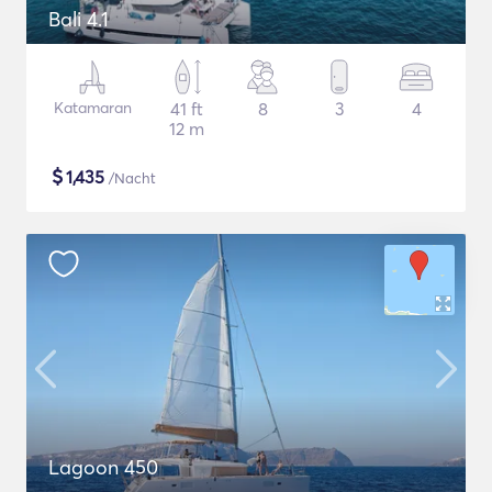
Bali 4.1
Katamaran
41 ft
8
3
4
12 m
$
1,435
/Nacht
Lagoon 450