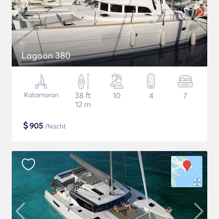
Lagoon 380
Katamaran
38 ft
10
4
7
12 m
$
905
/Nacht