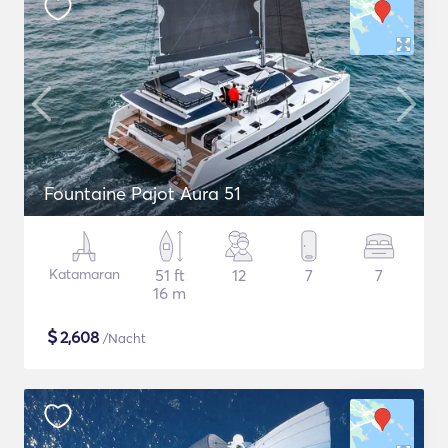
Fountaine Pajot Aura 51
Katamaran
51 ft
12
7
7
16 m
$
2,608
/Nacht