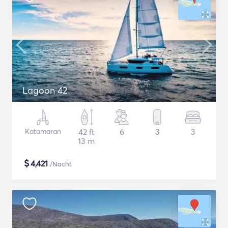
Lagoon 42
Katamaran
42 ft
6
3
3
13 m
$
4,421
/Nacht