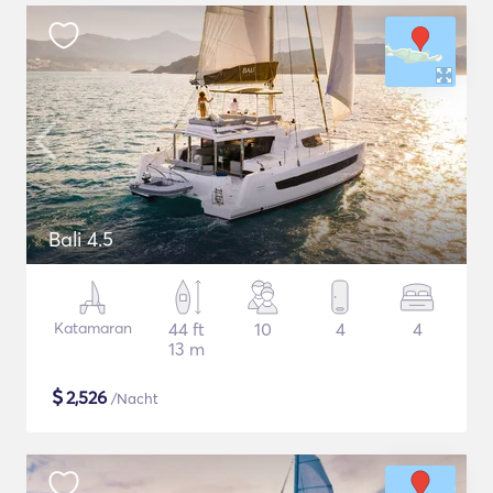
Bali 4.5
Katamaran
44 ft
10
4
4
13 m
$
2,526
/Nacht