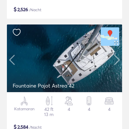
$
2,526
/Nacht
Fountaine Pajot Astrea 42
Katamaran
42 ft
4
4
4
13 m
$
2,584
/Nacht