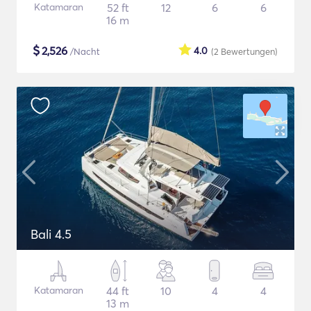
Katamaran
52 ft
12
6
6
16 m
$
2,526
4.0
/Nacht
(2
Bewertungen
)
Bali 4.5
Katamaran
44 ft
10
4
4
13 m