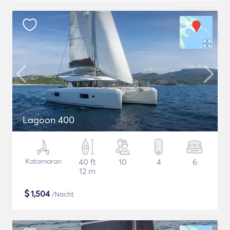
Lagoon 400
Katamaran
40 ft
10
4
6
12 m
$
1,504
/Nacht