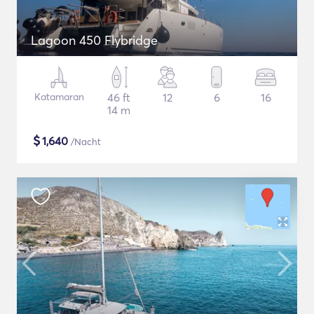
Lagoon 450 Flybridge
Katamaran
46 ft
12
6
16
14 m
$
1,640
/Nacht