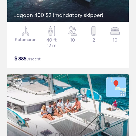
Lagoon 400 S2 (mandatory skipper)
Katamaran
40 ft
10
2
10
12 m
$
885
/Nacht