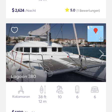
$
2,624
5.0
/Nacht
(1
Bewertungen
)
Lagoon 380
Katamaran
38 ft
10
6
6
12 m