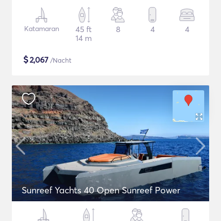
Katamaran
45 ft
8
4
4
14 m
$
2,067
/Nacht
Sunreef Yachts 40 Open Sunreef Power