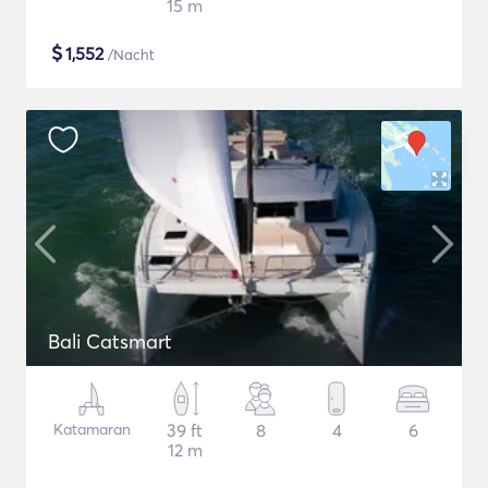
15 m
$
1,552
/Nacht
Bali Catsmart
Katamaran
39 ft
8
4
6
12 m