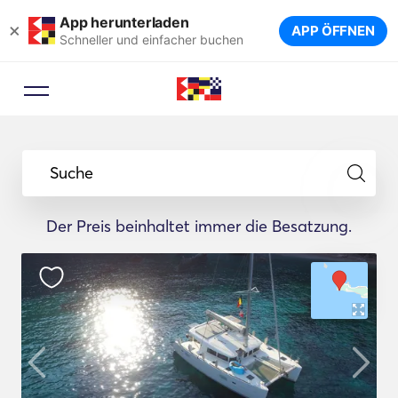
App herunterladen
×
APP ÖFFNEN
Schneller und einfacher buchen
Suche
Der Preis beinhaltet immer die Besatzung.