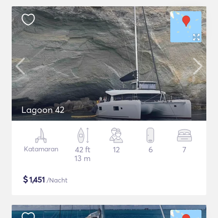
Lagoon 42
Katamaran
42 ft
12
6
7
13 m
$
1,451
/Nacht