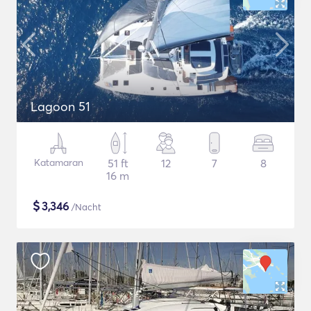
Lagoon 51
Katamaran
51 ft
12
7
8
16 m
$
3,346
/Nacht