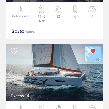
Katamaran
46 ft
12
6
7
14 m
$
2,362
/Nacht
Excess 14