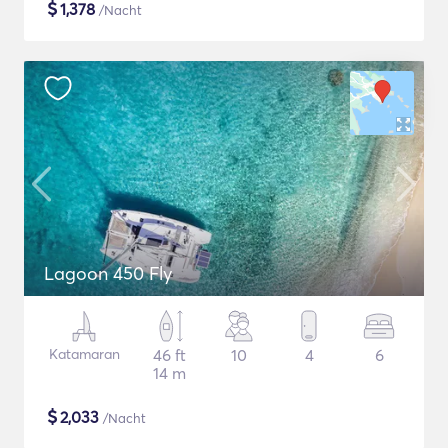
$
1,378
/Nacht
Lagoon 450 Fly
Katamaran
46 ft
10
4
6
14 m
$
2,033
/Nacht