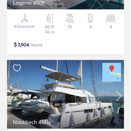
Lagoon 450F
Katamaran
46 ft
10
4
4
14 m
$
3,904
/Nacht
Nautitech 46Fly