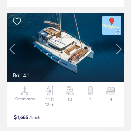
Bali 4.1
Katamaran
41 ft
10
4
4
12 m
$
1,665
/Nacht