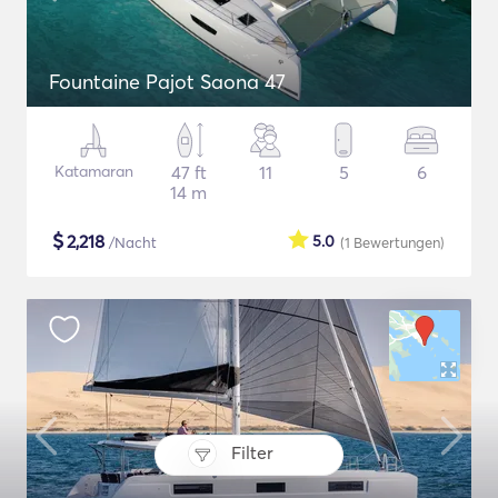
Fountaine Pajot Saona 47
Katamaran
47 ft
11
5
6
14 m
$
2,218
5.0
/Nacht
(1
Bewertungen
)
Filter