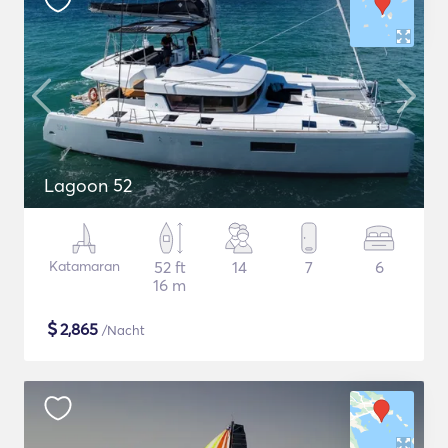
Lagoon 52
Katamaran
52 ft
14
7
6
16 m
$
2,865
/Nacht