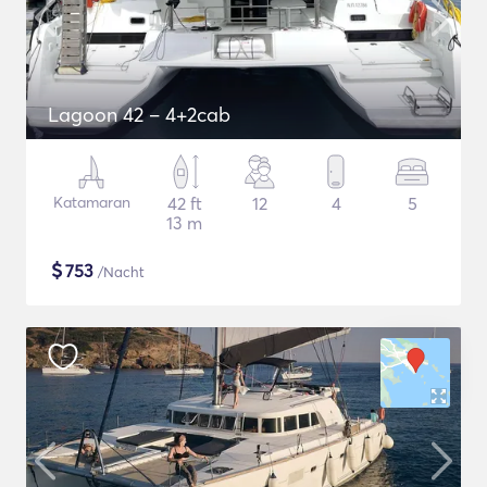
Lagoon 42 – 4+2cab
Katamaran
42 ft
12
4
5
13 m
$
753
/Nacht