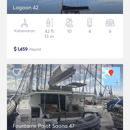
Lagoon 42
Katamaran
42 ft
10
4
6
13 m
$
1,459
/Nacht
Fountaine Pajot Saona 47