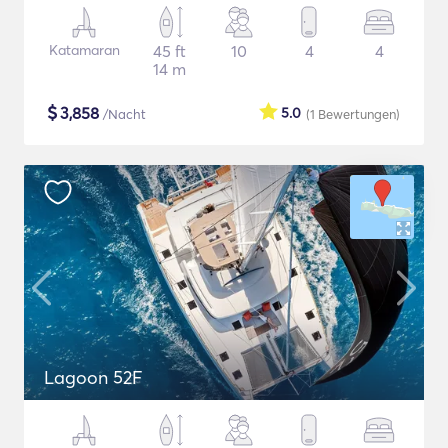
Katamaran
45 ft
10
4
4
14 m
$
3,858
5.0
/Nacht
(1
Bewertungen
)
Lagoon 52F