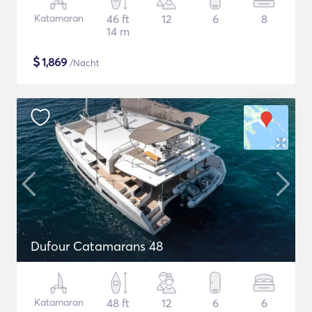
Katamaran
46 ft
12
6
8
14 m
$
1,869
/Nacht
Dufour Catamarans 48
Katamaran
48 ft
12
6
6