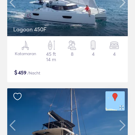
Lagoon 450F
Katamaran
45 ft
8
4
4
14 m
$
459
/Nacht