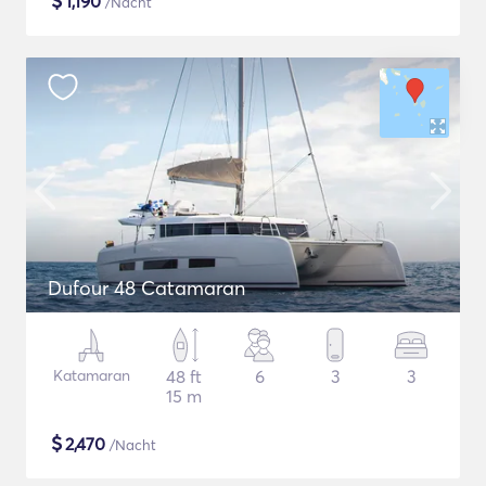
$
1,190
/Nacht
Dufour 48 Catamaran
Katamaran
48 ft
6
3
3
15 m
$
2,470
/Nacht