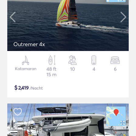
Outremer 4x
Katamaran
48 ft
10
4
6
15 m
$
2,419
/Nacht