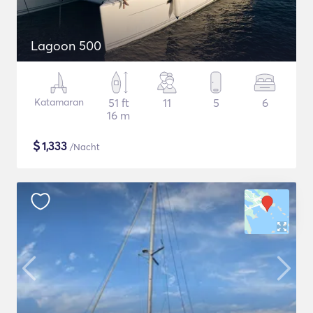
Lagoon 500
Katamaran
51 ft
11
5
6
16 m
$
1,333
/Nacht