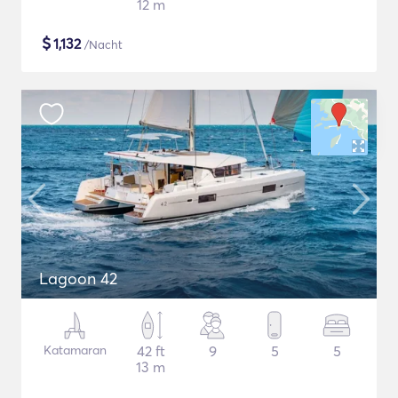
12 m
$
1,132
/Nacht
Lagoon 42
Katamaran
42 ft
9
5
5
13 m