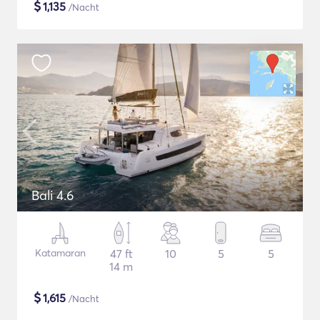
$
1,135
/Nacht
Bali 4.6
Katamaran
47 ft
10
5
5
14 m
$
1,615
/Nacht