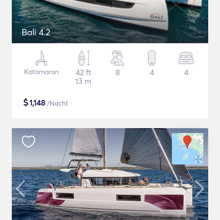
Bali 4.2
Katamaran
42 ft
8
4
4
13 m
$
1,148
/Nacht