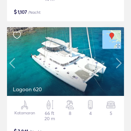
$
1,107
/Nacht
Lagoon 620
Katamaran
66 ft
8
4
5
20 m