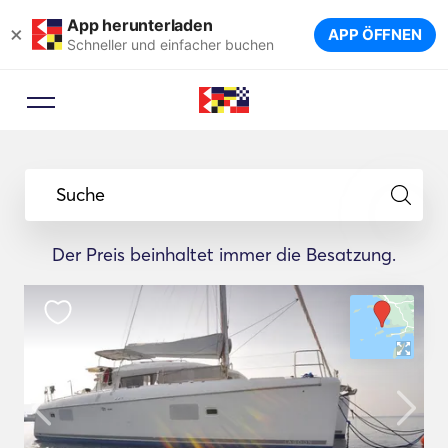
App herunterladen
×
APP ÖFFNEN
Schneller und einfacher buchen
Suche
Der Preis beinhaltet immer die Besatzung.