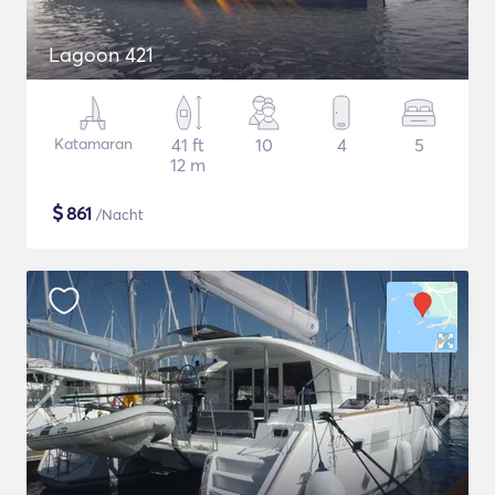
Lagoon 421
Katamaran
41 ft
10
4
5
12 m
$
861
/Nacht