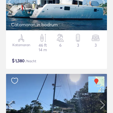
Catamaran in bodrum
Katamaran
46 ft
6
3
3
14 m
$
1,380
/Nacht