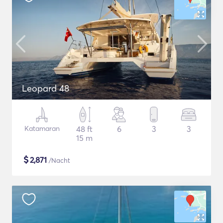
Leopard 48
Katamaran
48 ft
6
3
3
15 m
$
2,871
/Nacht