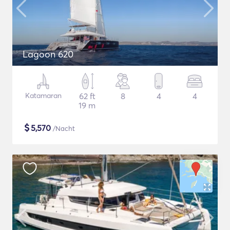
Lagoon 620
Katamaran
62 ft
8
4
4
19 m
$
5,570
/Nacht