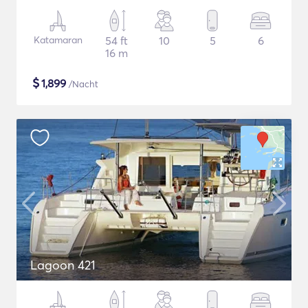
Katamaran
54 ft
10
5
6
16 m
$
1,899
/Nacht
Lagoon 421