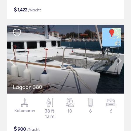
$
1,422
/Nacht
Lagoon 380
Katamaran
38 ft
10
6
6
12 m
$
900
/Nacht