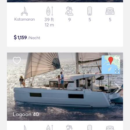
Katamaran
39 ft
9
5
5
12 m
$
1,159
/Nacht
Lagoon 40