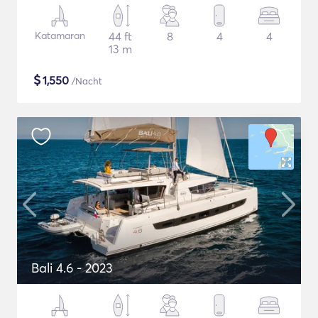
Katamaran
44 ft
8
4
4
13 m
$
1,550
/Nacht
Bali 4.6 - 2023