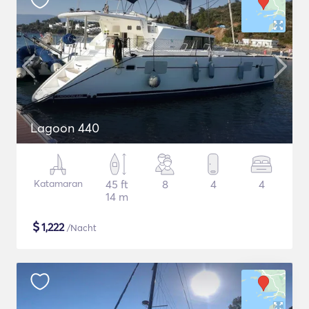
Lagoon 440
Katamaran
45 ft
8
4
4
14 m
$
1,222
/Nacht