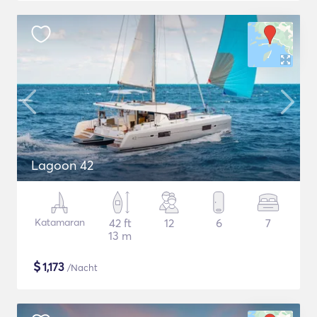
Lagoon 42
Katamaran
42 ft
12
6
7
13 m
$
1,173
/Nacht