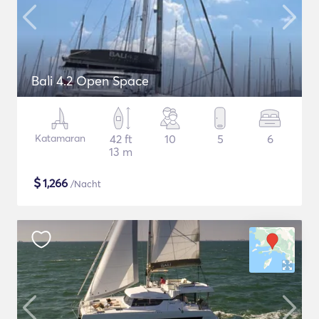
Bali 4.2 Open Space
Katamaran
42 ft
10
5
6
13 m
$
1,266
/Nacht