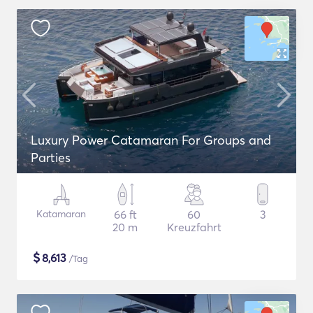
Luxury Power Catamaran For Groups and
Parties
Katamaran
66 ft
60
3
20 m
Kreuzfahrt
$
8,613
/Tag