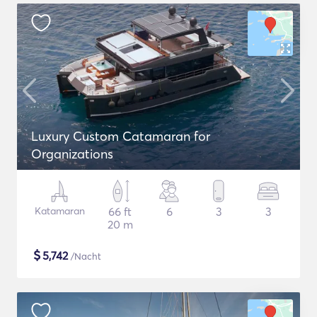
Luxury Custom Catamaran for
Organizations
Katamaran
66 ft
6
3
3
20 m
$
5,742
/Nacht