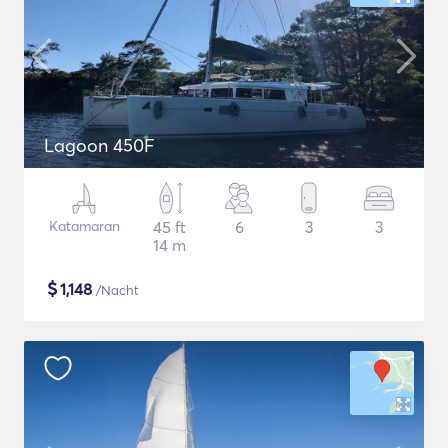
Lagoon 450F
Katamaran
45 ft
6
3
3
14 m
$
1,148
/Nacht