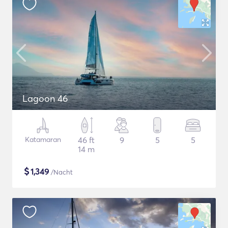
Lagoon 46
Katamaran
46 ft
9
5
5
14 m
$
1,349
/Nacht