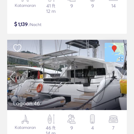
Katamaran
41 ft
9
9
14
12 m
$
1,139
/Nacht
Lagoon 46
Katamaran
46 ft
9
4
7
14 m