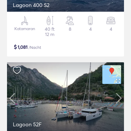
Lagoon 400 S2
Katamaran
40 ft
8
4
4
12 m
$
1,081
/Nacht
Lagoon 52F