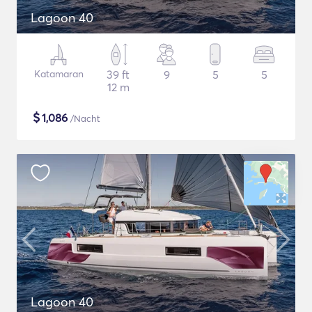
Lagoon 40
Katamaran
39 ft
9
5
5
12 m
$
1,086
/Nacht
Lagoon 40