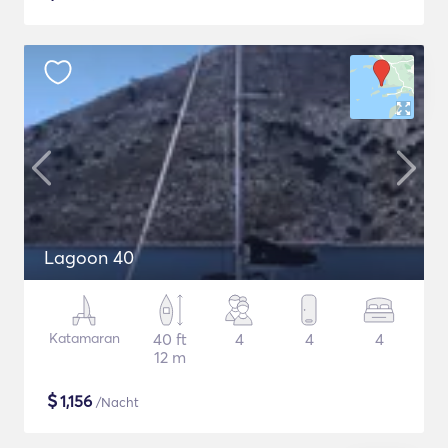
Lagoon 40
Katamaran
40 ft
4
4
4
12 m
$
1,156
/Nacht