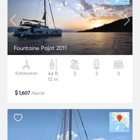
Fountaine Pajot 2011
Katamaran
44 ft
3
3
3
13 m
$
1,607
/Nacht