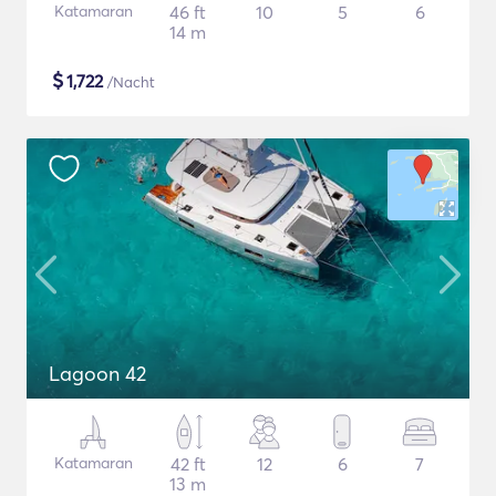
Katamaran
46 ft
10
5
6
14 m
$
1,722
/Nacht
Lagoon 42
Katamaran
42 ft
12
6
7
13 m