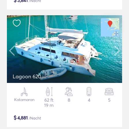
$
3,841
/Nacht
Lagoon 620
Katamaran
62 ft
8
4
5
19 m
$
4,881
/Nacht