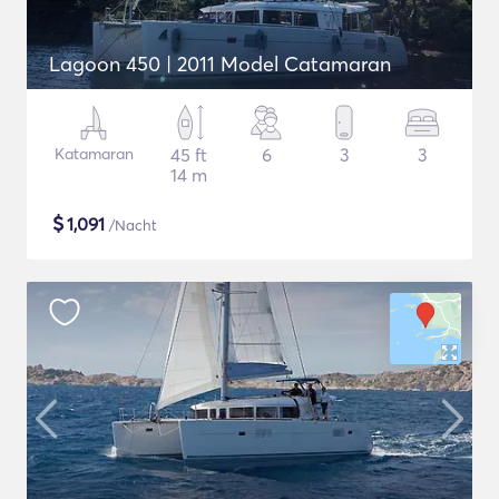
Lagoon 450 | 2011 Model Catamaran
Katamaran
45 ft
6
3
3
14 m
$
1,091
/Nacht