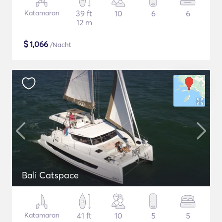
Katamaran
39 ft
10
6
6
12 m
$
1,066
/Nacht
Bali Catspace
Katamaran
41 ft
10
5
5