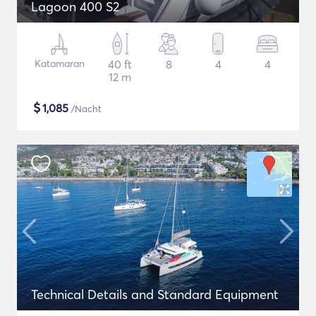
Lagoon 400 S2
Katamaran
40 ft
8
4
4
12 m
$
1,085
/Nacht
Technical Details and Standard Equipment