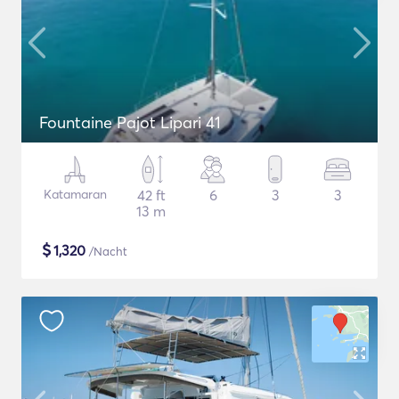
Fountaine Pajot Lipari 41
Katamaran
42 ft
6
3
3
13 m
$
1,320
/Nacht