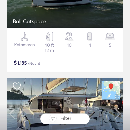
Bali Catspace
Katamaran
40 ft
10
4
5
12 m
$
1,135
/Nacht
Filter