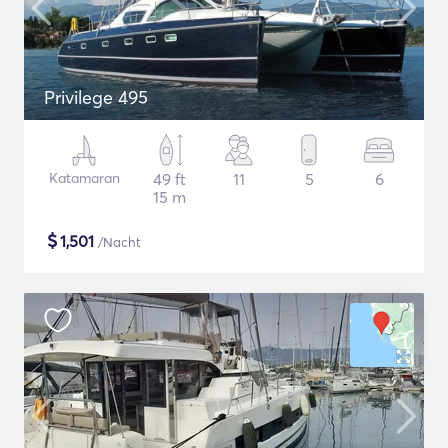
Privilege 495
Katamaran
49 ft
11
5
6
15 m
$
1,501
/Nacht