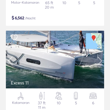
Motor-Katamaran
65 ft
10
5
5
20 m
$
6,562
/Nacht
Excess 11
Katamaran
37 ft
10
5
6
11 m