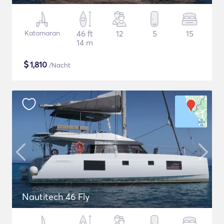
Katamaran
46 ft
12
5
15
14 m
$
1,810
/Nacht
Nautitech 46 Fly