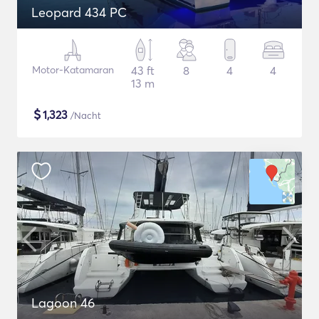
Leopard 434 PC
Motor-Katamaran
43 ft
8
4
4
13 m
$
1,323
/Nacht
Lagoon 46