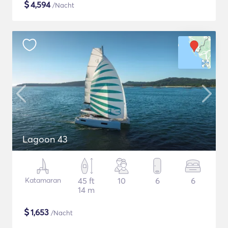
$
4,594
/Nacht
Lagoon 43
Katamaran
45 ft
10
6
6
14 m
$
1,653
/Nacht