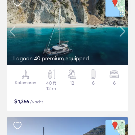
Lagoon 40 premium equipped
Katamaran
40 ft
12
6
6
12 m
$
1,366
/Nacht