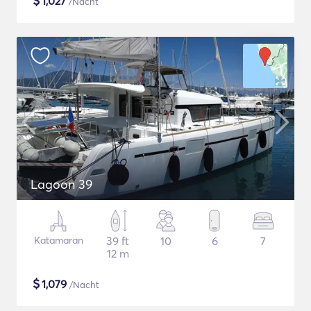
$
1,027
/Nacht
Lagoon 39
Katamaran
39 ft
10
6
7
12 m
$
1,079
/Nacht