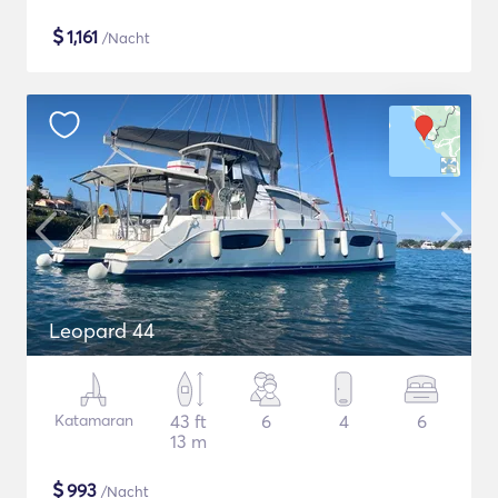
$
1,161
/Nacht
Leopard 44
Katamaran
43 ft
6
4
6
13 m
$
993
/Nacht