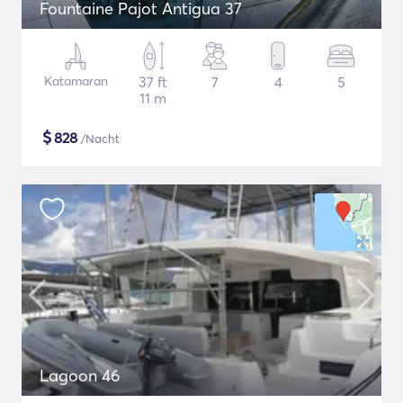
Fountaine Pajot Antigua 37
Katamaran
37 ft
7
4
5
11 m
$
828
/Nacht
Lagoon 46