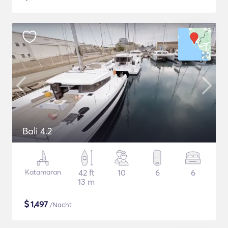
Bali 4.2
Katamaran
42 ft
10
6
6
13 m
$
1,497
/Nacht