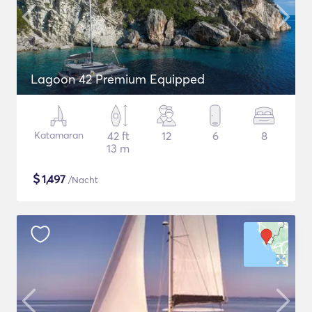
Lagoon 42 Premium Equipped
Katamaran
42 ft
12
6
8
13 m
$
1,497
/Nacht