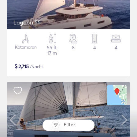
Lagoon 55
Katamaran
55 ft
8
4
4
17 m
$
2,715
/Nacht
Filter