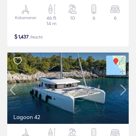
Katamaran
46 ft
10
6
6
14 m
$
1,437
/Nacht
Lagoon 42