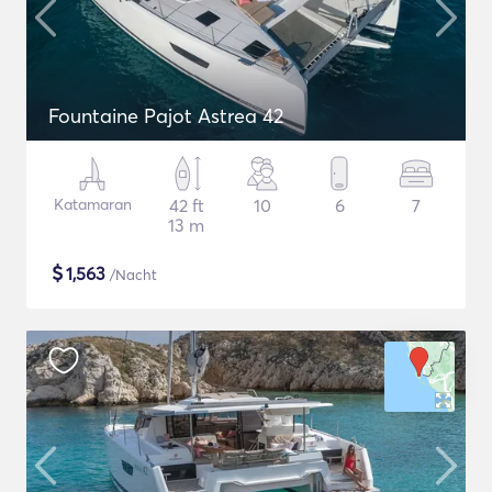
Fountaine Pajot Astrea 42
Katamaran
42 ft
10
6
7
13 m
$
1,563
/Nacht