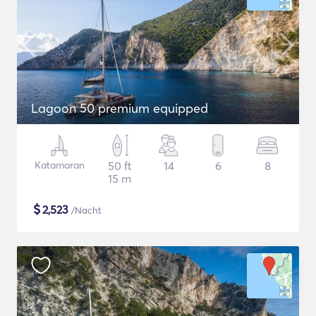
Lagoon 50 premium equipped
Katamaran
50 ft
14
6
8
15 m
$
2,523
/Nacht