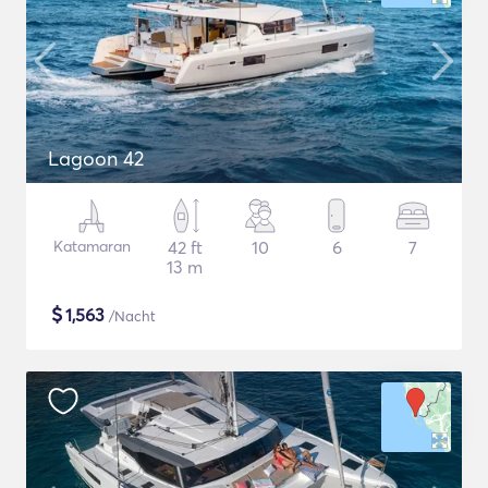
Lagoon 42
Katamaran
42 ft
10
6
7
13 m
$
1,563
/Nacht