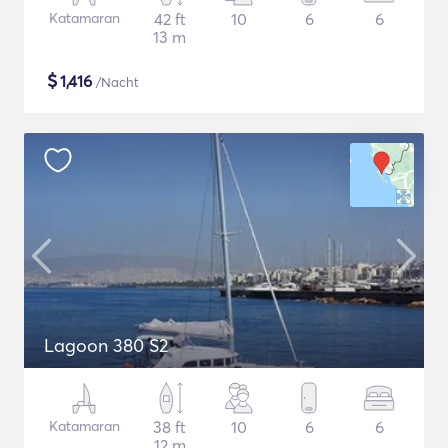
Katamaran
42 ft
10
6
6
13 m
$
1,416
/Nacht
Lagoon 380 S2
Katamaran
38 ft
10
6
6
12 m