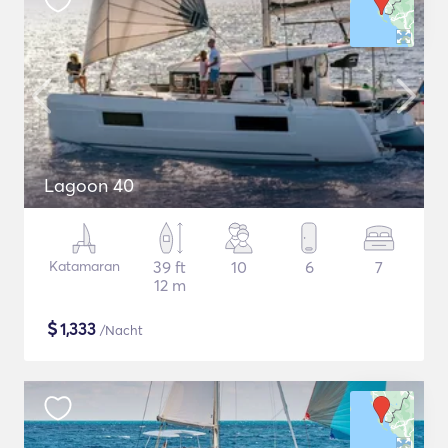
Lagoon 40
Katamaran
39 ft
10
6
7
12 m
$
1,333
/Nacht