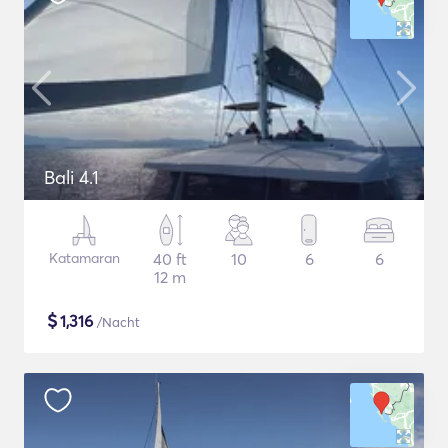
Bali 4.1
Katamaran
40 ft
10
6
6
12 m
$
1,316
/Nacht