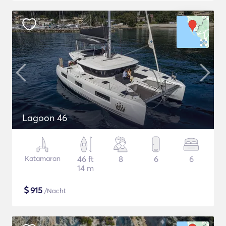
Lagoon 46
Katamaran
46 ft
8
6
6
14 m
$
915
/Nacht