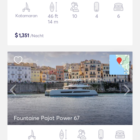
Katamaran
46 ft
10
4
6
14 m
$
1,351
/Nacht
Fountaine Pajot Power 67