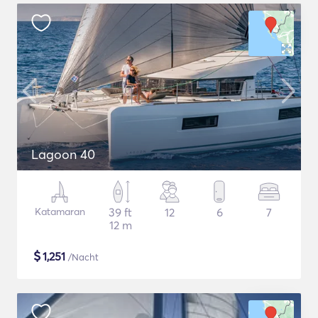
Lagoon 40
Katamaran
39 ft
12
6
7
12 m
$
1,251
/Nacht