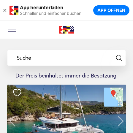
App herunterladen
×
APP ÖFFNEN
Schneller und einfacher buchen
Suche
Der Preis beinhaltet immer die Besatzung.