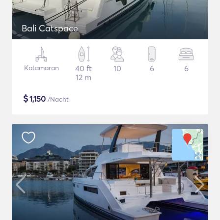
Bali Catspace
Katamaran
40 ft
10
6
6
12 m
$
1,150
/Nacht