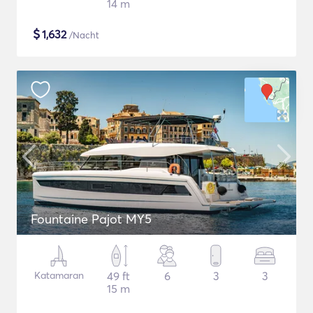
14 m
$
1,632
/Nacht
Fountaine Pajot MY5
Katamaran
49 ft
6
3
3
15 m