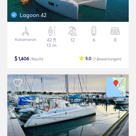
Lagoon 42
Katamaran
42 ft
12
6
8
13 m
$
1,406
5.0
/Nacht
(1
Bewertungen
)