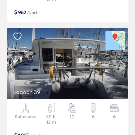
$
962
/Nacht
Lagoon 39
Katamaran
39 ft
10
6
6
12 m