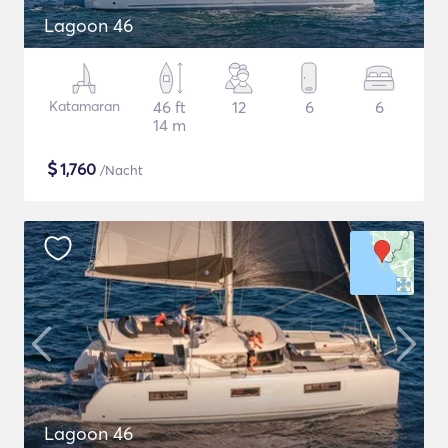
Lagoon 46
Katamaran
46 ft
12
6
6
14 m
$
1,760
/Nacht
Lagoon 46