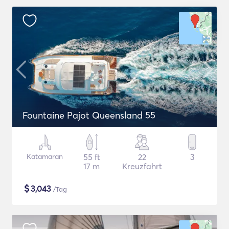
Fountaine Pajot Queensland 55
Katamaran
55 ft
22
3
17 m
Kreuzfahrt
$
3,043
/Tag