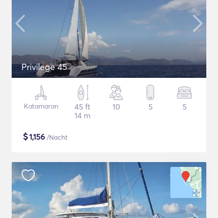
Privilege 45
Katamaran
45 ft
10
5
5
14 m
$
1,156
/Nacht