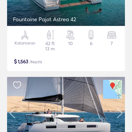
Fountaine Pajot Astrea 42
Katamaran
42 ft
10
6
7
13 m
$
1,563
/Nacht