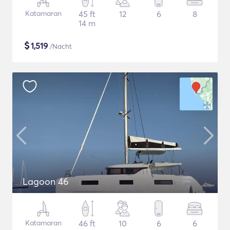
Katamaran
45 ft
12
6
8
14 m
$
1,519
/Nacht
Lagoon 46
Katamaran
46 ft
10
6
6