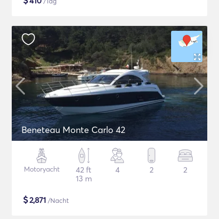
$
410
/Tag
Beneteau Monte Carlo 42
Motoryacht
42 ft
4
2
2
13 m
$
2,871
/Nacht