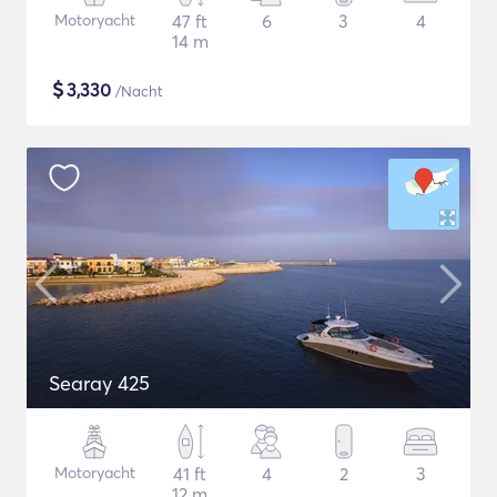
Motoryacht
47 ft
6
3
4
14 m
$
3,330
/Nacht
Searay 425
Motoryacht
41 ft
4
2
3
12 m