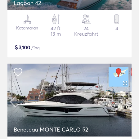
Lagoon 42
Katamaran
42 ft
24
4
13 m
Kreuzfahrt
$
3,100
/Tag
Beneteau MONTE CARLO 52