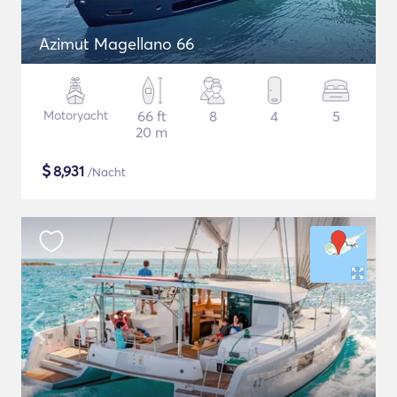
Azimut Magellano 66
Motoryacht
66 ft
8
4
5
20 m
$
8,931
/Nacht