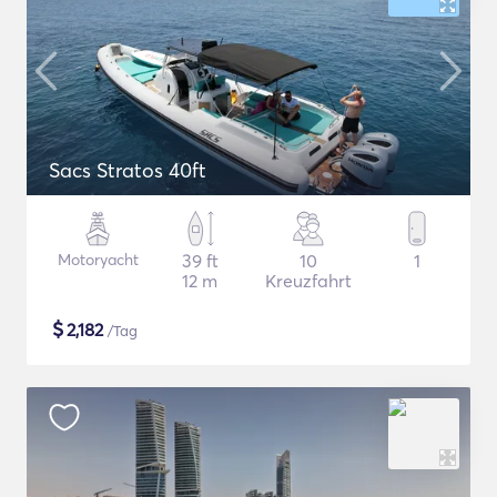
Sacs Stratos 40ft
Motoryacht
39 ft
10
1
12 m
Kreuzfahrt
$
2,182
/Tag