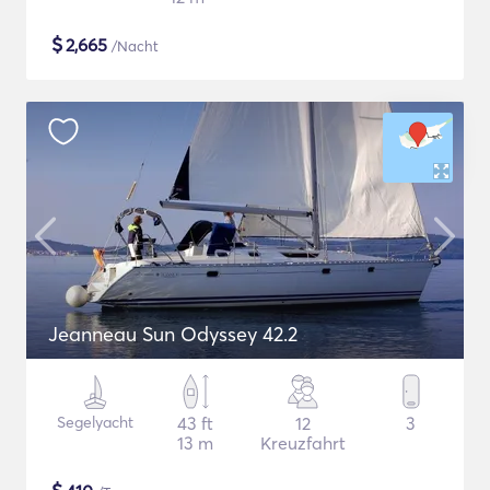
$
2,665
/Nacht
Jeanneau Sun Odyssey 42.2
Segelyacht
43 ft
12
3
13 m
Kreuzfahrt