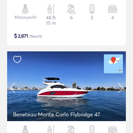
Motoryacht
48 ft
6
3
4
15 m
$
2,871
/Nacht
Beneteau Monte Carlo Flybridge 47