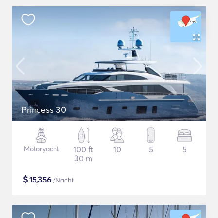
Princess 30
Motoryacht
100 ft
10
5
5
30 m
$
15,356
/Nacht