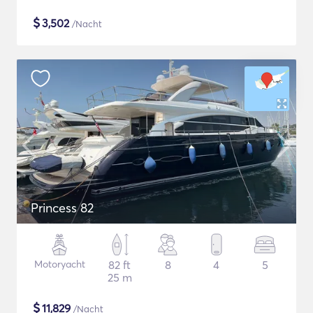
$
3,502
/Nacht
Princess 82
Motoryacht
82 ft
8
4
5
25 m
$
11,829
/Nacht