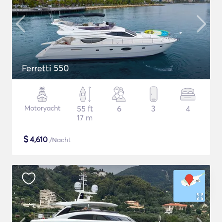
Ferretti 550
Motoryacht
55 ft
6
3
4
17 m
$
4,610
/Nacht