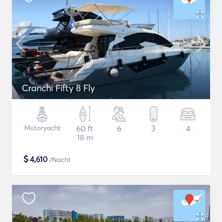
Cranchi Fifty 8 Fly
Motoryacht
60 ft
6
3
4
18 m
$
4,610
/Nacht