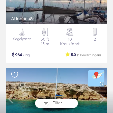
Atlantic 49
Segelyacht
50 ft
10
2
15 m
Kreuzfahrt
$
964
5.0
/Tag
(1
Bewertungen
)
Filter