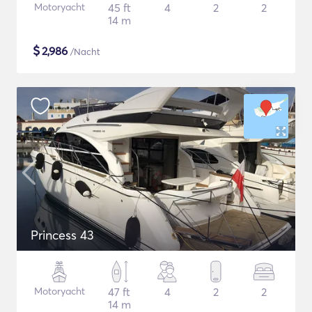
Motoryacht
45 ft
4
2
2
14 m
$
2,986
/Nacht
Princess 43
Motoryacht
47 ft
4
2
2
14 m