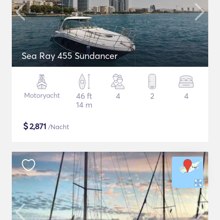
Sea Ray 455 Sundancer
Motoryacht
46 ft
4
2
4
14 m
$
2,871
/Nacht