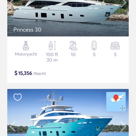
Princess 30
Motoryacht
100 ft
10
5
5
30 m
$
15,356
/Nacht