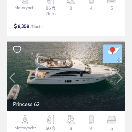
Motoryacht
86 ft
8
4
5
26 m
$
8,358
/Nacht
Princess 62
Motoryacht
60 ft
8
4
5