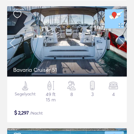
Bavaria Cruiser 51
Segelyacht
49 ft
8
3
4
15 m
$
2,297
/Nacht