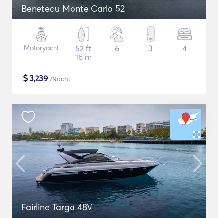
Beneteau Monte Carlo 52
Motoryacht
52 ft
6
3
4
16 m
$
3,239
/Nacht
Fairline Targa 48V