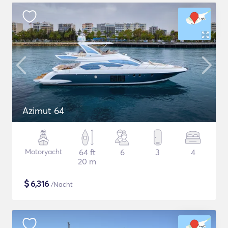
Azimut 64
Motoryacht
64 ft
6
3
4
20 m
$
6,316
/Nacht