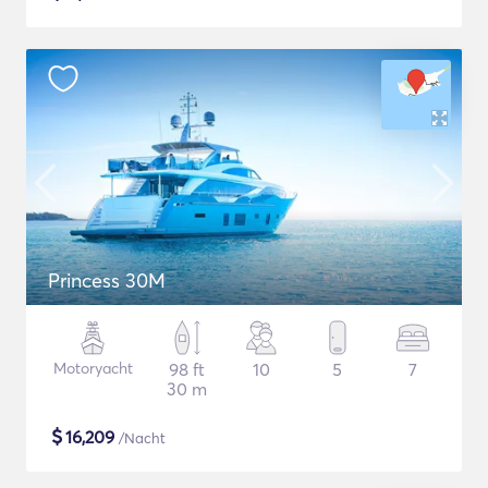
Princess 30M
Motoryacht
98 ft
10
5
7
30 m
$
16,209
/Nacht