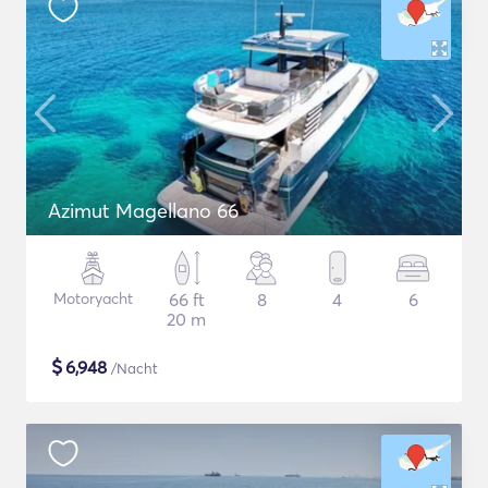
Azimut Magellano 66
Motoryacht
66 ft
8
4
6
20 m
$
6,948
/Nacht