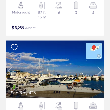
Motoryacht
52 ft
6
3
4
16 m
$
3,239
/Nacht
Sea Ray 425