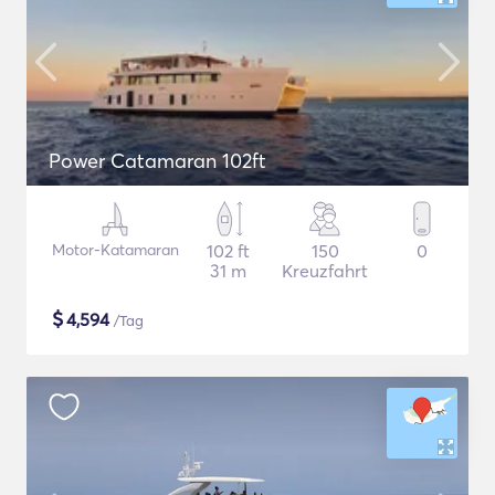
Power Catamaran 102ft
Motor-Katamaran
102 ft
150
0
31 m
Kreuzfahrt
$
4,594
/Tag