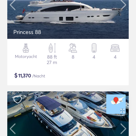
Princess 88
Motoryacht
88 ft
8
4
4
27 m
$
11,370
/Nacht