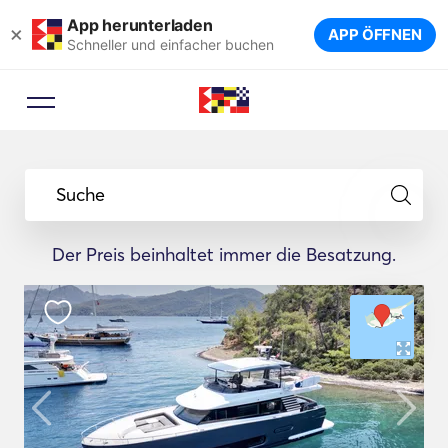
App herunterladen
×
APP ÖFFNEN
Schneller und einfacher buchen
Suche
Der Preis beinhaltet immer die Besatzung.