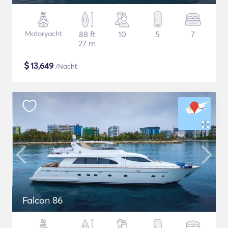
Motoryacht
88 ft
10
5
7
27 m
$
13,649
/Nacht
Falcon 86