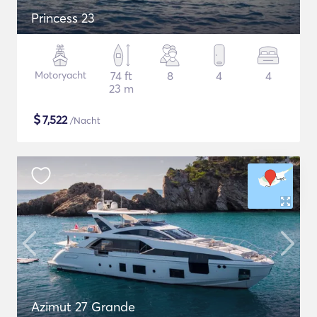
Princess 23
Motoryacht
74 ft
8
4
4
23 m
$
7,522
/Nacht
Azimut 27 Grande