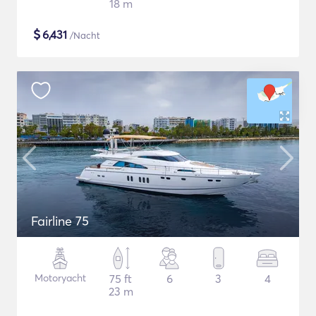
18 m
$
6,431
/Nacht
Fairline 75
Motoryacht
75 ft
6
3
4
23 m