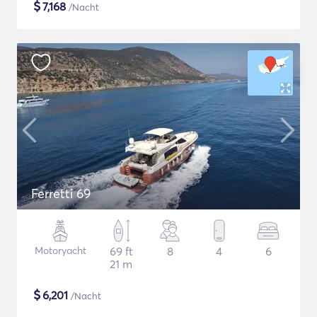
$
7,168
/Nacht
Ferretti 69
Motoryacht
69 ft
8
4
6
21 m
$
6,201
/Nacht