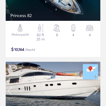
Princess 82
Motoryacht
82 ft
8
4
4
25 m
$
10,164
/Nacht