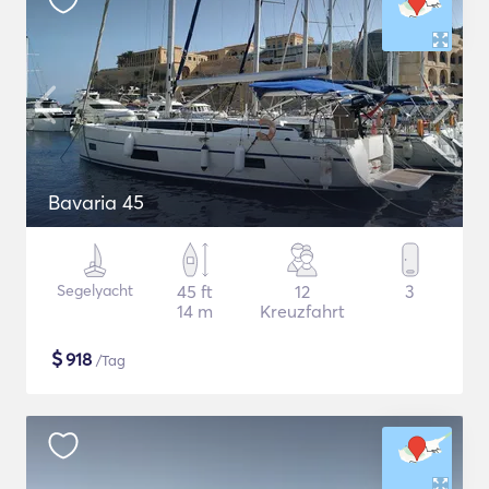
Bavaria 45
Segelyacht
45 ft
12
3
14 m
Kreuzfahrt
$
918
/Tag