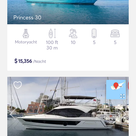
Princess 30
Motoryacht
100 ft
10
5
5
30 m
$
15,356
/Nacht