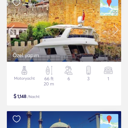
Özel yapım
Motoryacht
66 ft
6
3
1
20 m
$
1,148
/Nacht