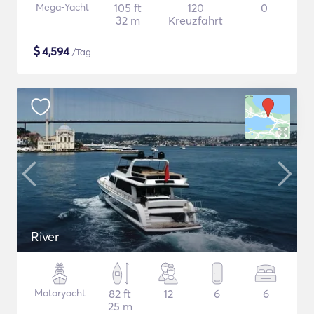
Mega-Yacht
105 ft
120
0
32 m
Kreuzfahrt
$
4,594
/Tag
River
Motoryacht
82 ft
12
6
6
25 m