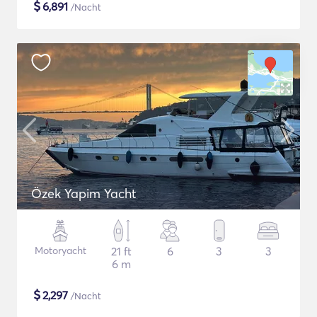
$
6,891
/Nacht
Özek Yapim Yacht
Motoryacht
21 ft
6
3
3
6 m
$
2,297
/Nacht