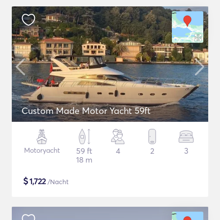
Custom Made Motor Yacht 59ft
Motoryacht
59 ft
4
2
3
18 m
$
1,722
/Nacht