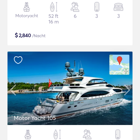
Motoryacht
52 ft
6
3
3
16 m
$
2,840
/Nacht
Motor Yacht 105