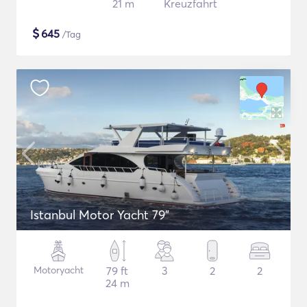
21 m
Kreuzfahrt
$
645
/Tag
Istanbul Motor Yacht 79"
Motoryacht
79 ft
3
2
2
24 m