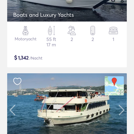
Boats and Luxury Yachts
Motoryacht
55 ft
2
2
1
17 m
$
1,342
/Nacht