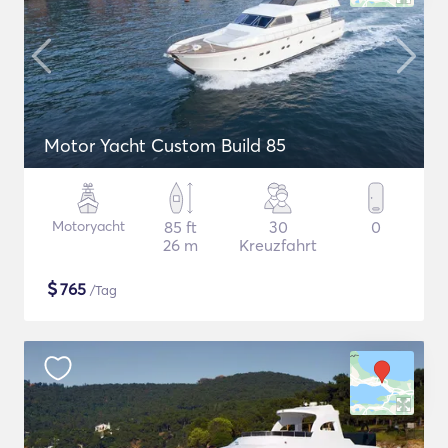
Motor Yacht Custom Build 85
Motoryacht
85 ft
30
0
26 m
Kreuzfahrt
$
765
/Tag