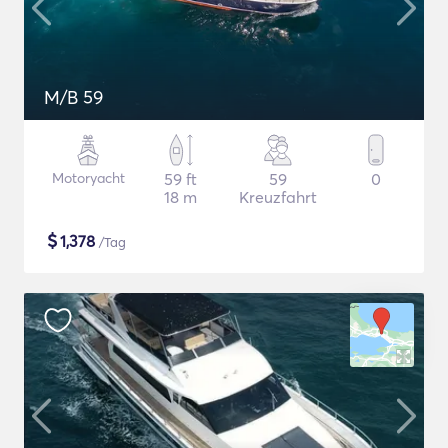
M/B 59
Motoryacht
59 ft
59
0
18 m
Kreuzfahrt
$
1,378
/Tag