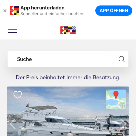
App herunterladen
×
APP ÖFFNEN
Schneller und einfacher buchen
Suche
Der Preis beinhaltet immer die Besatzung.