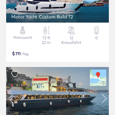
Motor Yacht Custom Build 72
Motoryacht
72 ft
12
0
22 m
Kreuzfahrt
$
711
/Tag