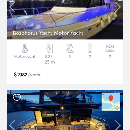
Bosphorus Yacht Motor Yacht
Motoryacht
82 ft
2
2
2
25 m
$
2,182
/Nacht