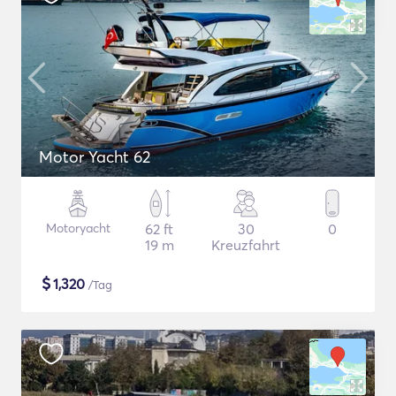
Motor Yacht 62
Motoryacht
62 ft
30
0
19 m
Kreuzfahrt
$
1,320
/Tag