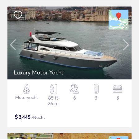
Luxury Motor Yacht
Motoryacht
85 ft
6
3
3
26 m
$
3,445
/Nacht