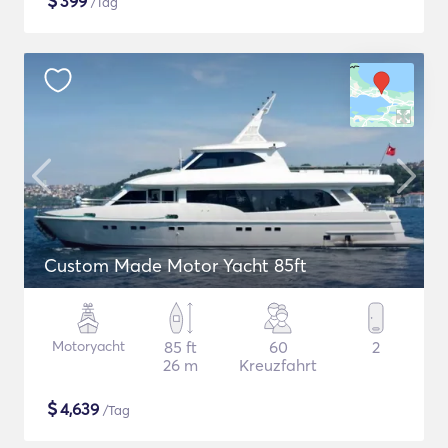
$
399
/Tag
Custom Made Motor Yacht 85ft
Motoryacht
85 ft
60
2
26 m
Kreuzfahrt
$
4,639
/Tag