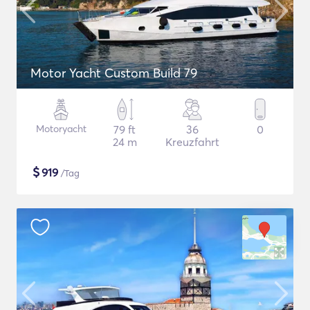
Motor Yacht Custom Build 79
Motoryacht
79 ft
36
0
24 m
Kreuzfahrt
$
919
/Tag