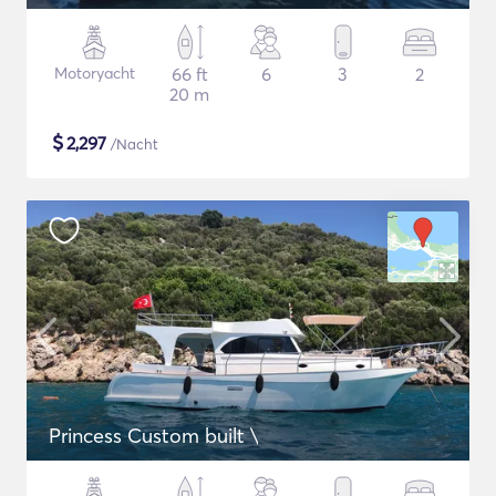
Motoryacht
66 ft
6
3
2
20 m
$
2,297
/Nacht
Princess Custom built \