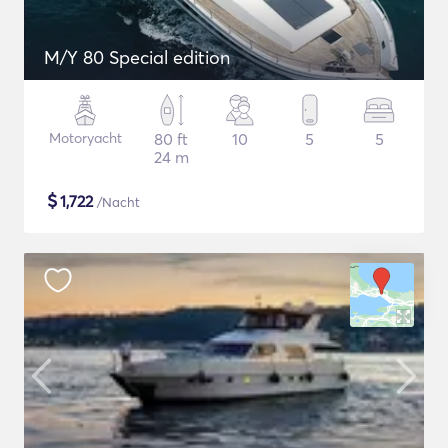
M/Y 80 Special edition
Motoryacht
80 ft
10
5
5
24 m
$
1,722
/Nacht