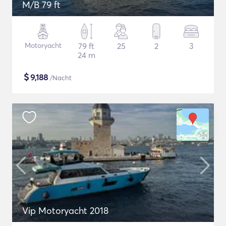
M/B 79 ft
Motoryacht
79 ft
25
2
3
24 m
$
9,188
/Nacht
Vip Motoryacht 2018