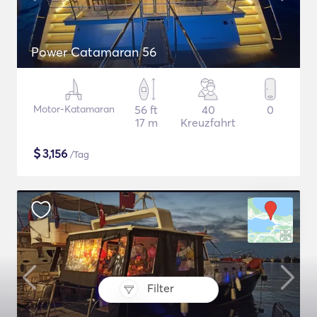
Power Catamaran 56
Motor-Katamaran
56 ft
40
0
17 m
Kreuzfahrt
$
3,156
/Tag
Filter