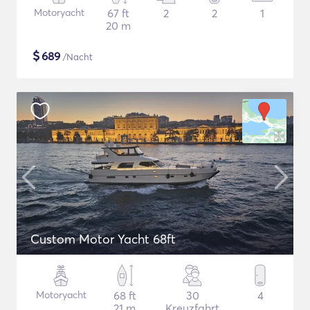
Motoryacht
67 ft
2
2
1
20 m
$
689
/Nacht
Custom Motor Yacht 68ft
Motoryacht
68 ft
30
4
21 m
Kreuzfahrt