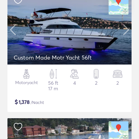
Custom Made Motr Yacht 56ft
Motoryacht
56 ft
4
2
2
17 m
$
1,378
/Nacht