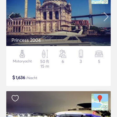
Princess 2004
Motoryacht
50 ft
6
3
5
15 m
$
1,636
/Nacht