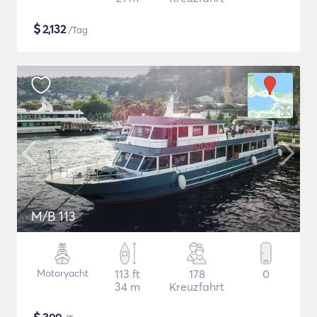
$
2,132
/Tag
M/B 113
Motoryacht
113 ft
178
0
34 m
Kreuzfahrt