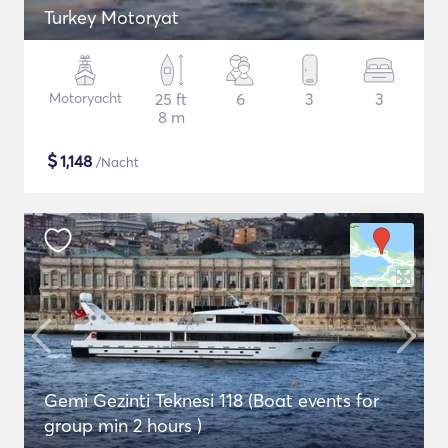
Turkey Motoryat
Motoryacht
25 ft
6
3
3
8 m
$
1,148
/Nacht
Gemi Gezinti Teknesi 118 (Boat events for
group min 2 hours )