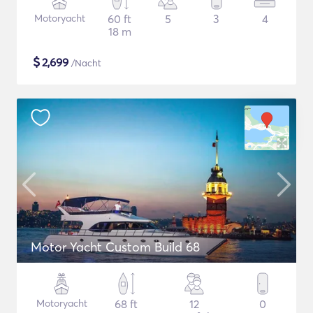
Motoryacht
60 ft
5
3
4
18 m
$
2,699
/Nacht
Motor Yacht Custom Build 68
Motoryacht
68 ft
12
0