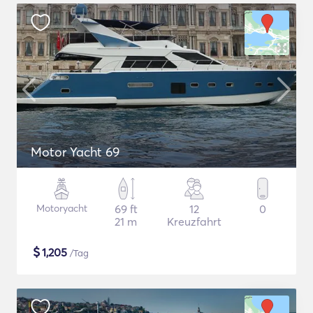
Motor Yacht 69
Motoryacht
69 ft
12
0
21 m
Kreuzfahrt
$
1,205
/Tag