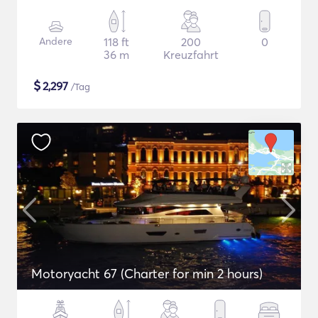
Andere
118 ft
200
0
36 m
Kreuzfahrt
$
2,297
/Tag
Motoryacht 67 (Charter for min 2 hours)