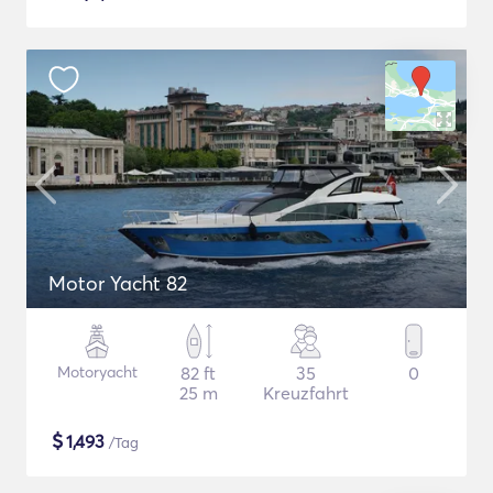
Motor Yacht 82
Motoryacht
82 ft
35
0
25 m
Kreuzfahrt
$
1,493
/Tag