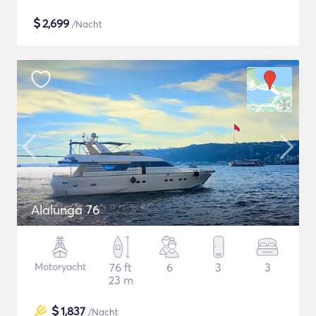
$
2,699
/Nacht
Alalunga 76
Motoryacht
76 ft
6
3
3
23 m
$
1,837
/Nacht