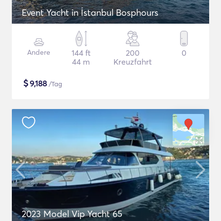
Event Yacht in İstanbul Bosphours
Andere
144 ft
200
0
44 m
Kreuzfahrt
$
9,188
/Tag
2023 Model Vip Yacht 65