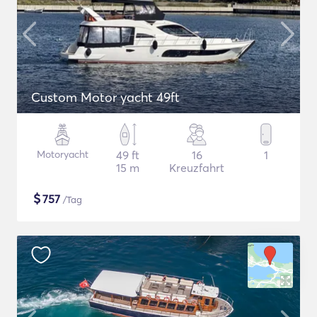
Custom Motor yacht 49ft
Motoryacht
49 ft
16
1
15 m
Kreuzfahrt
$
757
/Tag